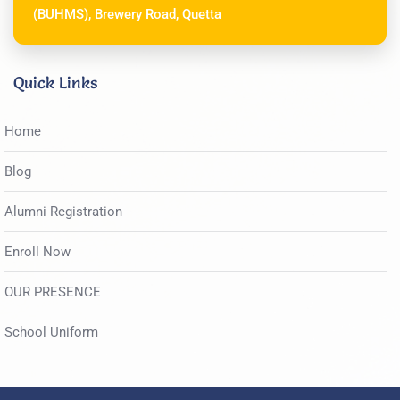
(BUHMS), Brewery Road, Quetta
Quick Links
Home
Blog
Alumni Registration
Enroll Now
OUR PRESENCE
School Uniform