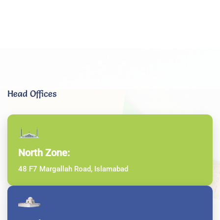
Head Offices
North Zone:
48 F7 Margallah Road, Islamabad