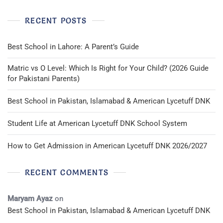
RECENT POSTS
Best School in Lahore: A Parent’s Guide
Matric vs O Level: Which Is Right for Your Child? (2026 Guide
for Pakistani Parents)
Best School in Pakistan, Islamabad & American Lycetuff DNK
Student Life at American Lycetuff DNK School System
How to Get Admission in American Lycetuff DNK 2026/2027
RECENT COMMENTS
Maryam Ayaz
on
Best School in Pakistan, Islamabad & American Lycetuff DNK