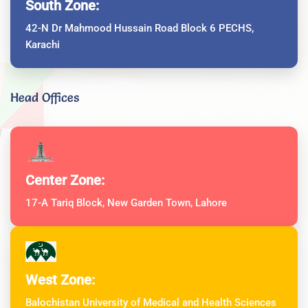
South Zone:
42-N Dr Mahmood Hussain Road Block 6 PECHS,
Karachi
Head Offices
Center Zone:
17-A Tariq Block, New Garden Town, Lahore
West Zone:
Balochistan University of Medical and Health Sciences