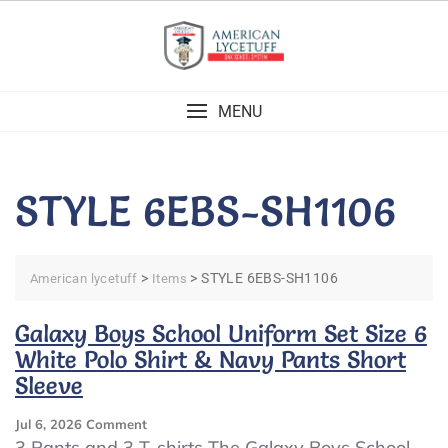
Skip
to
content
MENU
STYLE 6EBS-SH1106
>
>
STYLE 6EBS-SH1106
American lycetuff
Items
Galaxy Boys School Uniform Set Size 6
White Polo Shirt & Navy Pants Short
Sleeve
On
Jul 6, 2026
Comment
Galaxy
3 Pants and 3 T-shirts The Galaxy Boys School