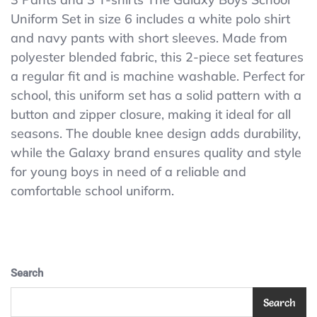
Boys
Uniform Set in size 6 includes a white polo shirt
School
and navy pants with short sleeves. Made from
Uniform
Set
polyester blended fabric, this 2-piece set features
Size
a regular fit and is machine washable. Perfect for
6
school, this uniform set has a solid pattern with a
White
Polo
button and zipper closure, making it ideal for all
Shirt
seasons. The double knee design adds durability,
&
while the Galaxy brand ensures quality and style
Navy
Pants
for young boys in need of a reliable and
Short
comfortable school uniform.
Sleeve
Search
Search