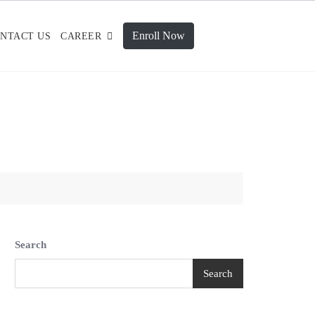
Enroll Now
NTACT US
CAREER
Search
Search