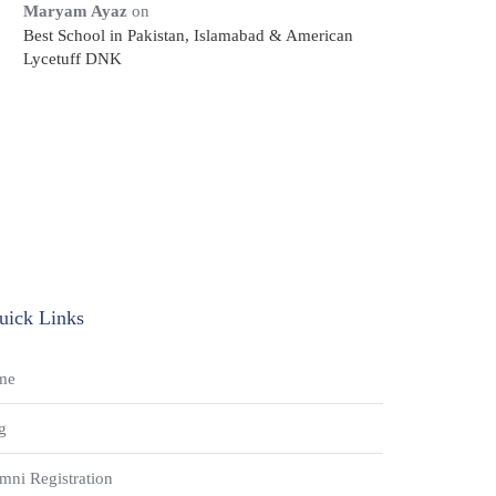
Maryam Ayaz
on
Best School in Pakistan, Islamabad & American
Lycetuff DNK
uick Links
me
g
mni Registration