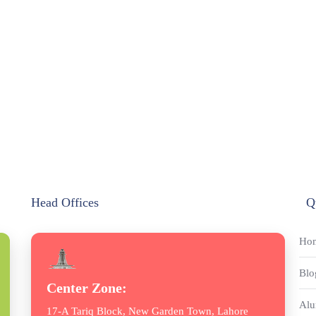
Head Offices
Q
Ho
Blo
Center Zone:
Alu
17-A Tariq Block, New Garden Town, Lahore