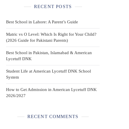
RECENT POSTS
Best School in Lahore: A Parent’s Guide
Matric vs O Level: Which Is Right for Your Child?
(2026 Guide for Pakistani Parents)
Best School in Pakistan, Islamabad & American
Lycetuff DNK
Student Life at American Lycetuff DNK School
System
How to Get Admission in American Lycetuff DNK
2026/2027
RECENT COMMENTS