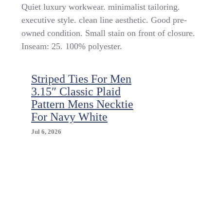
Boys
Quiet luxury workwear. minimalist tailoring.
Dress
executive style. clean line aesthetic. Good pre-
Pants
owned condition. Small stain on front of closure.
Sz
14
Inseam: 25. 100% polyester.
Slim
Blue
Pin
Striped Ties For Men
Striped
3.15″ Classic Plaid
School
Pattern Mens Necktie
Uniform
Minimalist
For Navy White
Executive
Jul 6, 2026