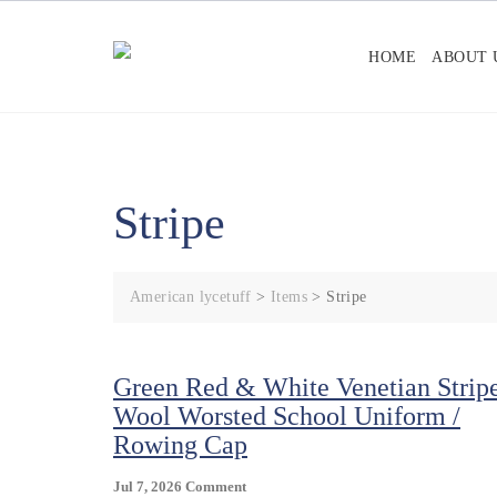
Skip
to
HOME
ABOUT 
content
Stripe
American lycetuff
>
Items
>
Stripe
Green Red & White Venetian Strip
Wool Worsted School Uniform /
Rowing Cap
On
Jul 7, 2026
Comment