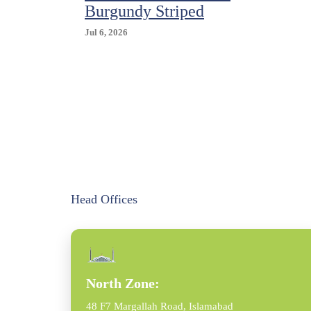
Burgundy Striped
Jul 6, 2026
Head Offices
North Zone:
48 F7 Margallah Road, Islamabad