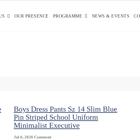
US
OUR PRESENCE
PROGRAMME
NEWS & EVENTS
CO
e
Boys Dress Pants Sz 14 Slim Blue
Pin Striped School Uniform
Minimalist Executive
On
Jul 6, 2026
Comment