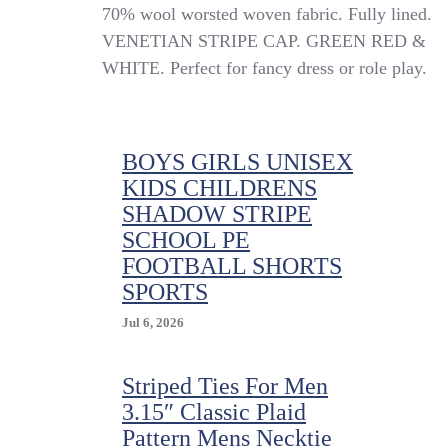
Green
70% wool worsted woven fabric. Fully lined.
Red
VENETIAN STRIPE CAP. GREEN RED &
&
WHITE. Perfect for fancy dress or role play.
White
Venetian
Stripe
Wool
Worsted
BOYS GIRLS UNISEX
School
KIDS CHILDRENS
Uniform
SHADOW STRIPE
/
Rowing
SCHOOL PE
Cap
FOOTBALL SHORTS
SPORTS
Jul 6, 2026
Striped Ties For Men
3.15″ Classic Plaid
Pattern Mens Necktie