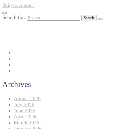
Skip to content
Search for:
042-111 257 257
info@americanlycetuffdnk.edu.pk
17-A Tariq Block, New Garden Town, Lahore.
Archives
August 2026
July 2026
June 2026
April 2026
March 2026
January 2026