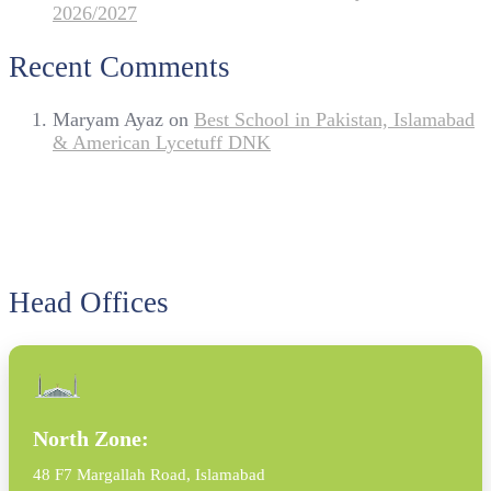
2026/2027
Recent Comments
Maryam Ayaz
on
Best School in Pakistan, Islamabad
& American Lycetuff DNK
Head Offices
North Zone:
48 F7 Margallah Road, Islamabad