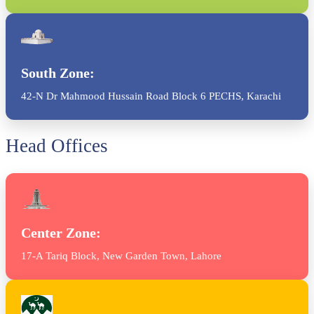
South Zone:
42-N Dr Mahmood Hussain Road Block 6 PECHS, Karachi
Head Offices
Center Zone:
17-A Tariq Block, New Garden Town, Lahore