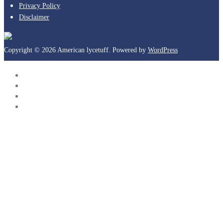
Privacy Policy
Disclaimer
Copyright © 2026 American lycetuff. Powered by
WordPress