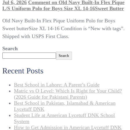
Jul 6, 2026
Comment
on Old Navy Built-In Flex Pique
L/S Uniform Polo for Boys Size XL 14-16Sweet Butter
Old Navy Built-In Flex Pique Uniform Polo for Boys
Sweet butterSize XL 14-16 Condition is “New with tags”.
Shipped with USPS First Class.
Search
Search
Recent Posts
Best School in Lahore: A Parent’s Guide
Matric vs O Level: Which Is Right for Your Child?
(2026 Guide for Pakistani Parents)
Best School in Pakistan, Islamabad & American
Lycetuff DNK
Student Life at American Lycetuff DNK School
System
How to Get Admission in American Lycetuff DNK