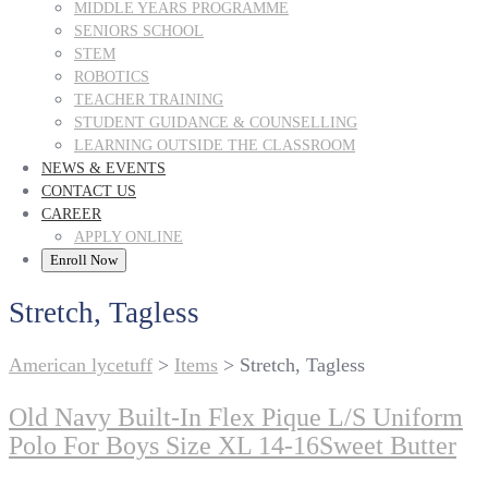
MIDDLE YEARS PROGRAMME
SENIORS SCHOOL
STEM
ROBOTICS
TEACHER TRAINING
STUDENT GUIDANCE & COUNSELLING
LEARNING OUTSIDE THE CLASSROOM
NEWS & EVENTS
CONTACT US
CAREER
APPLY ONLINE
Enroll Now
Stretch, Tagless
American lycetuff
>
Items
>
Stretch, Tagless
Old Navy Built-In Flex Pique L/S Uniform
Polo For Boys Size XL 14-16Sweet Butter