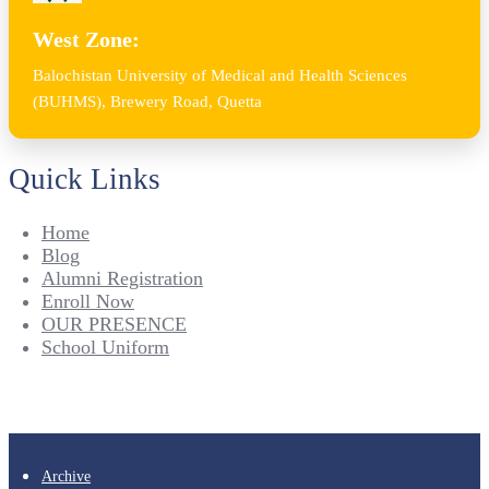
West Zone:
Balochistan University of Medical and Health Sciences
(BUHMS), Brewery Road, Quetta
Quick Links
Home
Blog
Alumni Registration
Enroll Now
OUR PRESENCE
School Uniform
Archive