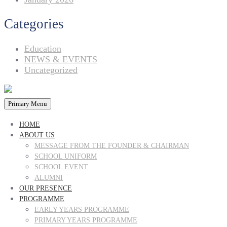
Categories
Education
NEWS & EVENTS
Uncategorized
Primary Menu
HOME
ABOUT US
MESSAGE FROM THE FOUNDER & CHAIRMAN
SCHOOL UNIFORM
SCHOOL EVENT
ALUMNI
OUR PRESENCE
PROGRAMME
EARLY YEARS PROGRAMME
PRIMARY YEARS PROGRAMME