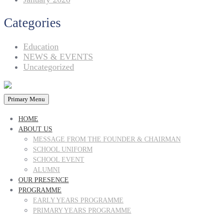
Categories
Education
NEWS & EVENTS
Uncategorized
Primary Menu
HOME
ABOUT US
MESSAGE FROM THE FOUNDER & CHAIRMAN
SCHOOL UNIFORM
SCHOOL EVENT
ALUMNI
OUR PRESENCE
PROGRAMME
EARLY YEARS PROGRAMME
PRIMARY YEARS PROGRAMME