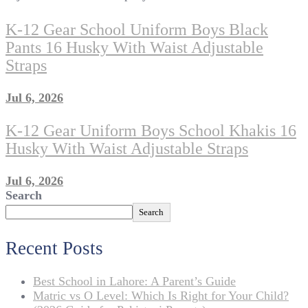
K-12 Gear School Uniform Boys Black
Pants 16 Husky With Waist Adjustable
Straps
Jul 6, 2026
K-12 Gear Uniform Boys School Khakis 16
Husky With Waist Adjustable Straps
Jul 6, 2026
Search
Search
Recent Posts
Best School in Lahore: A Parent’s Guide
Matric vs O Level: Which Is Right for Your Child?