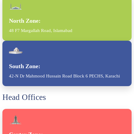
North Zone:
48 F7 Margallah Road, Islamabad
South Zone:
42-N Dr Mahmood Hussain Road Block 6 PECHS, Karachi
Head Offices