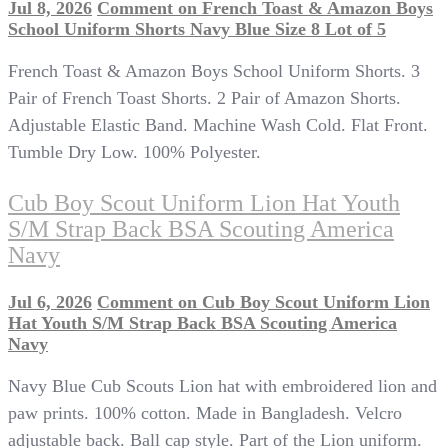
Jul 8, 2026
Comment
on French Toast & Amazon Boys
School Uniform Shorts Navy Blue Size 8 Lot of 5
French Toast & Amazon Boys School Uniform Shorts. 3
Pair of French Toast Shorts. 2 Pair of Amazon Shorts.
Adjustable Elastic Band. Machine Wash Cold. Flat Front.
Tumble Dry Low. 100% Polyester.
Cub Boy Scout Uniform Lion Hat Youth
S/M Strap Back BSA Scouting America
Navy
Jul 6, 2026
Comment
on Cub Boy Scout Uniform Lion
Hat Youth S/M Strap Back BSA Scouting America
Navy
Navy Blue Cub Scouts Lion hat with embroidered lion and
paw prints. 100% cotton. Made in Bangladesh. Velcro
adjustable back. Ball cap style. Part of the Lion uniform.