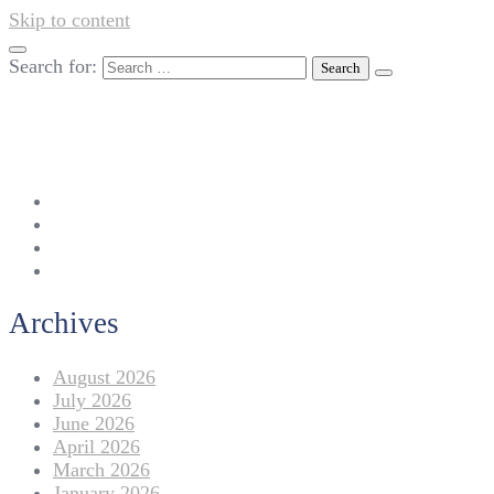
Skip to content
Search for:
042-111 257 257
info@americanlycetuffdnk.edu.pk
17-A Tariq Block, New Garden Town, Lahore.
Archives
August 2026
July 2026
June 2026
April 2026
March 2026
January 2026