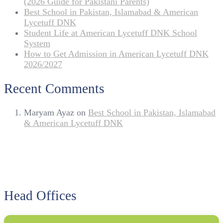
(2026 Guide for Pakistani Parents)
Best School in Pakistan, Islamabad & American
Lycetuff DNK
Student Life at American Lycetuff DNK School
System
How to Get Admission in American Lycetuff DNK
2026/2027
Recent Comments
Maryam Ayaz
on
Best School in Pakistan, Islamabad
& American Lycetuff DNK
Head Offices