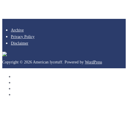
Archive
Privacy Policy
Disclaimer
Copyright © 2026 American lycetuff. Powered by
WordPress