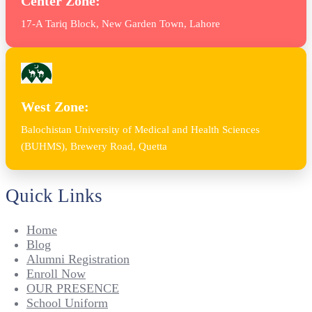
Center Zone:
17-A Tariq Block, New Garden Town, Lahore
West Zone:
Balochistan University of Medical and Health Sciences
(BUHMS), Brewery Road, Quetta
Quick Links
Home
Blog
Alumni Registration
Enroll Now
OUR PRESENCE
School Uniform