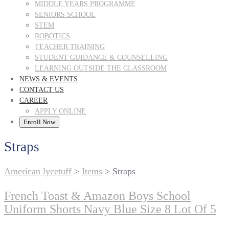
MIDDLE YEARS PROGRAMME
SENIORS SCHOOL
STEM
ROBOTICS
TEACHER TRAINING
STUDENT GUIDANCE & COUNSELLING
LEARNING OUTSIDE THE CLASSROOM
NEWS & EVENTS
CONTACT US
CAREER
APPLY ONLINE
Enroll Now
Straps
American lycetuff
>
Items
>
Straps
French Toast & Amazon Boys School
Uniform Shorts Navy Blue Size 8 Lot Of 5