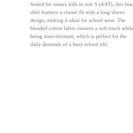
Universal
Suited for unisex kids in size S (4/4T), this bla
School
shirt features a classic fit with a long sleeve
Uniform
design, making it ideal for school wear. The
Unisex
4/4T
blended cotton fabric ensures a soft touch whil
Cotton
being stain-resistant, which is perfect for the
Blend
daily demands of a busy school life.
Long
Sleeve
Black
Polo
Shirt