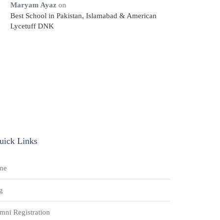
Maryam Ayaz
on
Best School in Pakistan, Islamabad & American
Lycetuff DNK
uick Links
me
g
mni Registration