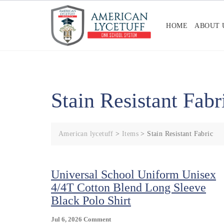
Skip
to
HOME
ABOUT 
content
Stain Resistant Fabr
American lycetuff
>
Items
>
Stain Resistant Fabric
Universal School Uniform Unisex
4/4T Cotton Blend Long Sleeve
Black Polo Shirt
On
Jul 6, 2026
Comment