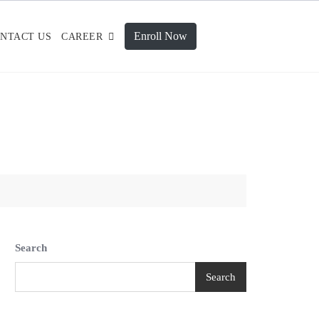
Enroll Now
NTACT US
CAREER
Search
Search