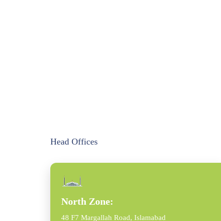
Head Offices
North Zone:
48 F7 Margallah Road, Islamabad