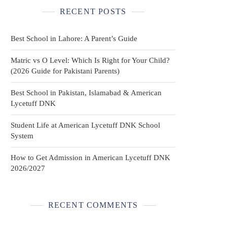
RECENT POSTS
Best School in Lahore: A Parent’s Guide
Matric vs O Level: Which Is Right for Your Child?
(2026 Guide for Pakistani Parents)
Best School in Pakistan, Islamabad & American
Lycetuff DNK
Student Life at American Lycetuff DNK School
System
How to Get Admission in American Lycetuff DNK
2026/2027
RECENT COMMENTS