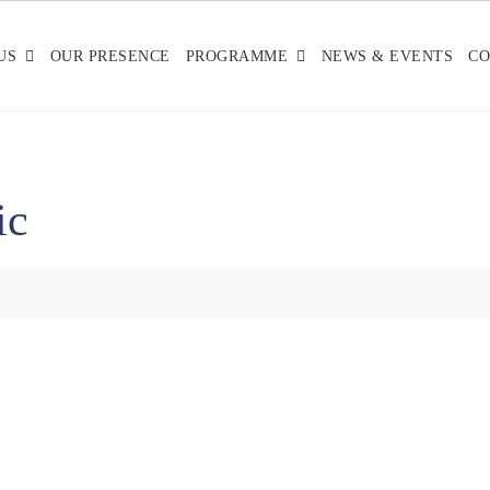
US
OUR PRESENCE
PROGRAMME
NEWS & EVENTS
CO
ic