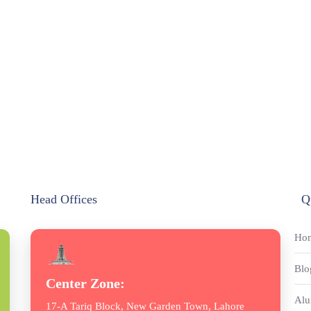
Head Offices
Q
Ho
Blo
Center Zone:
Alu
17-A Tariq Block, New Garden Town, Lahore