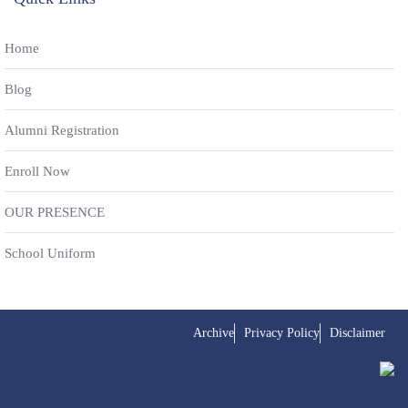
Home
Blog
Alumni Registration
Enroll Now
OUR PRESENCE
School Uniform
Archive
Privacy Policy
Disclaimer