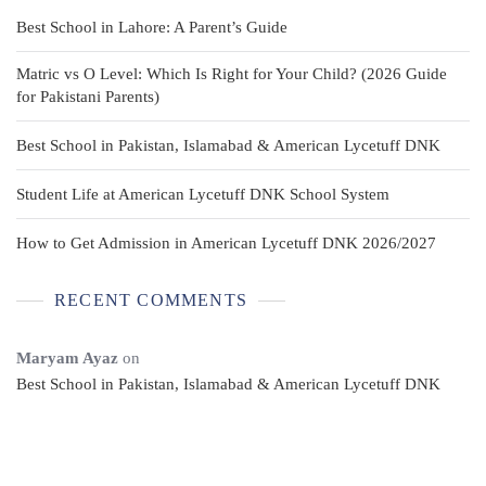
Best School in Lahore: A Parent’s Guide
Matric vs O Level: Which Is Right for Your Child? (2026 Guide
for Pakistani Parents)
Best School in Pakistan, Islamabad & American Lycetuff DNK
Student Life at American Lycetuff DNK School System
How to Get Admission in American Lycetuff DNK 2026/2027
RECENT COMMENTS
Maryam Ayaz
on
Best School in Pakistan, Islamabad & American Lycetuff DNK