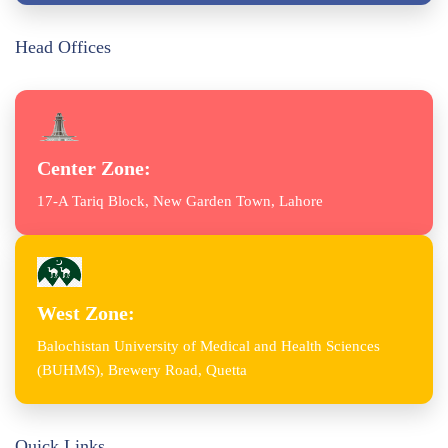
Head Offices
Center Zone:
17-A Tariq Block, New Garden Town, Lahore
West Zone:
Balochistan University of Medical and Health Sciences
(BUHMS), Brewery Road, Quetta
Quick Links