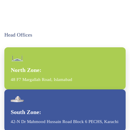
Head Offices
North Zone:
48 F7 Margallah Road, Islamabad
South Zone:
42-N Dr Mahmood Hussain Road Block 6 PECHS, Karachi