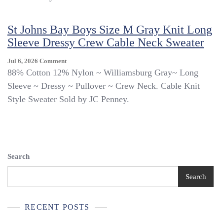
Size
M
St Johns Bay Boys Size M Gray Knit Long
Navy
Blue
Sleeve Dressy Crew Cable Neck Sweater
Long
Sleeve
On
Jul 6, 2026
Comment
Dressy
St
88% Cotton 12% Nylon ~ Williamsburg Gray~ Long
Crew
Johns
Sleeve ~ Dressy ~ Pullover ~ Crew Neck. Cable Knit
Cable
Bay
Neck
Style Sweater Sold by JC Penney.
Boys
Sweater
Size
M
Gray
Knit
Long
Search
Sleeve
Dressy
Search
Crew
Cable
Neck
RECENT POSTS
Sweater