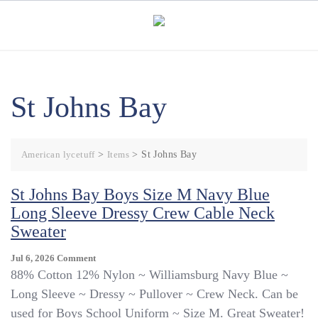
Skip
to
content
St Johns Bay
American lycetuff
>
Items
>
St Johns Bay
St Johns Bay Boys Size M Navy Blue
Long Sleeve Dressy Crew Cable Neck
Sweater
On
Jul 6, 2026
Comment
St
88% Cotton 12% Nylon ~ Williamsburg Navy Blue ~
Johns
Long Sleeve ~ Dressy ~ Pullover ~ Crew Neck. Can be
Bay
used for Boys School Uniform ~ Size M. Great Sweater!
Boys