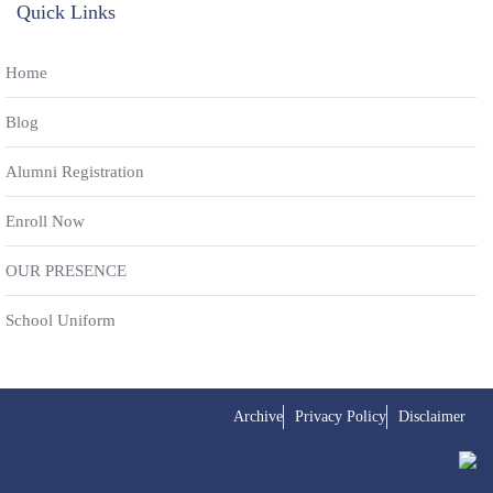
Quick Links
Home
Blog
Alumni Registration
Enroll Now
OUR PRESENCE
School Uniform
Archive
Privacy Policy
Disclaimer