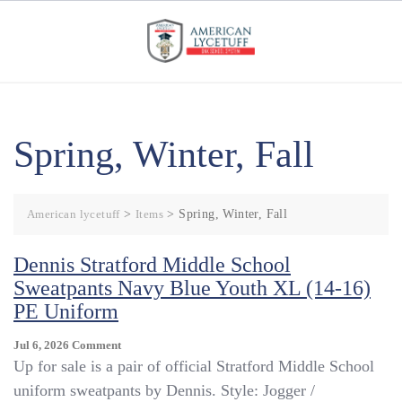
Skip
to
content
Spring, Winter, Fall
American lycetuff
>
Items
>
Spring, Winter, Fall
​Dennis Stratford Middle School
Sweatpants Navy Blue Youth XL (14-16)
PE Uniform
On
Jul 6, 2026
Comment
Up for sale is a pair of official Stratford Middle School
Dennis
uniform sweatpants by Dennis. Style: Jogger /
Stratford