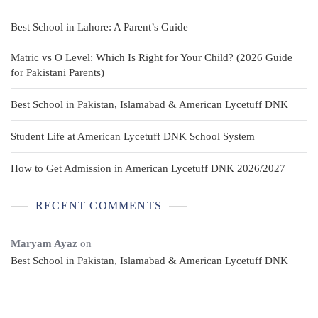
Best School in Lahore: A Parent’s Guide
Matric vs O Level: Which Is Right for Your Child? (2026 Guide
for Pakistani Parents)
Best School in Pakistan, Islamabad & American Lycetuff DNK
Student Life at American Lycetuff DNK School System
How to Get Admission in American Lycetuff DNK 2026/2027
RECENT COMMENTS
Maryam Ayaz
on
Best School in Pakistan, Islamabad & American Lycetuff DNK