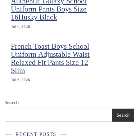
Authentic Galaxy School
Uniform Pants Boys Size
16Husky Black
Jul 6, 2026
French Toast Boys School
Uniform Adjustable Waist
Relaxed Fit Pants Size 12
Slim
Jul 6, 2026
Search
Search
RECENT POSTS