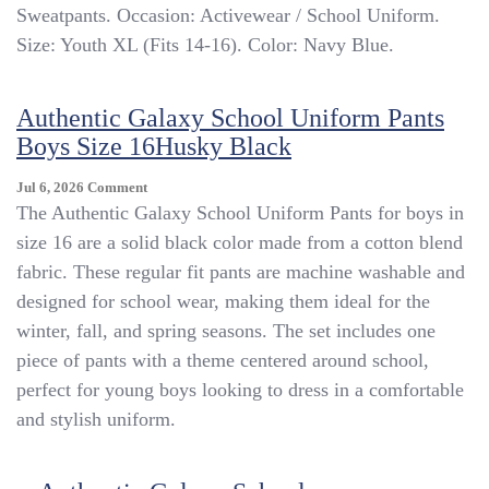
Sweatpants. Occasion: Activewear / School Uniform.
Middle
School
Size: Youth XL (Fits 14-16). Color: Navy Blue.
Sweatpants
Navy
Blue
Authentic Galaxy School Uniform Pants
Youth
Boys Size 16Husky Black
XL
(14-
On
Jul 6, 2026
Comment
16)
Authentic
The Authentic Galaxy School Uniform Pants for boys in
PE
Galaxy
Uniform
size 16 are a solid black color made from a cotton blend
School
fabric. These regular fit pants are machine washable and
Uniform
Pants
designed for school wear, making them ideal for the
Boys
winter, fall, and spring seasons. The set includes one
Size
piece of pants with a theme centered around school,
16Husky
Black
perfect for young boys looking to dress in a comfortable
and stylish uniform.