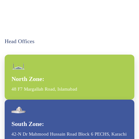
Head Offices
North Zone:
48 F7 Margallah Road, Islamabad
South Zone:
42-N Dr Mahmood Hussain Road Block 6 PECHS, Karachi