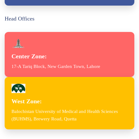
Head Offices
Center Zone:
17-A Tariq Block, New Garden Town, Lahore
West Zone:
Balochistan University of Medical and Health Sciences
(BUHMS), Brewery Road, Quetta