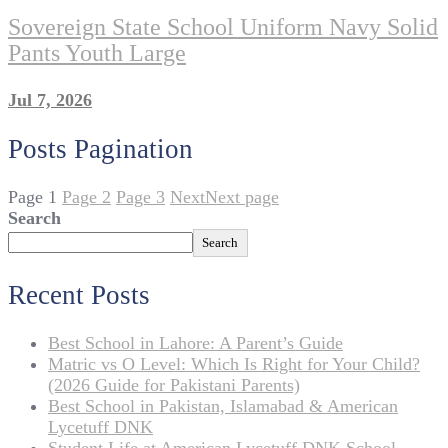
Sovereign State School Uniform Navy Solid
Pants Youth Large
Jul 7, 2026
Posts Pagination
Page
1
Page
2
Page
3
Next
Next page
Search
Search
Recent Posts
Best School in Lahore: A Parent’s Guide
Matric vs O Level: Which Is Right for Your Child?
(2026 Guide for Pakistani Parents)
Best School in Pakistan, Islamabad & American
Lycetuff DNK