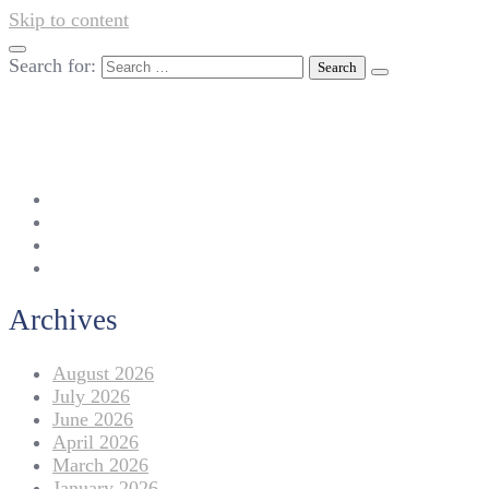
Skip to content
Search for:
042-111 257 257
info@americanlycetuffdnk.edu.pk
17-A Tariq Block, New Garden Town, Lahore.
Archives
August 2026
July 2026
June 2026
April 2026
March 2026
January 2026