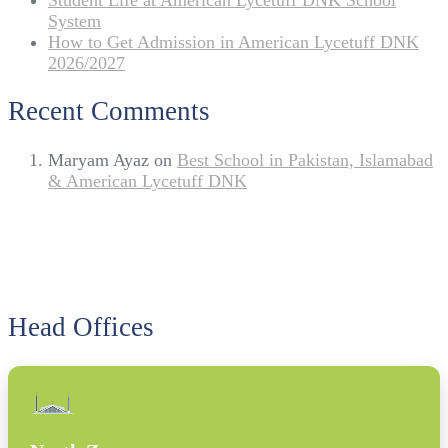
Student Life at American Lycetuff DNK School
System
How to Get Admission in American Lycetuff DNK
2026/2027
Recent Comments
Maryam Ayaz
on
Best School in Pakistan, Islamabad
& American Lycetuff DNK
Head Offices