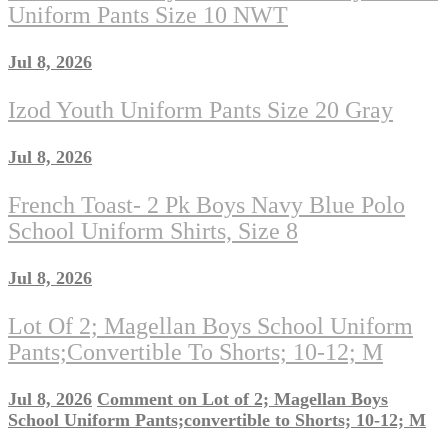
Uniform Pants Size 10 NWT
Jul 8, 2026
Izod Youth Uniform Pants Size 20 Gray
Jul 8, 2026
French Toast- 2 Pk Boys Navy Blue Polo
School Uniform Shirts, Size 8
Jul 8, 2026
Lot Of 2; Magellan Boys School Uniform
Pants;convertible To Shorts; 10-12; M
Jul 8, 2026
Comment
on Lot of 2; Magellan Boys
School Uniform Pants;convertible to Shorts; 10-12; M