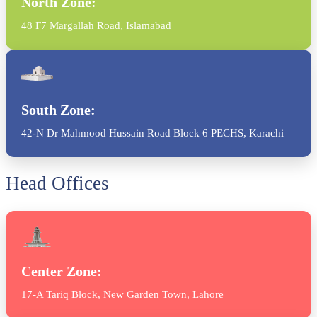
North Zone:
48 F7 Margallah Road, Islamabad
South Zone:
42-N Dr Mahmood Hussain Road Block 6 PECHS, Karachi
Head Offices
Center Zone:
17-A Tariq Block, New Garden Town, Lahore