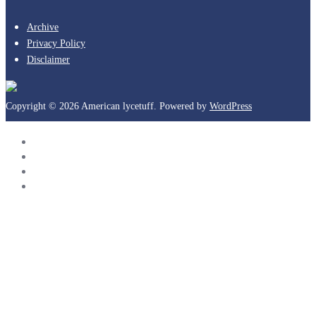
Archive
Privacy Policy
Disclaimer
Copyright © 2026 American lycetuff. Powered by
WordPress