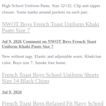
High School Uniform Pants. Size 32×32. Clip and zipper
closure. Some marks around pockets on each pair.
NWOT Boys French Toast Uniform Khaki
Pants Size 7
Jul 9, 2026
Comment
on NWOT Boys French Toast
Uniform Khaki Pants Size 7
New without tags. Elastic and adjustable waist. Khaki/tan
color. Boys size 7. Smoke free home.
French Toast Boys School Uniform Shorts
Size 14 Black Chino
Jul 9, 2026
French Toast Boys Relaxed Fit Navy School