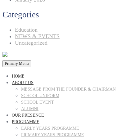
Categories
Education
NEWS & EVENTS
Uncategorized
Primary Menu
HOME
ABOUT US
MESSAGE FROM THE FOUNDER & CHAIRMAN
SCHOOL UNIFORM
SCHOOL EVENT
ALUMNI
OUR PRESENCE
PROGRAMME
EARLY YEARS PROGRAMME
PRIMARY YEARS PROGRAMME