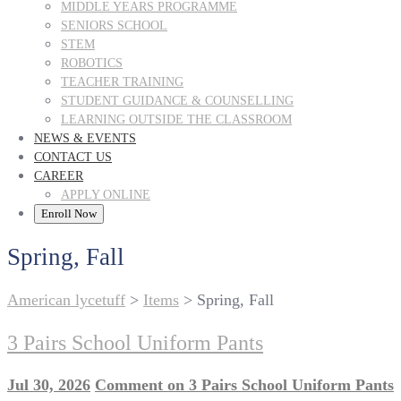
MIDDLE YEARS PROGRAMME
SENIORS SCHOOL
STEM
ROBOTICS
TEACHER TRAINING
STUDENT GUIDANCE & COUNSELLING
LEARNING OUTSIDE THE CLASSROOM
NEWS & EVENTS
CONTACT US
CAREER
APPLY ONLINE
Enroll Now
Spring, Fall
American lycetuff
>
Items
>
Spring, Fall
3 Pairs School Uniform Pants
Jul 30, 2026
Comment
on 3 Pairs School Uniform Pants