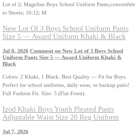
Lot of 2; Magellan Boys School Uniform Pants;convertible
to Shorts; 10-12; M
New Lot Of 3 Boys School Uniform Pants
Size 5 — Award Uniform Khaki & Black
Jul 8, 2026
Comment
on New Lot of 3 Boys School
Uniform Pants Size 5 — Award Uniform Khaki &
Black
Colors: 2 Khaki, 1 Black. Best Quality — Fit for Boys.
Perfect for school uniforms, daily wear, or backup pairs!
Full Fashion Fit. Size: 5 (Flat Front).
Izod Khaki Boys Youth Pleated Pants
Adjustable Waist Size 20 Reg Uniform
Jul 7, 2026