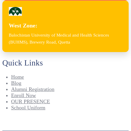
West Zone:
Balochistan University of Medical and Health Sciences
(BUHMS), Brewery Road, Quetta
Quick Links
Home
Blog
Alumni Registration
Enroll Now
OUR PRESENCE
School Uniform