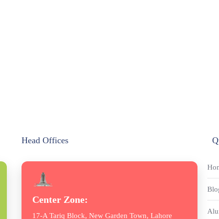
Head Offices
Q
Ho
Blo
Center Zone:
Alu
17-A Tariq Block, New Garden Town, Lahore