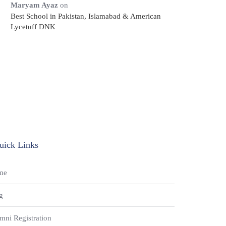
Maryam Ayaz
on
Best School in Pakistan, Islamabad & American
Lycetuff DNK
uick Links
me
g
mni Registration