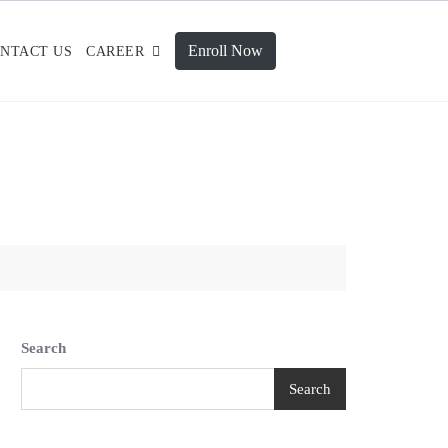
Enroll Now
NTACT US
CAREER
Search
Search