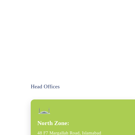
Head Offices
North Zone:
48 F7 Margallah Road, Islamabad