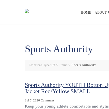
Skip
to
HOME
ABOUT 
content
Sports Authority
American lycetuff
>
Items
>
Sports Authority
Sports Authority YOUTH Botton U
Jacket Red/Yellow SMALL
On
Jul 7, 2026
Comment
Sports
Keep your young athlete comfortable and styli