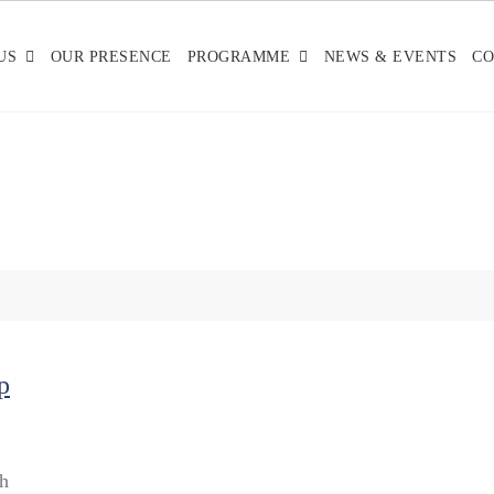
US
OUR PRESENCE
PROGRAMME
NEWS & EVENTS
CO
p
sh