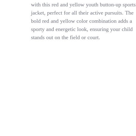
Authority
with this red and yellow youth button-up sports
YOUTH
jacket, perfect for all their active pursuits. The
Botton
Up
bold red and yellow color combination adds a
Jacket
sporty and energetic look, ensuring your child
Red/Yellow
stands out on the field or court.
SMALL