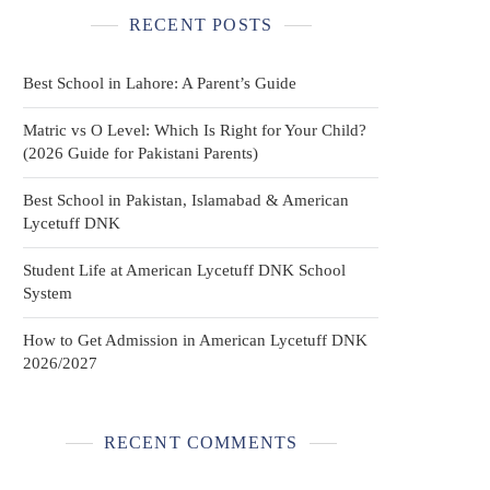
RECENT POSTS
Best School in Lahore: A Parent’s Guide
Matric vs O Level: Which Is Right for Your Child?
(2026 Guide for Pakistani Parents)
Best School in Pakistan, Islamabad & American
Lycetuff DNK
Student Life at American Lycetuff DNK School
System
How to Get Admission in American Lycetuff DNK
2026/2027
RECENT COMMENTS