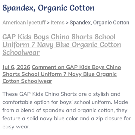
Spandex, Organic Cotton
American lycetuff
>
Items
>
Spandex, Organic Cotton
GAP Kids Boys Chino Shorts School
Uniform 7 Navy Blue Organic Cotton
Schoolwear
Jul 6, 2026
Comment
on GAP Kids Boys Chino
Shorts School Uniform 7 Navy Blue Organic
Cotton Schoolwear
These GAP Kids Chino Shorts are a stylish and
comfortable option for boys’ school uniform. Made
from a blend of spandex and organic cotton, they
feature a solid navy blue color and a zip closure for
easy wear.