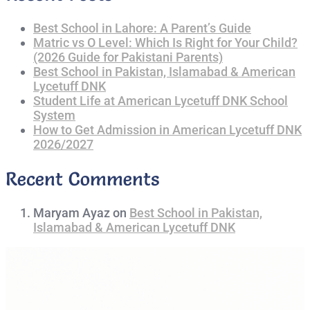
Best School in Lahore: A Parent’s Guide
Matric vs O Level: Which Is Right for Your Child?
(2026 Guide for Pakistani Parents)
Best School in Pakistan, Islamabad & American
Lycetuff DNK
Student Life at American Lycetuff DNK School
System
How to Get Admission in American Lycetuff DNK
2026/2027
Recent Comments
Maryam Ayaz
on
Best School in Pakistan,
Islamabad & American Lycetuff DNK