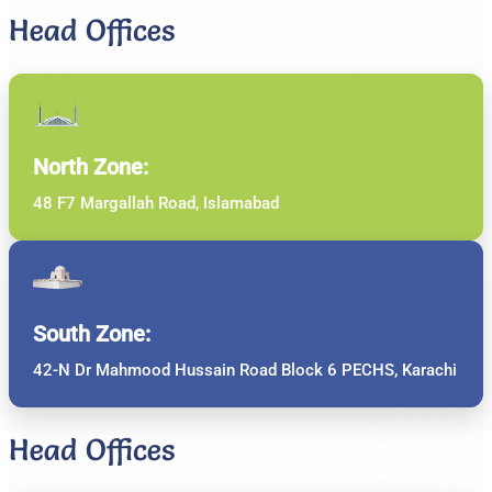
Head Offices
North Zone:
48 F7 Margallah Road, Islamabad
South Zone:
42-N Dr Mahmood Hussain Road Block 6 PECHS, Karachi
Head Offices