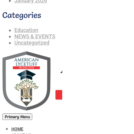
January 2026
Categories
Education
NEWS & EVENTS
Uncategorized
Primary Menu
HOME