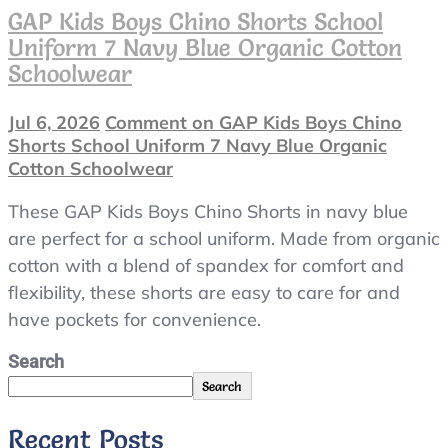
GAP Kids Boys Chino Shorts School
Uniform 7 Navy Blue Organic Cotton
Schoolwear
Jul 6, 2026
Comment
on GAP Kids Boys Chino
Shorts School Uniform 7 Navy Blue Organic
Cotton Schoolwear
These GAP Kids Boys Chino Shorts in navy blue
are perfect for a school uniform. Made from organic
cotton with a blend of spandex for comfort and
flexibility, these shorts are easy to care for and
have pockets for convenience.
Search
Search
Recent Posts