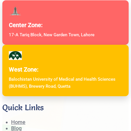
Center Zone:
17-A Tariq Block, New Garden Town, Lahore
West Zone:
Balochistan University of Medical and Health Sciences
(BUHMS), Brewery Road, Quetta
Quick Links
Home
Blog