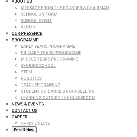
ABOUT US
MESSAGE FROM THE FOUNDER & CHAIRMAN
SCHOOL UNIFORM
SCHOOL EVENT
ALUMNI
OUR PRESENCE
PROGRAMME
EARLY YEARS PROGRAMME
PRIMARY YEARS PROGRAMME
MIDDLE YEARS PROGRAMME
SENIORS SCHOOL
STEM
ROBOTICS
TEACHER TRAINING
STUDENT GUIDANCE & COUNSELLING
LEARNING OUTSIDE THE CLASSROOM
NEWS & EVENTS
CONTACT US
CAREER
APPLY ONLINE
Enroll Now