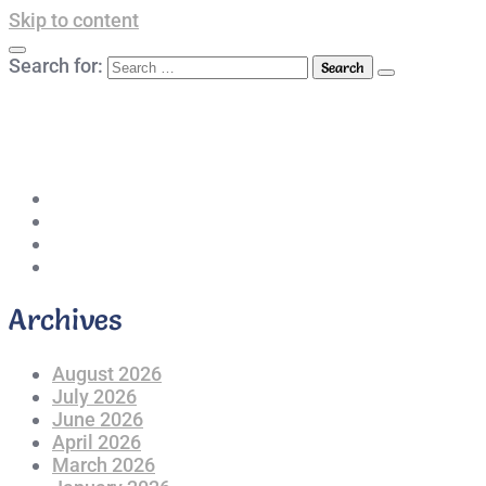
Skip to content
Search for:
042-111 257 257
info@americanlycetuffdnk.edu.pk
17-A Tariq Block, New Garden Town, Lahore.
Archives
August 2026
July 2026
June 2026
April 2026
March 2026