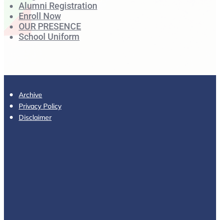
Alumni Registration
Enroll Now
OUR PRESENCE
School Uniform
Archive
Privacy Policy
Disclaimer