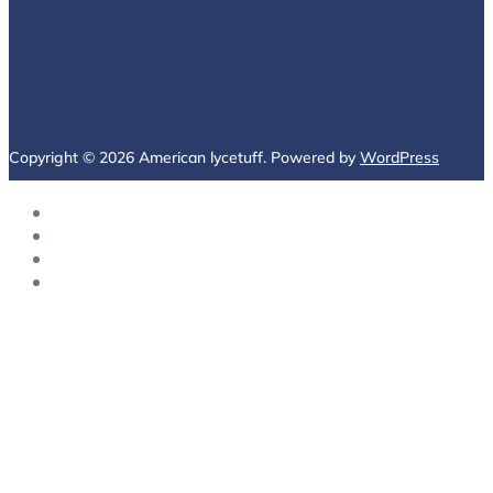
Copyright © 2026 American lycetuff. Powered by
WordPress