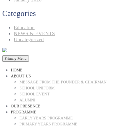
Categories
Education
NEWS & EVENTS
Uncategorized
Primary Menu
HOME
ABOUT US
MESSAGE FROM THE FOUNDER & CHAIRMAN
SCHOOL UNIFORM
SCHOOL EVENT
ALUMNI
OUR PRESENCE
PROGRAMME
EARLY YEARS PROGRAMME
PRIMARY YEARS PROGRAMME