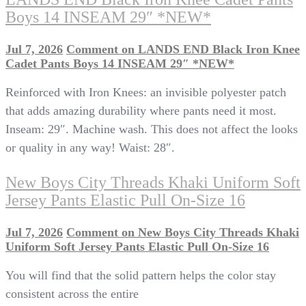
Boys 14 INSEAM 29″ *NEW*
Jul 7, 2026
Comment
on LANDS END Black Iron Knee
Cadet Pants Boys 14 INSEAM 29″ *NEW*
Reinforced with Iron Knees: an invisible polyester patch
that adds amazing durability where pants need it most.
Inseam: 29″. Machine wash. This does not affect the looks
or quality in any way! Waist: 28″.
New Boys City Threads Khaki Uniform Soft
Jersey Pants Elastic Pull On-Size 16
Jul 7, 2026
Comment
on New Boys City Threads Khaki
Uniform Soft Jersey Pants Elastic Pull On-Size 16
You will find that the solid pattern helps the color stay
consistent across the entire