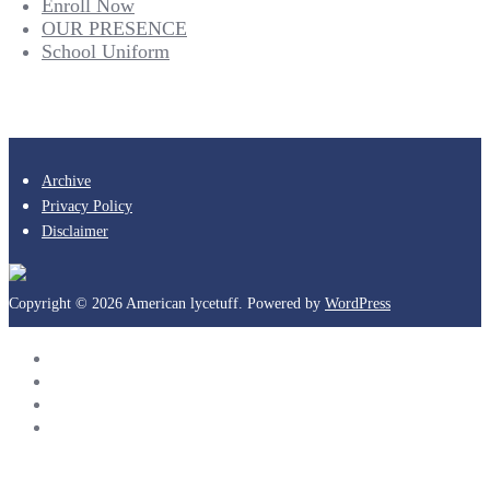
Enroll Now
OUR PRESENCE
School Uniform
Archive
Privacy Policy
Disclaimer
Copyright © 2026 American lycetuff. Powered by
WordPress