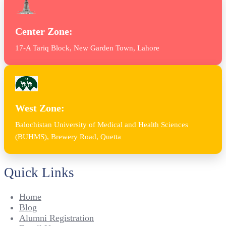
Center Zone:
17-A Tariq Block, New Garden Town, Lahore
West Zone:
Balochistan University of Medical and Health Sciences
(BUHMS), Brewery Road, Quetta
Quick Links
Home
Blog
Alumni Registration