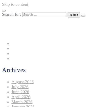
Skip to content
Search for:
042-111 257 257
info@americanlycetuffdnk.edu.pk
17-A Tariq Block, New Garden Town, Lahore.
Archives
August 2026
July 2026
June 2026
April 2026
March 2026
January 2026