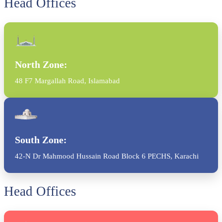
Head Offices
North Zone:
48 F7 Margallah Road, Islamabad
South Zone:
42-N Dr Mahmood Hussain Road Block 6 PECHS, Karachi
Head Offices