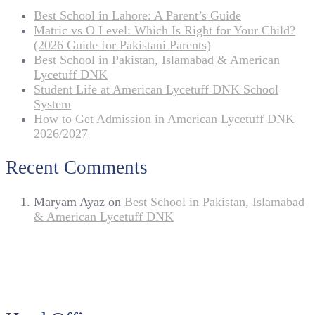
Best School in Lahore: A Parent’s Guide
Matric vs O Level: Which Is Right for Your Child?
(2026 Guide for Pakistani Parents)
Best School in Pakistan, Islamabad & American
Lycetuff DNK
Student Life at American Lycetuff DNK School
System
How to Get Admission in American Lycetuff DNK
2026/2027
Recent Comments
Maryam Ayaz
on
Best School in Pakistan, Islamabad
& American Lycetuff DNK