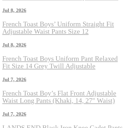
Jul 8, 2026
French Toast Boys’ Uniform Straight Fit
Adjustable Waist Pants Size 12
Jul 8, 2026
French Toast Boys Uniform Pant Relaxed
Fit Size 14 Grey Twill Adjustable
Jul 7, 2026
French Toast Boy’s Flat Front Adjustable
Waist Long Pants (Khaki, 14, 27″ Waist)
Jul 7, 2026
LANDS END Black Iron Knee Cadet Pants