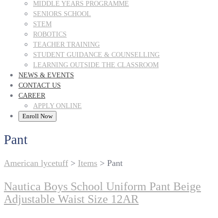
MIDDLE YEARS PROGRAMME
SENIORS SCHOOL
STEM
ROBOTICS
TEACHER TRAINING
STUDENT GUIDANCE & COUNSELLING
LEARNING OUTSIDE THE CLASSROOM
NEWS & EVENTS
CONTACT US
CAREER
APPLY ONLINE
Enroll Now
Pant
American lycetuff
>
Items
>
Pant
Nautica Boys School Uniform Pant Beige
Adjustable Waist Size 12AR