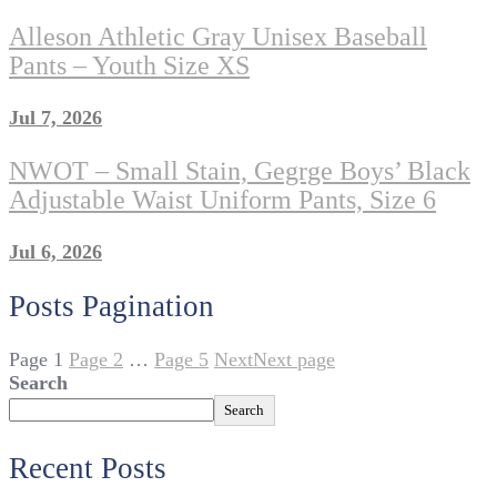
Alleson Athletic Gray Unisex Baseball
Pants – Youth Size XS
Jul 7, 2026
NWOT – Small Stain, Gegrge Boys’ Black
Adjustable Waist Uniform Pants, Size 6
Jul 6, 2026
Posts Pagination
Page
1
Page
2
…
Page
5
Next
Next page
Search
Search
Recent Posts