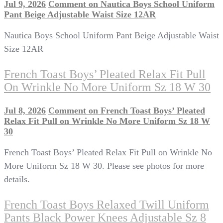
Jul 9, 2026
Comment
on Nautica Boys School Uniform
Pant Beige Adjustable Waist Size 12AR
Nautica Boys School Uniform Pant Beige Adjustable Waist
Size 12AR
French Toast Boys’ Pleated Relax Fit Pull
On Wrinkle No More Uniform Sz 18 W 30
Jul 8, 2026
Comment
on French Toast Boys’ Pleated
Relax Fit Pull on Wrinkle No More Uniform Sz 18 W
30
French Toast Boys’ Pleated Relax Fit Pull on Wrinkle No
More Uniform Sz 18 W 30. Please see photos for more
details.
French Toast Boys Relaxed Twill Uniform
Pants Black Power Knees Adjustable Sz 8