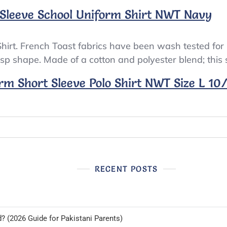
 Sleeve School Uniform Shirt NWT Navy
hirt. French Toast fabrics have been wash tested for
risp shape. Made of a cotton and polyester blend; this sh
rm Short Sleeve Polo Shirt NWT Size L 10
RECENT POSTS
d? (2026 Guide for Pakistani Parents)