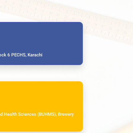
ck 6 PECHS, Karachi
and Health Sciences (BUHMS), Brewery