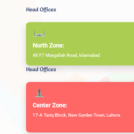
Head Offices
North Zone:
48 F7 Margallah Road, Islamabad
Head Offices
Center Zone:
17-A Tariq Block, New Garden Town, Lahore