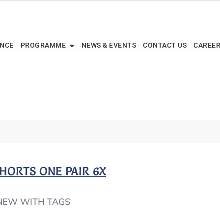
ENCE
PROGRAMME
NEWS & EVENTS
CONTACT US
CAREE
 SHORTS ONE PAIR 6X
 NEW WITH TAGS