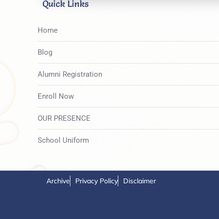
Quick Links
Home
Blog
Alumni Registration
Enroll Now
OUR PRESENCE
School Uniform
Archive
Privacy Policy
Disclaimer