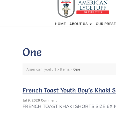
Skip
to
content
HOME
ABOUT US
OUR PRES
One
American lycetuff
>
Items
>
One
French Toast Youth Boy’s Khaki
On
Jul 9, 2026
Comment
French
FRENCH TOAST KHAKI SHORTS SIZE 6X
Toast
Youth