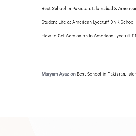
Best School in Pakistan, Islamabad & America
Student Life at American Lycetuff DNK Schoo
How to Get Admission in American Lycetuff 
Maryam Ayaz
on
Best School in Pakistan, Is