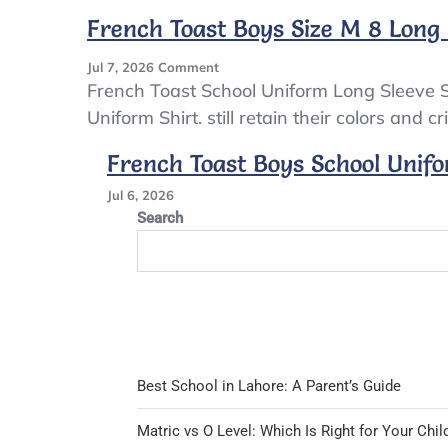
Boy’s
French Toast Boys Size M 8 Long
Khaki
SHORTS
On
Jul 7, 2026
Comment
ONE
French
French Toast School Uniform Long Sleeve S
PAIR
Toast
Uniform Shirt. still retain their colors and c
6X
Boys
Size
French Toast Boys School Unifo
M
8
Jul 6, 2026
Long
Search
Sleeve
School
Uniform
Shirt
NWT
Navy
Best School in Lahore: A Parent’s Guide
Matric vs O Level: Which Is Right for Your Chil