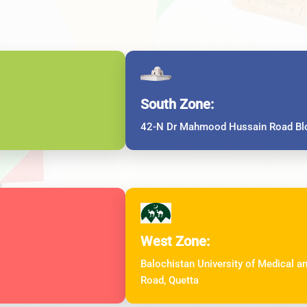
South Zone:
42-N Dr Mahmood Hussain Road Blo
West Zone:
Balochistan University of Medical 
Road, Quetta