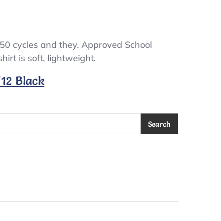
 50 cycles and they. Approved School
irt is soft, lightweight.
/12 Black
Search