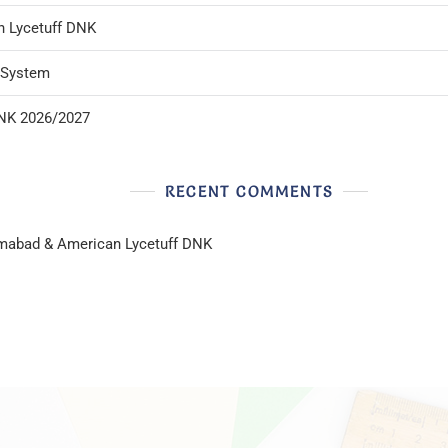
n Lycetuff DNK
l System
DNK 2026/2027
RECENT COMMENTS
lamabad & American Lycetuff DNK