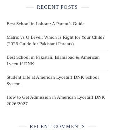
RECENT POSTS
Best School in Lahore: A Parent’s Guide
Matric vs O Level: Which Is Right for Your Child?
(2026 Guide for Pakistani Parents)
Best School in Pakistan, Islamabad & American
Lycetuff DNK
Student Life at American Lycetuff DNK School
System
How to Get Admission in American Lycetuff DNK
2026/2027
RECENT COMMENTS