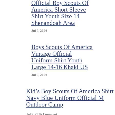
Official Boy Scouts Of
America Short Sleeve
Shirt Youth Size 14
Shenandoah Area
Jul 9, 2026
Boys Scouts Of America
Vintage Official
Uniform Shirt Youth
Large 14-16 Khaki US
Jul 9, 2026
Kid’s Boy Scouts Of America Shirt
Navy Blue Uniform Official M
Outdoor Camp
On
Jul 9, 2026
Comment