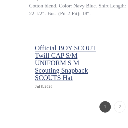
Kid’s
Cotton blend. Color: Navy Blue. Shirt Length:
Boy
22 1/2″. Bust (Pit-2-Pit): 18″.
Scouts
Of
America
Shirt
Navy
Blue
Official BOY SCOUT
Uniform
Twill CAP S/M
Official
UNIFORM S M
M
Outdoor
Scouting Snapback
Camp
SCOUTS Hat
Jul 8, 2026
Page
Page
1
2