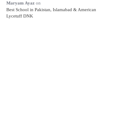
Maryam Ayaz
on
Best School in Pakistan, Islamabad & American
Lycetuff DNK