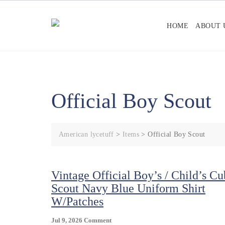
Skip
to
HOME
ABOUT 
content
Official Boy Scout
American lycetuff
>
Items
>
Official Boy Scout
Vintage Official Boy’s / Child’s Cu
Scout Navy Blue Uniform Shirt
W/Patches
On
Jul 9, 2026
Comment