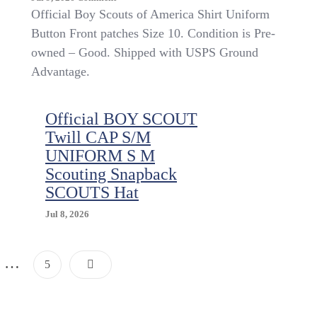
Official
Official Boy Scouts of America Shirt Uniform
Boy
Button Front patches Size 10. Condition is Pre-
Scouts
owned – Good. Shipped with USPS Ground
Of
America
Advantage.
Shirt
Uniform
Button
Official BOY SCOUT
Front
Twill CAP S/M
Patches
UNIFORM S M
Size
10
Scouting Snapback
SCOUTS Hat
Jul 8, 2026
Posts
…
Page
5
Pagination