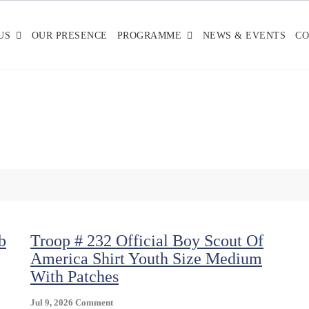
US
OUR PRESENCE
PROGRAMME
NEWS & EVENTS
CO
b
Troop # 232 Official Boy Scout Of
America Shirt Youth Size Medium
With Patches
On
Jul 9, 2026
Comment