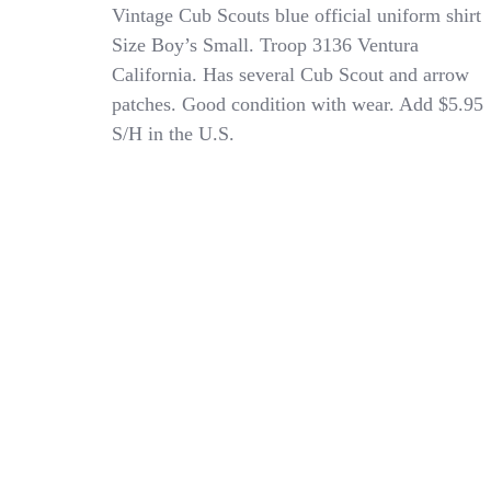
Vintage
Vintage Cub Scouts blue official uniform shirt
Official
Size Boy’s Small. Troop 3136 Ventura
Boy’s
California. Has several Cub Scout and arrow
/
Child’s
patches. Good condition with wear. Add $5.95
Cub
S/H in the U.S.
Scout
Navy
Blue
Uniform
Shirt
W/Patches