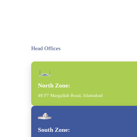
Head Offices
North Zone:
48 F7 Margallah Road, Islamabad
South Zone: