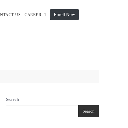
Enroll Now
NTACT US
CAREER
Search
Search