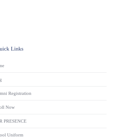
uick Links
me
g
mni Registration
oll Now
R PRESENCE
ool Uniform