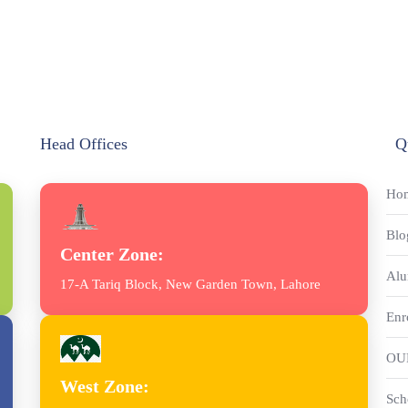
Head Offices
Q
Ho
Blo
Center Zone:
Alu
17-A Tariq Block, New Garden Town, Lahore
Enr
OU
West Zone:
Sch