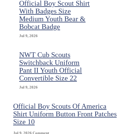
Official Boy Scout Shirt
With Badges Size
Medium Youth Bear &
Bobcat Badge
Jul 9, 2026
NWT Cub Scouts
Switchback Uniform
Pant II Youth Official
Convertible Size 22
Jul 9, 2026
Official Boy Scouts Of America
Shirt Uniform Button Front Patches
Size 10
On
Jul 9, 2026
Comment