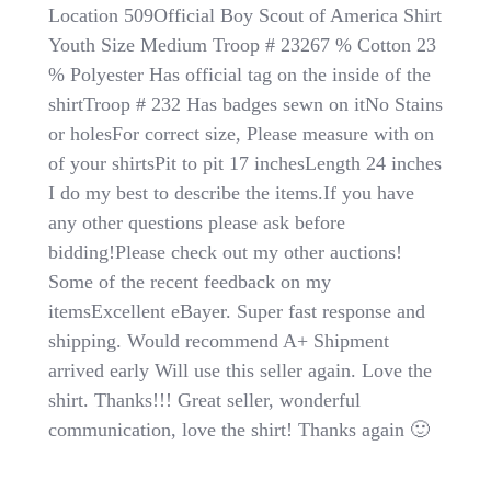
Troop
Location 509Official Boy Scout of America Shirt
#
Youth Size Medium Troop # 23267 % Cotton 23
232
% Polyester Has official tag on the inside of the
Official
Boy
shirtTroop # 232 Has badges sewn on itNo Stains
Scout
or holesFor correct size, Please measure with on
Of
of your shirtsPit to pit 17 inchesLength 24 inches
America
Shirt
I do my best to describe the items.If you have
Youth
any other questions please ask before
Size
bidding!Please check out my other auctions!
Medium
With
Some of the recent feedback on my
Patches
itemsExcellent eBayer. Super fast response and
shipping. Would recommend A+ Shipment
arrived early Will use this seller again. Love the
shirt. Thanks!!! Great seller, wonderful
communication, love the shirt! Thanks again 🙂