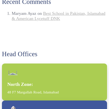
Recent Comments
Maryam Ayaz
on
Best School in Pakistan, Islamabad
& American Lycetuff DNK
Head Offices
North Zone:
48 F7 Margallah Road, Islamabad