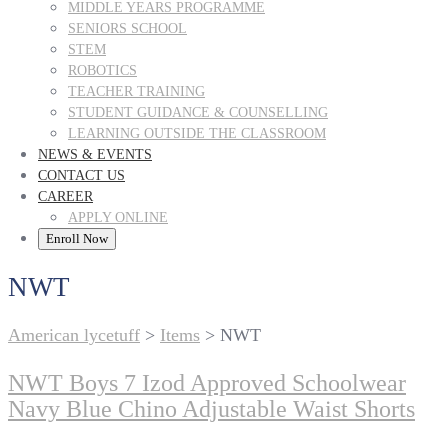
MIDDLE YEARS PROGRAMME
SENIORS SCHOOL
STEM
ROBOTICS
TEACHER TRAINING
STUDENT GUIDANCE & COUNSELLING
LEARNING OUTSIDE THE CLASSROOM
NEWS & EVENTS
CONTACT US
CAREER
APPLY ONLINE
Enroll Now
NWT
American lycetuff
>
Items
>
NWT
NWT Boys 7 Izod Approved Schoolwear
Navy Blue Chino Adjustable Waist Shorts