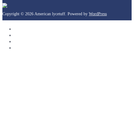
Copyright © 2026 American lycetuff. Powered by
WordPress