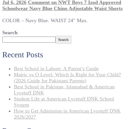
Jul 6, 2026
Comment
on NWT Boys 7 Izod Approved
Schoolwear Navy Blue Chino Adjustable Waist Shorts
COLOR – Navy Blue. WAIST 24″ Max.
Search
Search
Recent Posts
Best School in Lahore: A Parent’s Guide
Matric vs O Level: Which Is Right for Your Child?
(2026 Guide for Pakistani Parents)
Best School in Pakistan, Islamabad & American
Lycetuff DNK
Student Life at American Lycetuff DNK School
System
How to Get Admission in American Lycetuff DNK
2026/2027