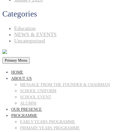
Categories
Education
NEWS & EVENTS
Uncategorized
Primary Menu
HOME
ABOUT US
MESSAGE FROM THE FOUNDER & CHAIRMAN
SCHOOL UNIFORM
SCHOOL EVENT
ALUMNI
OUR PRESENCE
PROGRAMME
EARLY YEARS PROGRAMME
PRIMARY YEARS PROGRAMME