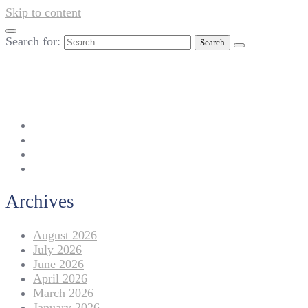
Skip to content
Search for:
042-111 257 257
info@americanlycetuffdnk.edu.pk
17-A Tariq Block, New Garden Town, Lahore.
Archives
August 2026
July 2026
June 2026
April 2026
March 2026
January 2026