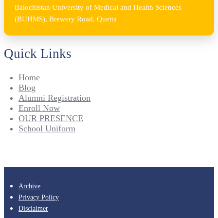
Balochistan University of Medical and Health Sciences
(BUHMS), Brewery Road, Quetta
Quick Links
Home
Blog
Alumni Registration
Enroll Now
OUR PRESENCE
School Uniform
Archive
Privacy Policy
Disclaimer