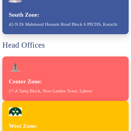
South Zone:
42-N Dr Mahmood Hussain Road Block 6 PECHS, Karachi
Head Offices
Center Zone:
17-A Tariq Block, New Garden Town, Lahore
West Zone: