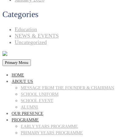
Categories
Education
NEWS & EVENTS
Uncategorized
Primary Menu
HOME
ABOUT US
MESSAGE FROM THE FOUNDER & CHAIRMAN
SCHOOL UNIFORM
SCHOOL EVENT
ALUMNI
OUR PRESENCE
PROGRAMME
EARLY YEARS PROGRAMME
PRIMARY YEARS PROGRAMME