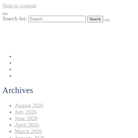
Skip to content
Search for:
042-111 257 257
info@americanlycetuffdnk.edu.pk
17-A Tariq Block, New Garden Town, Lahore.
Archives
August 2026
July 2026
June 2026
April 2026
March 2026
January 2026