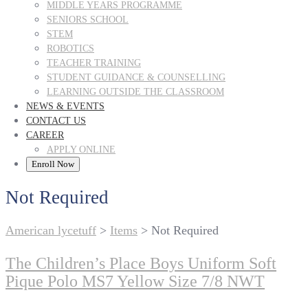
MIDDLE YEARS PROGRAMME
SENIORS SCHOOL
STEM
ROBOTICS
TEACHER TRAINING
STUDENT GUIDANCE & COUNSELLING
LEARNING OUTSIDE THE CLASSROOM
NEWS & EVENTS
CONTACT US
CAREER
APPLY ONLINE
Enroll Now
Not Required
American lycetuff
>
Items
>
Not Required
The Children’s Place Boys Uniform Soft
Pique Polo MS7 Yellow Size 7/8 NWT