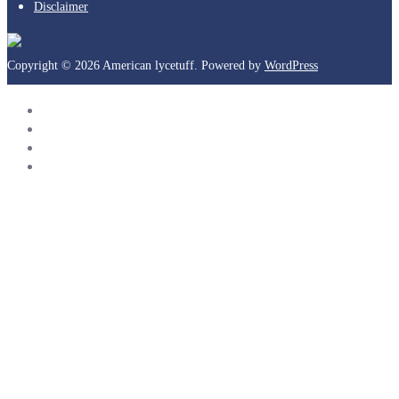
Disclaimer
Copyright © 2026 American lycetuff. Powered by
WordPress