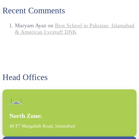
Recent Comments
Maryam Ayaz
on
Best School in Pakistan, Islamabad
& American Lycetuff DNK
Head Offices
North Zone:
48 F7 Margallah Road, Islamabad