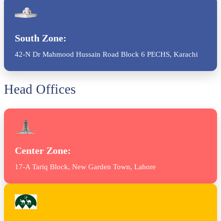
South Zone:
42-N Dr Mahmood Hussain Road Block 6 PECHS, Karachi
Head Offices
Center Zone:
17-A Tariq Block, New Garden Town, Lahore