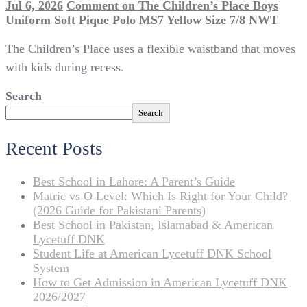
Jul 6, 2026
Comment
on The Children’s Place Boys
Uniform Soft Pique Polo MS7 Yellow Size 7/8 NWT
The Children’s Place uses a flexible waistband that moves
with kids during recess.
Search
Search
Recent Posts
Best School in Lahore: A Parent’s Guide
Matric vs O Level: Which Is Right for Your Child?
(2026 Guide for Pakistani Parents)
Best School in Pakistan, Islamabad & American
Lycetuff DNK
Student Life at American Lycetuff DNK School
System
How to Get Admission in American Lycetuff DNK
2026/2027