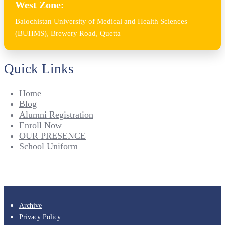
West Zone:
Balochistan University of Medical and Health Sciences
(BUHMS), Brewery Road, Quetta
Quick Links
Home
Blog
Alumni Registration
Enroll Now
OUR PRESENCE
School Uniform
Archive
Privacy Policy