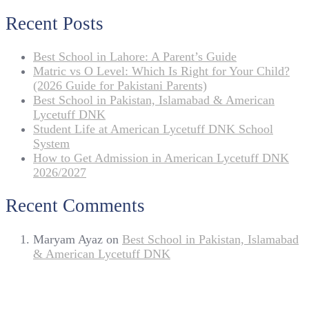
Recent Posts
Best School in Lahore: A Parent’s Guide
Matric vs O Level: Which Is Right for Your Child?
(2026 Guide for Pakistani Parents)
Best School in Pakistan, Islamabad & American
Lycetuff DNK
Student Life at American Lycetuff DNK School
System
How to Get Admission in American Lycetuff DNK
2026/2027
Recent Comments
Maryam Ayaz
on
Best School in Pakistan, Islamabad
& American Lycetuff DNK