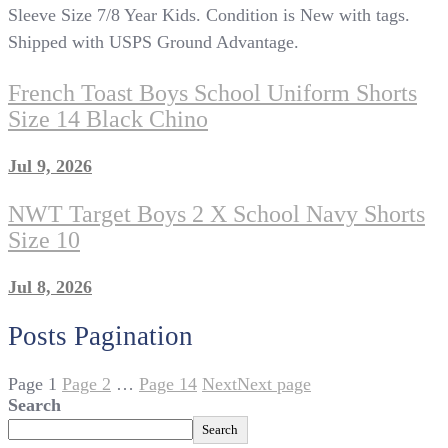
Sleeve Size 7/8 Year Kids. Condition is New with tags.
Shipped with USPS Ground Advantage.
French Toast Boys School Uniform Shorts
Size 14 Black Chino
Jul 9, 2026
NWT Target Boys 2 X School Navy Shorts
Size 10
Jul 8, 2026
Posts Pagination
Page
1
Page
2
…
Page
14
Next
Next page
Search
Search