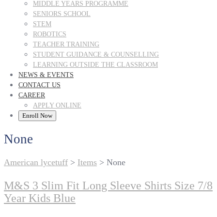
MIDDLE YEARS PROGRAMME
SENIORS SCHOOL
STEM
ROBOTICS
TEACHER TRAINING
STUDENT GUIDANCE & COUNSELLING
LEARNING OUTSIDE THE CLASSROOM
NEWS & EVENTS
CONTACT US
CAREER
APPLY ONLINE
Enroll Now
None
American lycetuff
>
Items
>
None
M&S 3 Slim Fit Long Sleeve Shirts Size 7/8
Year Kids Blue