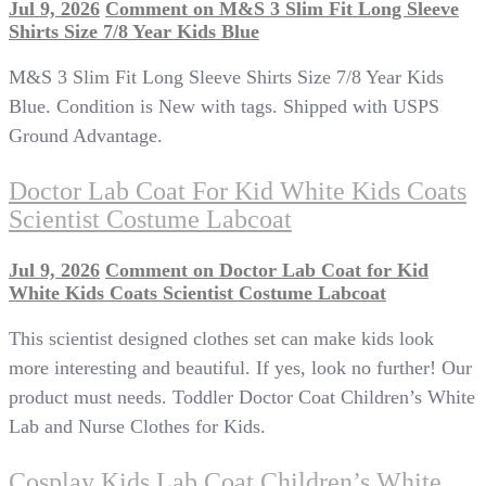
Jul 9, 2026
Comment
on M&S 3 Slim Fit Long Sleeve
Shirts Size 7/8 Year Kids Blue
M&S 3 Slim Fit Long Sleeve Shirts Size 7/8 Year Kids
Blue. Condition is New with tags. Shipped with USPS
Ground Advantage.
Doctor Lab Coat For Kid White Kids Coats
Scientist Costume Labcoat
Jul 9, 2026
Comment
on Doctor Lab Coat for Kid
White Kids Coats Scientist Costume Labcoat
This scientist designed clothes set can make kids look
more interesting and beautiful. If yes, look no further! Our
product must needs. Toddler Doctor Coat Children’s White
Lab and Nurse Clothes for Kids.
Cosplay Kids Lab Coat Children’s White