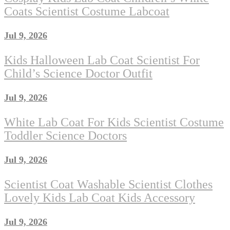
Coats Scientist Costume Labcoat
Jul 9, 2026
Kids Halloween Lab Coat Scientist For
Child’s Science Doctor Outfit
Jul 9, 2026
White Lab Coat For Kids Scientist Costume
Toddler Science Doctors
Jul 9, 2026
Scientist Coat Washable Scientist Clothes
Lovely Kids Lab Coat Kids Accessory
Jul 9, 2026