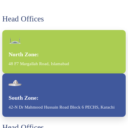
Head Offices
North Zone:
48 F7 Margallah Road, Islamabad
South Zone:
42-N Dr Mahmood Hussain Road Block 6 PECHS, Karachi
Head Offices