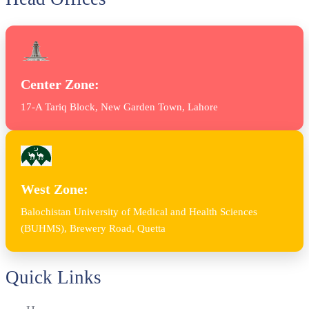
Center Zone:
17-A Tariq Block, New Garden Town, Lahore
West Zone:
Balochistan University of Medical and Health Sciences
(BUHMS), Brewery Road, Quetta
Quick Links