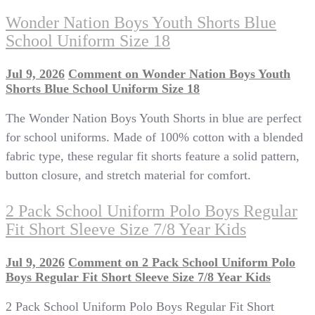
Wonder Nation Boys Youth Shorts Blue
School Uniform Size 18
Jul 9, 2026
Comment
on Wonder Nation Boys Youth
Shorts Blue School Uniform Size 18
The Wonder Nation Boys Youth Shorts in blue are perfect
for school uniforms. Made of 100% cotton with a blended
fabric type, these regular fit shorts feature a solid pattern,
button closure, and stretch material for comfort.
2 Pack School Uniform Polo Boys Regular
Fit Short Sleeve Size 7/8 Year Kids
Jul 9, 2026
Comment
on 2 Pack School Uniform Polo
Boys Regular Fit Short Sleeve Size 7/8 Year Kids
2 Pack School Uniform Polo Boys Regular Fit Short