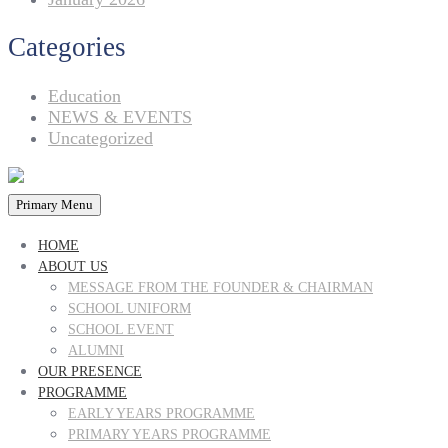
Categories
Education
NEWS & EVENTS
Uncategorized
Primary Menu
HOME
ABOUT US
MESSAGE FROM THE FOUNDER & CHAIRMAN
SCHOOL UNIFORM
SCHOOL EVENT
ALUMNI
OUR PRESENCE
PROGRAMME
EARLY YEARS PROGRAMME
PRIMARY YEARS PROGRAMME