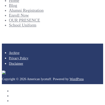
Home
Blog
Alumni Registration
Enroll Now
OUR PRESENCE
School Uniform
Archive
Privacy Policy
Disclaimer
Copyright © 2026 American lycetuff. Powered by
WordPress