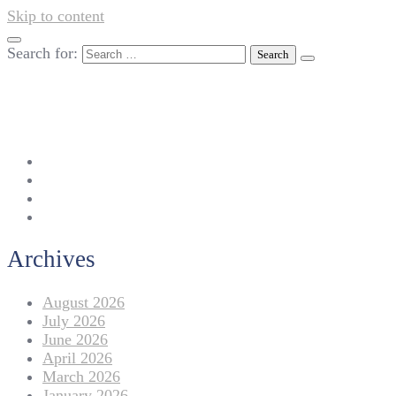
Skip to content
Search for:
042-111 257 257
info@americanlycetuffdnk.edu.pk
17-A Tariq Block, New Garden Town, Lahore.
Archives
August 2026
July 2026
June 2026
April 2026
March 2026
January 2026