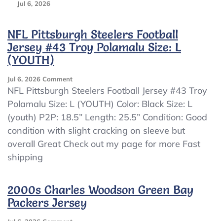
Jul 6, 2026
NFL Pittsburgh Steelers Football
Jersey #43 Troy Polamalu Size: L
(YOUTH)
On
Jul 6, 2026
Comment
NFL
NFL Pittsburgh Steelers Football Jersey #43 Troy
Pittsburgh
Polamalu Size: L (YOUTH) Color: Black Size: L
Steelers
(youth) P2P: 18.5” Length: 25.5” Condition: Good
Football
Jersey
condition with slight cracking on sleeve but
#43
overall Great Check out my page for more Fast
Troy
shipping
Polamalu
Size:
L
2000s Charles Woodson Green Bay
(YOUTH)
Packers Jersey