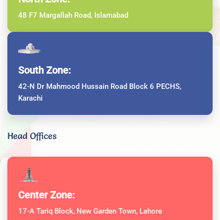
48 F7 Margallah Road, Islamabad
South Zone:
42-N Dr Mahmood Hussain Road Block 6 PECHS,
Karachi
Head Offices
Center Zone:
17-A Tariq Block, New Garden Town, Lahore