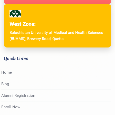
West Zone:
Balochistan University of Medical and Health Sciences
(BUHMS), Brewery Road, Quetta
Quick Links
Home
Blog
Alumni Registration
Enroll Now