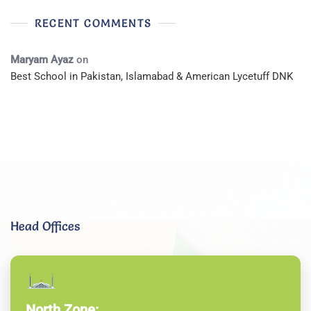
RECENT COMMENTS
Maryam Ayaz
on
Best School in Pakistan, Islamabad & American Lycetuff DNK
Head Offices
North Zone: