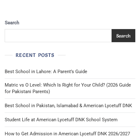
Search
Search
RECENT POSTS
Best School in Lahore: A Parent’s Guide
Matric vs O Level: Which Is Right for Your Child? (2026 Guide
for Pakistani Parents)
Best School in Pakistan, Islamabad & American Lycetuff DNK
Student Life at American Lycetuff DNK School System
How to Get Admission in American Lycetuff DNK 2026/2027