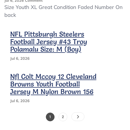
On
Jul 6, 2026
Comment
2000s
Size Youth XL Great Condition Faded Number On
Charles
back
Woodson
Green
Bay
NFL Pittsburgh Steelers
Packers
Football Jersey #43 Troy
Jersey
Polamalu Size: M (Boy)
Jul 6, 2026
Nfl Colt Mccoy 12 Cleveland
Browns Youth Football
Jersey M Nylon Brown 156
Jul 6, 2026
Posts
Page
Page
1
2
Pagination