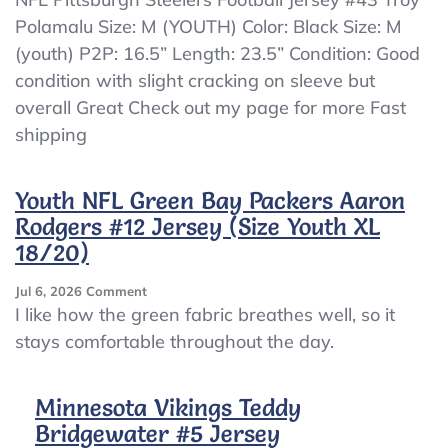
Pittsburgh
Polamalu Size: M (YOUTH) Color: Black Size: M
Steelers
(youth) P2P: 16.5” Length: 23.5” Condition: Good
Football
Jersey
condition with slight cracking on sleeve but
#43
overall Great Check out my page for more Fast
Troy
shipping
Polamalu
Size:
M
Youth NFL Green Bay Packers Aaron
(YOUTH)
Rodgers #12 Jersey (Size Youth XL
18/20)
On
Jul 6, 2026
Comment
Youth
I like how the green fabric breathes well, so it
NFL
stays comfortable throughout the day.
Green
Bay
Packers
Minnesota Vikings Teddy
Aaron
Bridgewater #5 Jersey
Rodgers