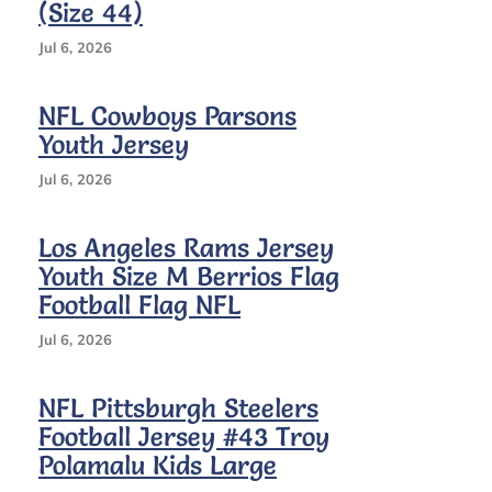
#12
(Size 44)
Jersey
(Size
Jul 6, 2026
Youth
XL
NFL Cowboys Parsons
18/20)
Youth Jersey
Jul 6, 2026
Los Angeles Rams Jersey
Youth Size M Berrios Flag
Football Flag NFL
Jul 6, 2026
NFL Pittsburgh Steelers
Football Jersey #43 Troy
Polamalu Kids Large