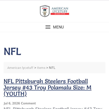
Skip
to
content
MENU
NFL
>
>
NFL
American lycetuff
Items
NFL Pittsburgh Steelers Football
Jersey #43 Troy Polamalu Size: M
(YOUTH)
On
Jul 6, 2026
Comment
NFL
NFL Pittsburgh Steelers Football Jersey #43 Troy