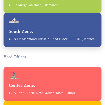
48 F7 Margallah Road, Islamabad
South Zone:
42-N Dr Mahmood Hussain Road Block 6 PECHS, Karachi
Head Offices
Center Zone:
17-A Tariq Block, New Garden Town, Lahore