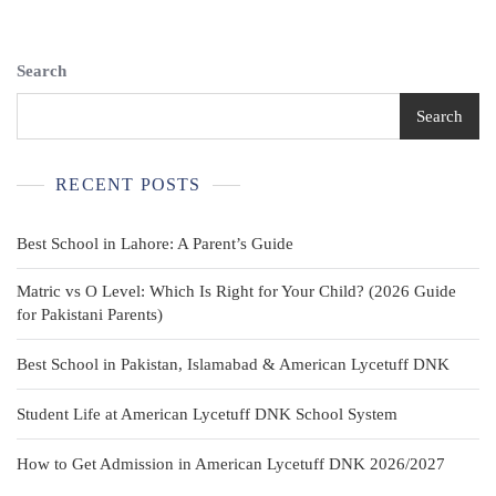
Search
Search
RECENT POSTS
Best School in Lahore: A Parent’s Guide
Matric vs O Level: Which Is Right for Your Child? (2026 Guide
for Pakistani Parents)
Best School in Pakistan, Islamabad & American Lycetuff DNK
Student Life at American Lycetuff DNK School System
How to Get Admission in American Lycetuff DNK 2026/2027