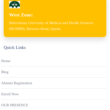
West Zone:
Balochistan University of Medical and Health Sciences
(BUHMS), Brewery Road, Quetta
Quick Links
Home
Blog
Alumni Registration
Enroll Now
OUR PRESENCE