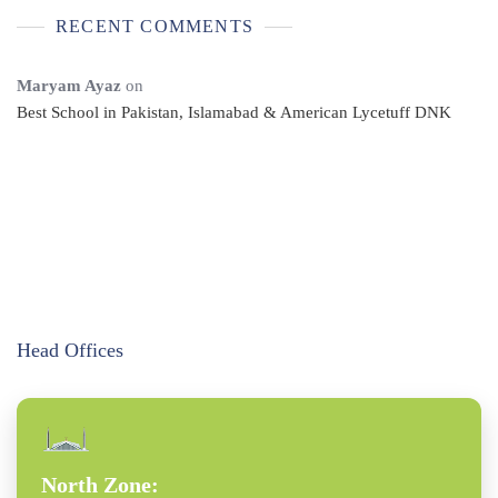
RECENT COMMENTS
Maryam Ayaz
on
Best School in Pakistan, Islamabad & American Lycetuff DNK
Head Offices
North Zone: