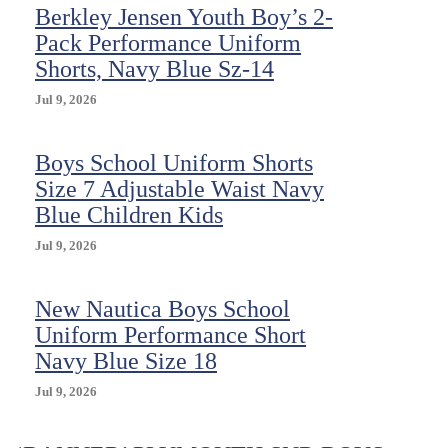
Berkley Jensen Youth Boy’s 2-
Pack Performance Uniform
Shorts, Navy Blue Sz-14
Jul 9, 2026
Boys School Uniform Shorts
Size 7 Adjustable Waist Navy
Blue Children Kids
Jul 9, 2026
New Nautica Boys School
Uniform Performance Short
Navy Blue Size 18
Jul 9, 2026