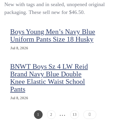
New with tags and in sealed, unopened original
School
Uniform
packaging. These sell new for $46.50.
Shorts,
Navy
Blue
Boys Young Men’s Navy Blue
Size
Uniform Pants Size 18 Husky
18
Husky
Jul 8, 2026
NEW
BNWT Boys Sz 4 LW Reid
Brand Navy Blue Double
Knee Elastic Waist School
Pants
Jul 8, 2026
…
Posts
Page
Page
Page
1
2
13
Pagination