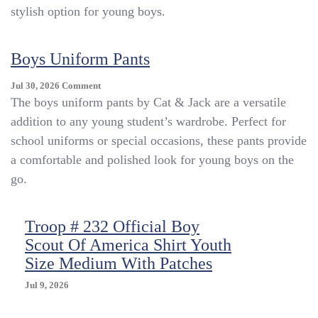
stylish option for young boys.
Boys Uniform Pants
On
Jul 30, 2026
Comment
Boys
The boys uniform pants by Cat & Jack are a versatile
Uniform
addition to any young student’s wardrobe. Perfect for
Pants
school uniforms or special occasions, these pants provide
a comfortable and polished look for young boys on the
go.
Troop # 232 Official Boy
Scout Of America Shirt Youth
Size Medium With Patches
Jul 9, 2026