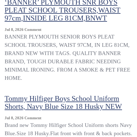
‘BANNER’ PLYMOUTH SNR BOYS
PLEAT SCHOOL TROUSERS,WAIST
97cm,INSIDE LEG 81CM,BNWT
On
Jul 8, 2026
Comment
‘BANNER’
BANNER PLYMOUTH SENIOR BOYS PLEAT
PLYMOUTH
SCHOOL TROUSERS, WAIST 97CM, IN LEG 81CM,
SNR
BRAND NEW WITH TAGS. QUALITY BANNER
BOYS
PLEAT
BRAND, TOUGH DURABLE FABRIC NEEDING
SCHOOL
MINIMAL IRONING. FROM A SMOKE & PET FREE
TROUSERS,WAIST
HOME.
97cm,INSIDE
LEG
81CM,BNWT
Tommy Hilfiger Boys School Uniform
Shorts, Navy Blue Size 18 Husky NEW
On
Jul 8, 2026
Comment
Tommy
Brand new Tommy Hilfiger School Uniform shorts Navy
Hilfiger
Blue.Size 18 Husky.Flat front with front & back pockets.
Boys