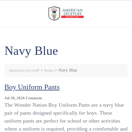
Skip
to
content
Navy Blue
American lycetuff
>
Items
>
Navy Blue
Boy Uniform Pants
On
Jul 30, 2026
Comment
Boy
The Wonder Nation Boy Uniform Pants are a navy blue
Uniform
pair of pants designed specifically for boys. These
Pants
uniform pants are perfect for school or other activities
where a uniform is required, providing a comfortable and