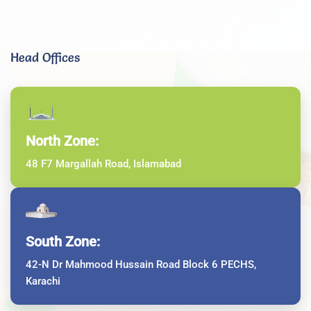
Head Offices
North Zone:
48 F7 Margallah Road, Islamabad
South Zone:
42-N Dr Mahmood Hussain Road Block 6 PECHS,
Karachi