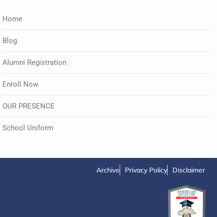
Home
Blog
Alumni Registration
Enroll Now
OUR PRESENCE
School Uniform
Archive
Privacy Policy
Disclaimer