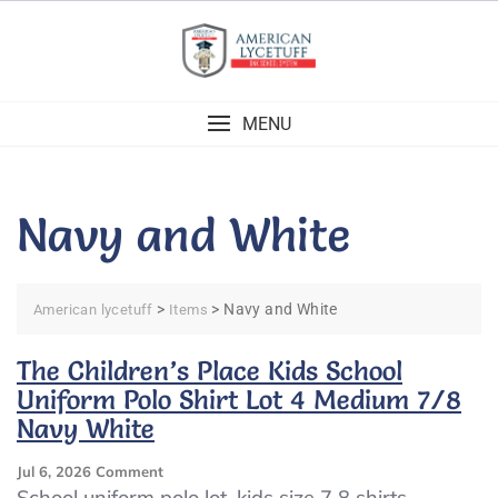
Skip
to
content
MENU
Navy and White
>
>
Navy and White
American lycetuff
Items
The Children’s Place Kids School
Uniform Polo Shirt Lot 4 Medium 7/8
Navy White
On
Jul 6, 2026
Comment
The
School uniform polo lot, kids size 7 8 shirts,