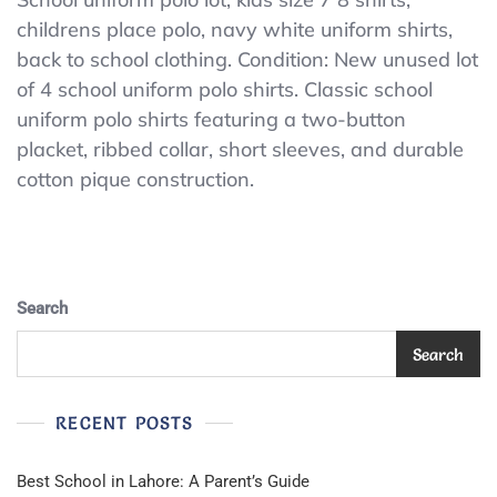
Children’s
childrens place polo, navy white uniform shirts,
Place
back to school clothing. Condition: New unused lot
Kids
School
of 4 school uniform polo shirts. Classic school
Uniform
uniform polo shirts featuring a two-button
Polo
placket, ribbed collar, short sleeves, and durable
Shirt
Lot
cotton pique construction.
4
Medium
7/8
Navy
White
Search
Search
RECENT POSTS
Best School in Lahore: A Parent’s Guide