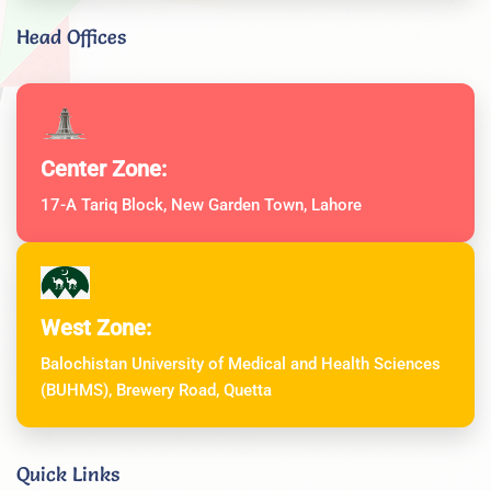
Head Offices
Center Zone:
17-A Tariq Block, New Garden Town, Lahore
West Zone:
Balochistan University of Medical and Health Sciences
(BUHMS), Brewery Road, Quetta
Quick Links