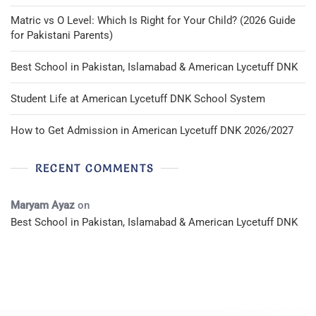
Matric vs O Level: Which Is Right for Your Child? (2026 Guide
for Pakistani Parents)
Best School in Pakistan, Islamabad & American Lycetuff DNK
Student Life at American Lycetuff DNK School System
How to Get Admission in American Lycetuff DNK 2026/2027
RECENT COMMENTS
Maryam Ayaz
on
Best School in Pakistan, Islamabad & American Lycetuff DNK