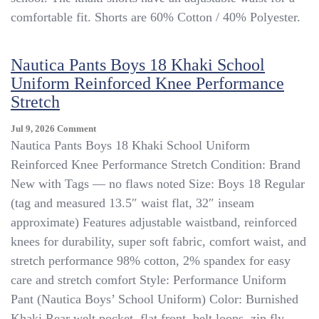
Boys
comfortable fit. Shorts are 60% Cotton / 40% Polyester.
12
Regular
With
Nautica Pants Boys 18 Khaki School
Adjustable
Waist
Uniform Reinforced Knee Performance
Stretch
On
Jul 9, 2026
Comment
Nautica
Nautica Pants Boys 18 Khaki School Uniform
Pants
Reinforced Knee Performance Stretch Condition: Brand
Boys
New with Tags — no flaws noted Size: Boys 18 Regular
18
Khaki
(tag and measured 13.5″ waist flat, 32″ inseam
School
approximate) Features adjustable waistband, reinforced
Uniform
knees for durability, super soft fabric, comfort waist, and
Reinforced
Knee
stretch performance 98% cotton, 2% spandex for easy
Performance
care and stretch comfort Style: Performance Uniform
Stretch
Pant (Nautica Boys’ School Uniform) Color: Burnished
Khaki Rear welt pocket, flat front, belt loops, zip fly