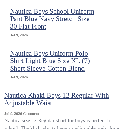
Nautica Boys School Uniform
Pant Blue Navy Stretch Size
30 Flat Front
Jul 9, 2026
Nautica Boys Uniform Polo
Shirt Light Blue Size XL (7)
Short Sleeve Cotton Blend
Jul 9, 2026
Nautica Khaki Boys 12 Regular With
Adjustable Waist
On
Jul 9, 2026
Comment
Nautica
Nautica size 12 Regular short for boys is perfect for
Khaki
school. The khaki shorts have an adjustable waist for a