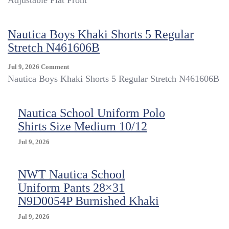
Adjustable Flat Front
Boys
16
Reg
Nautica Boys Khaki Shorts 5 Regular
Navy
Stretch N461606B
School
Uniform
Shorts
On
Jul 9, 2026
Comment
Adjustable
Nautica
Nautica Boys Khaki Shorts 5 Regular Stretch N461606B
Flat
Boys
Front
Khaki
Shorts
Nautica School Uniform Polo
5
Shirts Size Medium 10/12
Regular
Stretch
Jul 9, 2026
N461606B
NWT Nautica School
Uniform Pants 28×31
N9D0054P Burnished Khaki
Jul 9, 2026