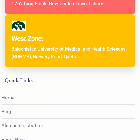
17-A Tariq Block, New Garden Town, Lahore
West Zone:
Balochistan University of Medical and Health Sciences
(BUHMS), Brewery Road, Quetta
Quick Links
Home
Blog
Alumni Registration
Enroll Now