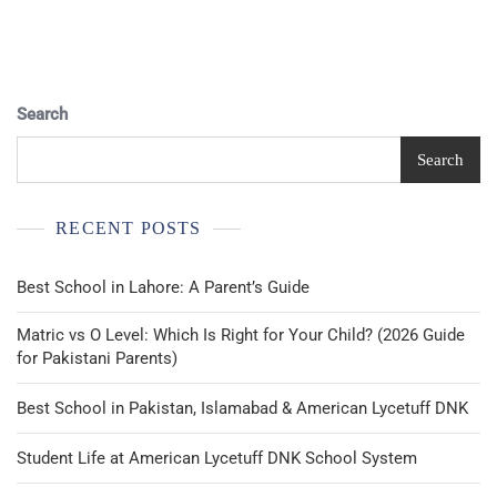
Pagination
Search
Search
RECENT POSTS
Best School in Lahore: A Parent’s Guide
Matric vs O Level: Which Is Right for Your Child? (2026 Guide
for Pakistani Parents)
Best School in Pakistan, Islamabad & American Lycetuff DNK
Student Life at American Lycetuff DNK School System