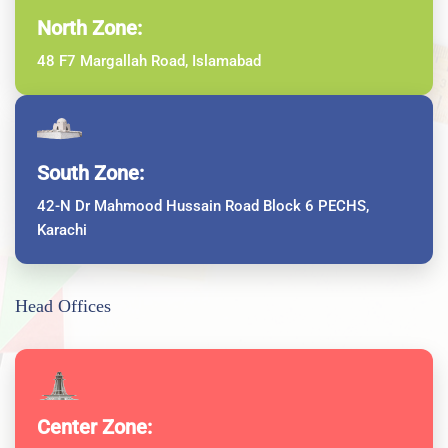
North Zone:
48 F7 Margallah Road, Islamabad
South Zone:
42-N Dr Mahmood Hussain Road Block 6 PECHS,
Karachi
Head Offices
Center Zone: