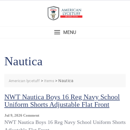
Skip
to
content
MENU
Nautica
>
>
Nautica
American lycetuff
Items
NWT Nautica Boys 16 Reg Navy School
Uniform Shorts Adjustable Flat Front
On
Jul 9, 2026
Comment
NWT
NWT Nautica Boys 16 Reg Navy School Uniform Shorts
Nautica