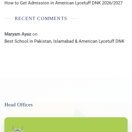
How to Get Admission in American Lycetuff DNK 2026/2027
RECENT COMMENTS
Maryam Ayaz
on
Best School in Pakistan, Islamabad & American Lycetuff DNK
Head Offices