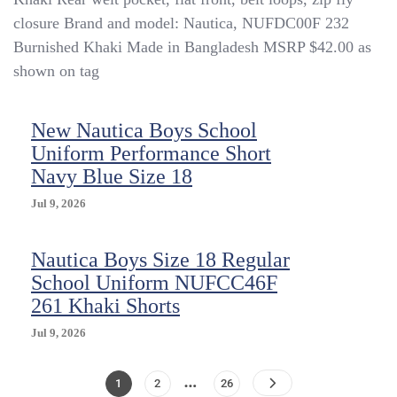
closure Brand and model: Nautica, NUFDC00F 232
Burnished Khaki Made in Bangladesh MSRP $42.00 as
shown on tag
New Nautica Boys School
Uniform Performance Short
Navy Blue Size 18
Jul 9, 2026
Nautica Boys Size 18 Regular
School Uniform NUFCC46F
261 Khaki Shorts
Jul 9, 2026
…
Posts
Page
Page
Page
1
2
26