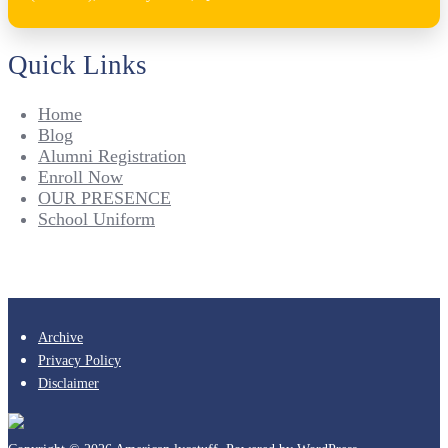
Quick Links
Home
Blog
Alumni Registration
Enroll Now
OUR PRESENCE
School Uniform
Archive
Privacy Policy
Disclaimer