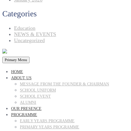
Categories
Education
NEWS & EVENTS
Uncategorized
Primary Menu
HOME
ABOUT US
MESSAGE FROM THE FOUNDER & CHAIRMAN
SCHOOL UNIFORM
SCHOOL EVENT
ALUMNI
OUR PRESENCE
PROGRAMME
EARLY YEARS PROGRAMME
PRIMARY YEARS PROGRAMME