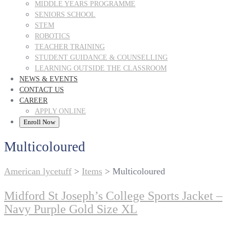
MIDDLE YEARS PROGRAMME
SENIORS SCHOOL
STEM
ROBOTICS
TEACHER TRAINING
STUDENT GUIDANCE & COUNSELLING
LEARNING OUTSIDE THE CLASSROOM
NEWS & EVENTS
CONTACT US
CAREER
APPLY ONLINE
Enroll Now
Multicoloured
American lycetuff
>
Items
>
Multicoloured
Midford St Joseph’s College Sports Jacket –
Navy Purple Gold Size XL