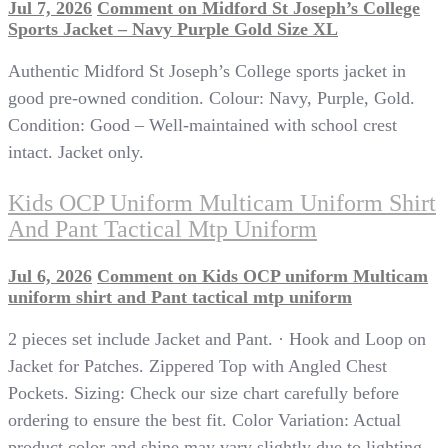
Jul 7, 2026
Comment
on Midford St Joseph’s College
Sports Jacket – Navy Purple Gold Size XL
Authentic Midford St Joseph’s College sports jacket in
good pre-owned condition. Colour: Navy, Purple, Gold.
Condition: Good – Well-maintained with school crest
intact. Jacket only.
Kids OCP Uniform Multicam Uniform Shirt
And Pant Tactical Mtp Uniform
Jul 6, 2026
Comment
on Kids OCP uniform Multicam
uniform shirt and Pant tactical mtp uniform
2 pieces set include Jacket and Pant. · Hook and Loop on
Jacket for Patches. Zippered Top with Angled Chest
Pockets. Sizing: Check our size chart carefully before
ordering to ensure the best fit. Color Variation: Actual
product color and shine may vary slightly due to lighting