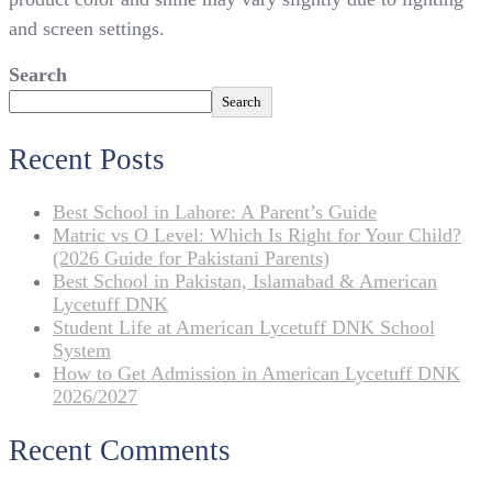
and screen settings.
Search
Search
Recent Posts
Best School in Lahore: A Parent’s Guide
Matric vs O Level: Which Is Right for Your Child?
(2026 Guide for Pakistani Parents)
Best School in Pakistan, Islamabad & American
Lycetuff DNK
Student Life at American Lycetuff DNK School
System
How to Get Admission in American Lycetuff DNK
2026/2027
Recent Comments