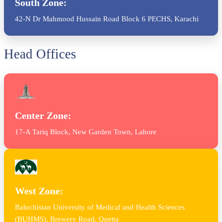
South Zone:
42-N Dr Mahmood Hussain Road Block 6 PECHS, Karachi
Head Offices
Center Zone:
17-A Tariq Block, New Garden Town, Lahore
West Zone:
Balochistan University of Medical and Health Sciences
(BUHMS), Brewery Road, Quetta