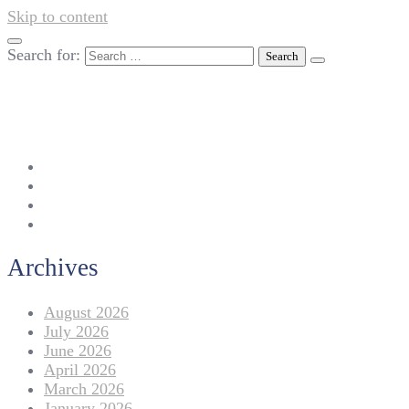
Skip to content
Search for:
042-111 257 257
info@americanlycetuffdnk.edu.pk
17-A Tariq Block, New Garden Town, Lahore.
Archives
August 2026
July 2026
June 2026
April 2026
March 2026
January 2026