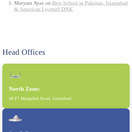
Maryam Ayaz
on
Best School in Pakistan, Islamabad
& American Lycetuff DNK
Head Offices
North Zone:
48 F7 Margallah Road, Islamabad