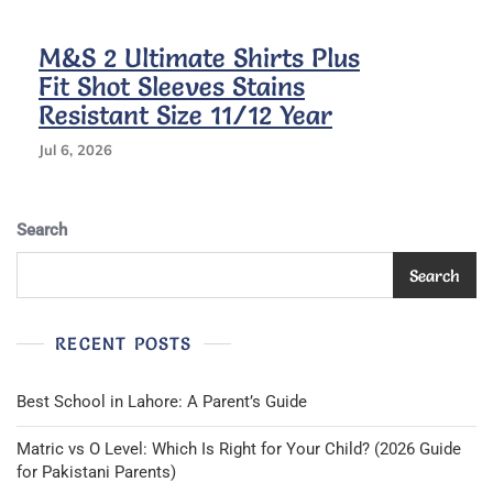
Kids
M&S 2 Ultimate Shirts Plus
Fit Shot Sleeves Stains
Resistant Size 11/12 Year
Jul 6, 2026
Search
Search
RECENT POSTS
Best School in Lahore: A Parent’s Guide
Matric vs O Level: Which Is Right for Your Child? (2026 Guide
for Pakistani Parents)