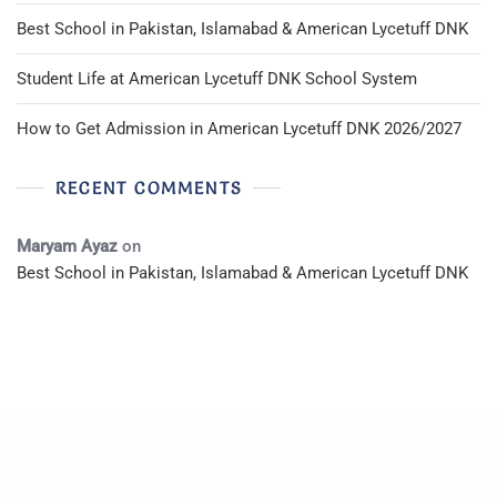
Best School in Pakistan, Islamabad & American Lycetuff DNK
Student Life at American Lycetuff DNK School System
How to Get Admission in American Lycetuff DNK 2026/2027
RECENT COMMENTS
Maryam Ayaz
on
Best School in Pakistan, Islamabad & American Lycetuff DNK