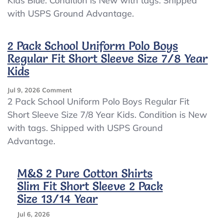
Kids Blue. Condition is New with tags. Shipped
Slim
with USPS Ground Advantage.
Fit
Long
Sleeve
2 Pack School Uniform Polo Boys
Shirts
Size
Regular Fit Short Sleeve Size 7/8 Year
7/8
Kids
Year
Kids
On
Jul 9, 2026
Comment
Blue
2
2 Pack School Uniform Polo Boys Regular Fit
Pack
Short Sleeve Size 7/8 Year Kids. Condition is New
School
with tags. Shipped with USPS Ground
Uniform
Polo
Advantage.
Boys
Regular
Fit
M&S 2 Pure Cotton Shirts
Short
Slim Fit Short Sleeve 2 Pack
Sleeve
Size 13/14 Year
Size
7/8
Jul 6, 2026
Year