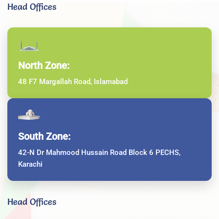
Head Offices
North Zone:
48 F7 Margallah Road, Islamabad
South Zone:
42-N Dr Mahmood Hussain Road Block 6 PECHS,
Karachi
Head Offices