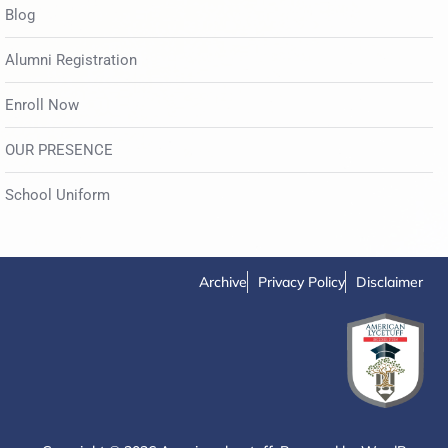
Blog
Alumni Registration
Enroll Now
OUR PRESENCE
School Uniform
Archive
Privacy Policy
Disclaimer