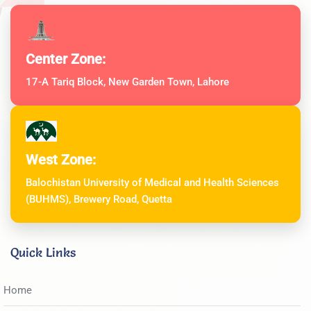
Center Zone:
17-A Tariq Block, New Garden Town, Lahore
West Zone:
Balochistan University of Medical and Health Sciences
(BUHMS), Brewery Road, Quetta
Quick Links
Home