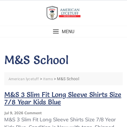
Skip
to
content
MENU
M&S School
>
>
M&S School
American lycetuff
Items
M&S 3 Slim Fit Long Sleeve Shirts Size
7/8 Year Kids Blue
On
Jul 9, 2026
Comment
M&S
M&S 3 Slim Fit Long Sleeve Shirts Size 7/8 Year
3