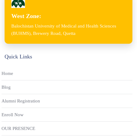
West Zone:
Balochistan University of Medical and Health Sciences
(BUHMS), Brewery Road, Quetta
Quick Links
Home
Blog
Alumni Registration
Enroll Now
OUR PRESENCE