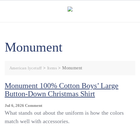
Skip
to
content
Monument
American lycetuff
>
Items
>
Monument
Monument 100% Cotton Boys’ Large
Button-Down Christmas Shirt
On
Jul 6, 2026
Comment
Monument
What stands out about the uniform is how the colors
100%
match well with accessories.
Cotton
Boys’
Large