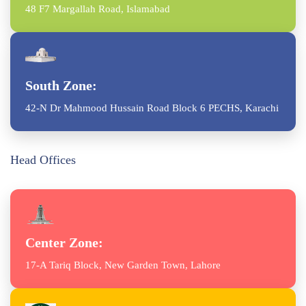
48 F7 Margallah Road, Islamabad
South Zone:
42-N Dr Mahmood Hussain Road Block 6 PECHS, Karachi
Head Offices
Center Zone:
17-A Tariq Block, New Garden Town, Lahore