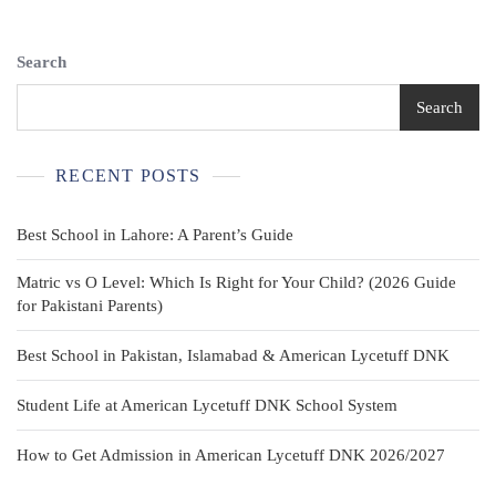
Button-
Down
Christmas
Search
Shirt
Search
RECENT POSTS
Best School in Lahore: A Parent’s Guide
Matric vs O Level: Which Is Right for Your Child? (2026 Guide
for Pakistani Parents)
Best School in Pakistan, Islamabad & American Lycetuff DNK
Student Life at American Lycetuff DNK School System
How to Get Admission in American Lycetuff DNK 2026/2027