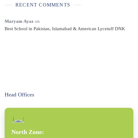
RECENT COMMENTS
Maryam Ayaz
on
Best School in Pakistan, Islamabad & American Lycetuff DNK
Head Offices
North Zone: