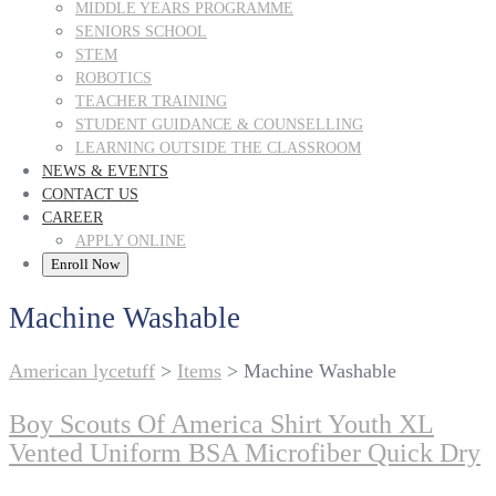
MIDDLE YEARS PROGRAMME
SENIORS SCHOOL
STEM
ROBOTICS
TEACHER TRAINING
STUDENT GUIDANCE & COUNSELLING
LEARNING OUTSIDE THE CLASSROOM
NEWS & EVENTS
CONTACT US
CAREER
APPLY ONLINE
Enroll Now
Machine Washable
American lycetuff
>
Items
>
Machine Washable
Boy Scouts Of America Shirt Youth XL
Vented Uniform BSA Microfiber Quick Dry