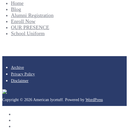
Home
Blog
Alumni Registration
Enroll Now
OUR PRESENCE
School Uniform
Archive
Privacy Policy
Disclaimer
Copyright © 2026 American lycetuff. Powered by
WordPress