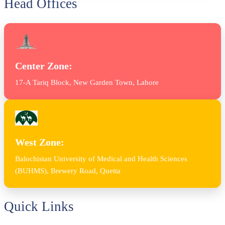
Head Offices
Center Zone:
17-A Tariq Block, New Garden Town, Lahore
West Zone:
Balochistan University of Medical and Health Sciences
(BUHMS), Brewery Road, Quetta
Quick Links