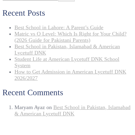
Recent Posts
Best School in Lahore: A Parent’s Guide
Matric vs O Level: Which Is Right for Your Child?
(2026 Guide for Pakistani Parents)
Best School in Pakistan, Islamabad & American
Lycetuff DNK
Student Life at American Lycetuff DNK School
System
How to Get Admission in American Lycetuff DNK
2026/2027
Recent Comments
Maryam Ayaz
on
Best School in Pakistan, Islamabad
& American Lycetuff DNK