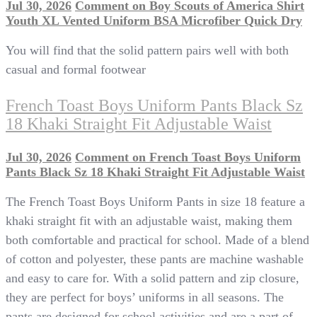
Jul 30, 2026
Comment
on Boy Scouts of America Shirt
Youth XL Vented Uniform BSA Microfiber Quick Dry
You will find that the solid pattern pairs well with both
casual and formal footwear
French Toast Boys Uniform Pants Black Sz
18 Khaki Straight Fit Adjustable Waist
Jul 30, 2026
Comment
on French Toast Boys Uniform
Pants Black Sz 18 Khaki Straight Fit Adjustable Waist
The French Toast Boys Uniform Pants in size 18 feature a
khaki straight fit with an adjustable waist, making them
both comfortable and practical for school. Made of a blend
of cotton and polyester, these pants are machine washable
and easy to care for. With a solid pattern and zip closure,
they are perfect for boys’ uniforms in all seasons. The
pants are designed for school activities and are a part of