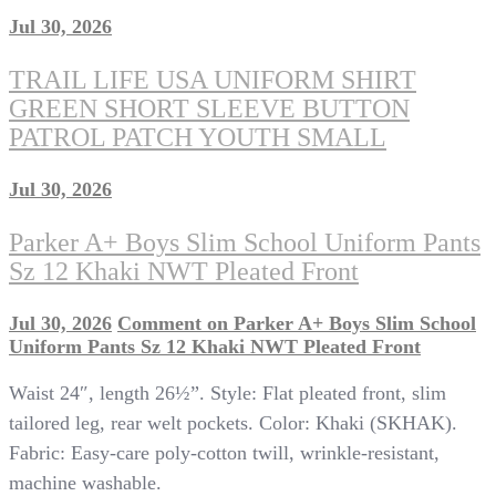
Jul 30, 2026
TRAIL LIFE USA UNIFORM SHIRT
GREEN SHORT SLEEVE BUTTON
PATROL PATCH YOUTH SMALL
Jul 30, 2026
Parker A+ Boys Slim School Uniform Pants
Sz 12 Khaki NWT Pleated Front
Jul 30, 2026
Comment
on Parker A+ Boys Slim School
Uniform Pants Sz 12 Khaki NWT Pleated Front
Waist 24″, length 26½”. Style: Flat pleated front, slim
tailored leg, rear welt pockets. Color: Khaki (SKHAK).
Fabric: Easy-care poly-cotton twill, wrinkle-resistant,
machine washable.