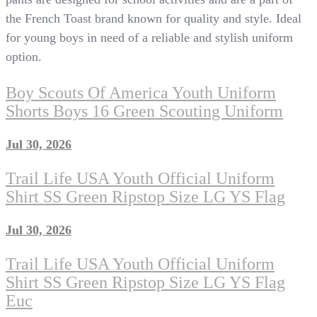
the French Toast brand known for quality and style. Ideal
for young boys in need of a reliable and stylish uniform
option.
Boy Scouts Of America Youth Uniform
Shorts Boys 16 Green Scouting Uniform
Jul 30, 2026
Trail Life USA Youth Official Uniform
Shirt SS Green Ripstop Size LG YS Flag
Jul 30, 2026
Trail Life USA Youth Official Uniform
Shirt SS Green Ripstop Size LG YS Flag
Euc