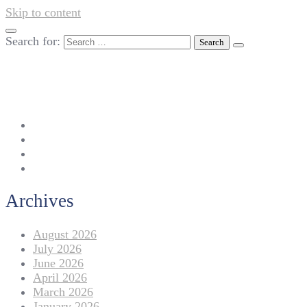
Skip to content
Search for:
042-111 257 257
info@americanlycetuffdnk.edu.pk
17-A Tariq Block, New Garden Town, Lahore.
Archives
August 2026
July 2026
June 2026
April 2026
March 2026
January 2026