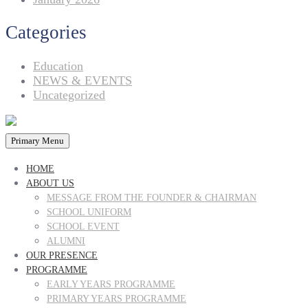
Categories
Education
NEWS & EVENTS
Uncategorized
Primary Menu
HOME
ABOUT US
MESSAGE FROM THE FOUNDER & CHAIRMAN
SCHOOL UNIFORM
SCHOOL EVENT
ALUMNI
OUR PRESENCE
PROGRAMME
EARLY YEARS PROGRAMME
PRIMARY YEARS PROGRAMME