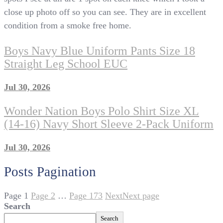
close up photo off so you can see. They are in excellent
condition from a smoke free home.
Boys Navy Blue Uniform Pants Size 18
Straight Leg School EUC
Jul 30, 2026
Wonder Nation Boys Polo Shirt Size XL
(14-16) Navy Short Sleeve 2-Pack Uniform
Jul 30, 2026
Posts Pagination
Page
1
Page
2
…
Page
173
Next
Next page
Search
Search