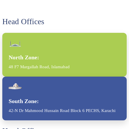
Head Offices
North Zone:
48 F7 Margallah Road, Islamabad
South Zone:
42-N Dr Mahmood Hussain Road Block 6 PECHS, Karachi