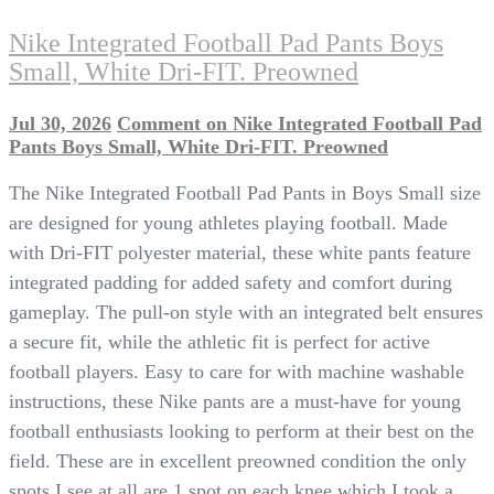
Nike Integrated Football Pad Pants Boys
Small, White Dri-FIT. Preowned
Jul 30, 2026
Comment
on Nike Integrated Football Pad
Pants Boys Small, White Dri-FIT. Preowned
The Nike Integrated Football Pad Pants in Boys Small size
are designed for young athletes playing football. Made
with Dri-FIT polyester material, these white pants feature
integrated padding for added safety and comfort during
gameplay. The pull-on style with an integrated belt ensures
a secure fit, while the athletic fit is perfect for active
football players. Easy to care for with machine washable
instructions, these Nike pants are a must-have for young
football enthusiasts looking to perform at their best on the
field. These are in excellent preowned condition the only
spots I see at all are 1 spot on each knee which I took a