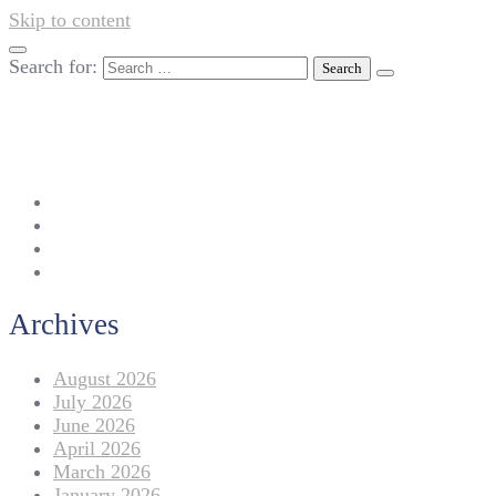
Skip to content
Search for:
042-111 257 257
info@americanlycetuffdnk.edu.pk
17-A Tariq Block, New Garden Town, Lahore.
Archives
August 2026
July 2026
June 2026
April 2026
March 2026
January 2026