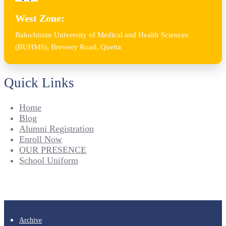
West Zone:
Balochistan University of Medical and Health Sciences
(BUHMS), Brewery Road, Quetta
Quick Links
Home
Blog
Alumni Registration
Enroll Now
OUR PRESENCE
School Uniform
Archive