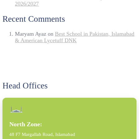
2026/2027
Recent Comments
Maryam Ayaz
on
Best School in Pakistan, Islamabad
& American Lycetuff DNK
Head Offices
North Zone:
48 F7 Margallah Road, Islamabad