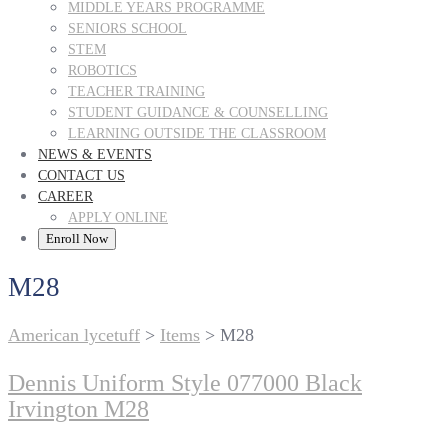
MIDDLE YEARS PROGRAMME
SENIORS SCHOOL
STEM
ROBOTICS
TEACHER TRAINING
STUDENT GUIDANCE & COUNSELLING
LEARNING OUTSIDE THE CLASSROOM
NEWS & EVENTS
CONTACT US
CAREER
APPLY ONLINE
Enroll Now
M28
American lycetuff
>
Items
>
M28
Dennis Uniform Style 077000 Black
Irvington M28