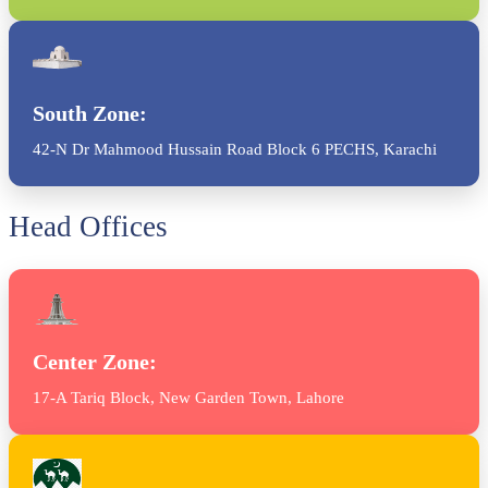
South Zone:
42-N Dr Mahmood Hussain Road Block 6 PECHS, Karachi
Head Offices
Center Zone:
17-A Tariq Block, New Garden Town, Lahore