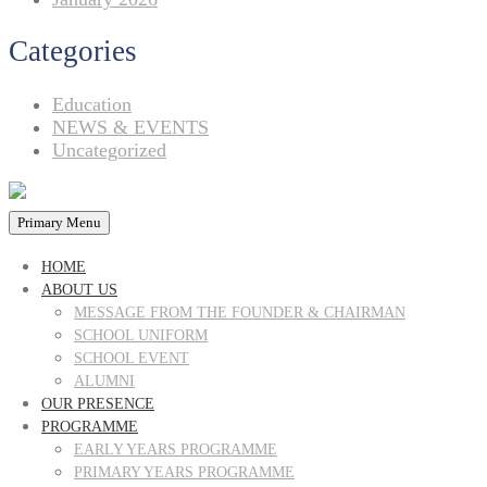
Categories
Education
NEWS & EVENTS
Uncategorized
Primary Menu
HOME
ABOUT US
MESSAGE FROM THE FOUNDER & CHAIRMAN
SCHOOL UNIFORM
SCHOOL EVENT
ALUMNI
OUR PRESENCE
PROGRAMME
EARLY YEARS PROGRAMME
PRIMARY YEARS PROGRAMME