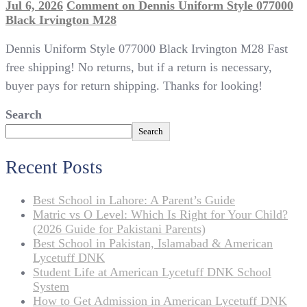
Jul 6, 2026
Comment
on Dennis Uniform Style 077000
Black Irvington M28
Dennis Uniform Style 077000 Black Irvington M28 Fast
free shipping! No returns, but if a return is necessary,
buyer pays for return shipping. Thanks for looking!
Search
Search
Recent Posts
Best School in Lahore: A Parent’s Guide
Matric vs O Level: Which Is Right for Your Child?
(2026 Guide for Pakistani Parents)
Best School in Pakistan, Islamabad & American
Lycetuff DNK
Student Life at American Lycetuff DNK School
System
How to Get Admission in American Lycetuff DNK