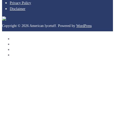
Privacy Policy
Disclaimer
Copyright © 2026 American lycetuff. Powered by
WordPress