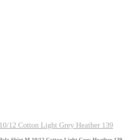
10/12 Cotton Light Grey Heather 139
olo Shirt M 10/12 Cotton Light Grey Heather 139