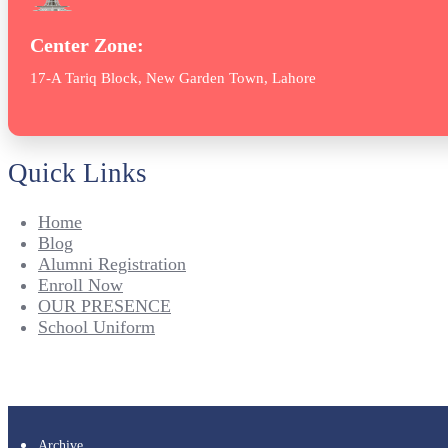
Center Zone:
17-A Tariq Block, New Garden Town, Lahore
Quick Links
Home
Blog
Alumni Registration
Enroll Now
OUR PRESENCE
School Uniform
Archive