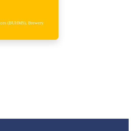
iences (BUHMS), Brewery