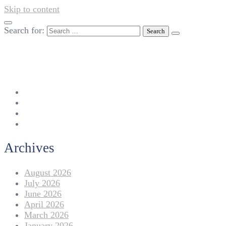
Skip to content
Search for:
042-111 257 257
info@americanlycetuffdnk.edu.pk
17-A Tariq Block, New Garden Town, Lahore.
Archives
August 2026
July 2026
June 2026
April 2026
March 2026
January 2026