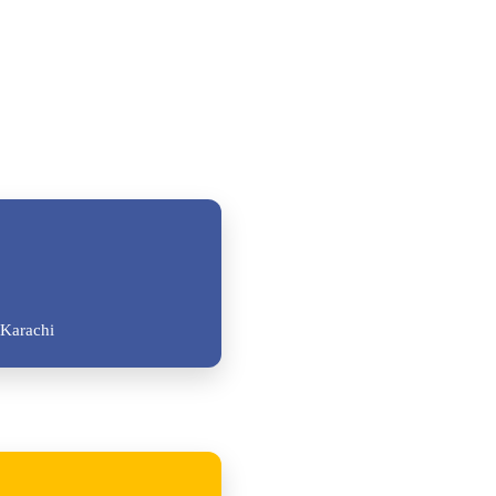
Karachi