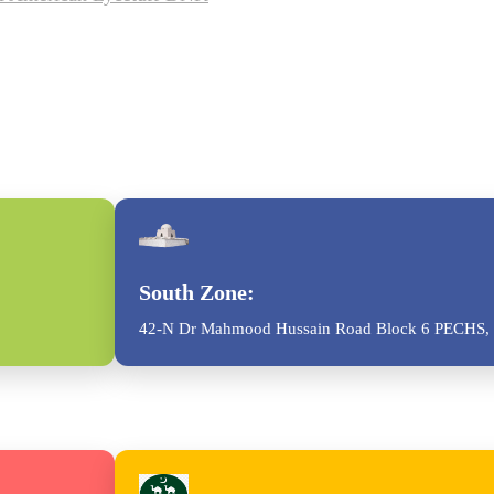
South Zone:
42-N Dr Mahmood Hussain Road Block 6 PECHS, 