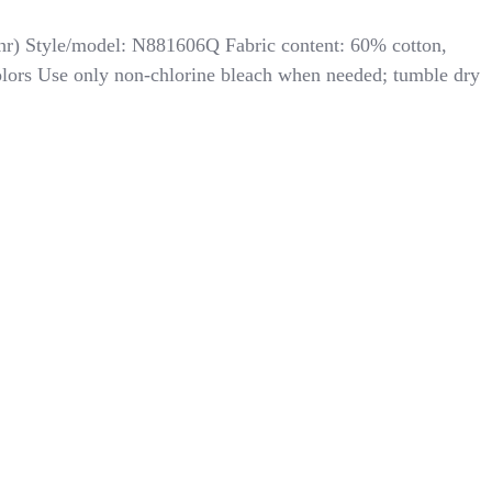
thr) Style/model: N881606Q Fabric content: 60% cotton,
colors Use only non-chlorine bleach when needed; tumble dry