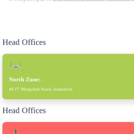
Head Offices
North Zone:
48 F7 Margallah Road, Islamabad
Head Offices