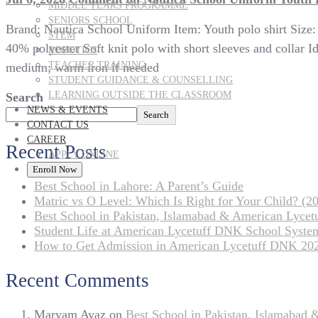
MIDDLE YEARS PROGRAMME
SENIORS SCHOOL
Brand: Nautica School Uniform Item: Youth polo shirt Size
STEM
40% polyester Soft knit polo with short sleeves and collar
ROBOTICS
TEACHER TRAINING
medium; warm iron if needed
STUDENT GUIDANCE & COUNSELLING
LEARNING OUTSIDE THE CLASSROOM
Search
NEWS & EVENTS
Search
CONTACT US
CAREER
Recent Posts
APPLY ONLINE
Enroll Now
Best School in Lahore: A Parent’s Guide
Matric vs O Level: Which Is Right for Your Child? (20
Best School in Pakistan, Islamabad & American Lyce
Student Life at American Lycetuff DNK School Syste
How to Get Admission in American Lycetuff DNK 20
Recent Comments
Maryam Ayaz
on
Best School in Pakistan, Islamabad