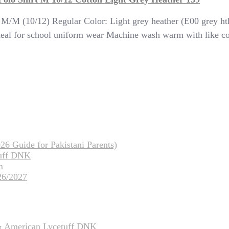
: M/M (10/12) Regular Color: Light grey heather (E00 grey h
 Ideal for school uniform wear Machine wash warm with like 
26 Guide for Pakistani Parents)
tuff DNK
m
26/2027
 & American Lycetuff DNK