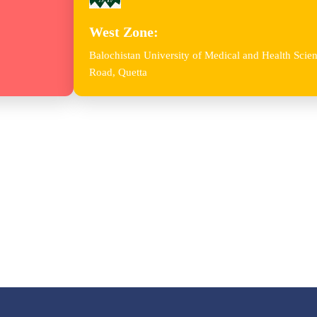
West Zone:
Balochistan University of Medical and Health Sc
Road, Quetta