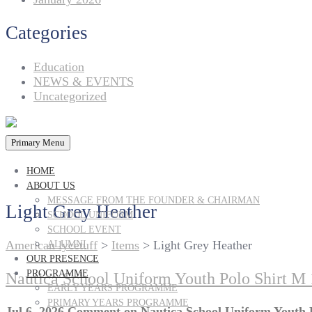
Categories
Education
NEWS & EVENTS
Uncategorized
Primary Menu
HOME
ABOUT US
MESSAGE FROM THE FOUNDER & CHAIRMAN
Light Grey Heather
SCHOOL UNIFORM
SCHOOL EVENT
American lycetuff
>
Items
>
Light Grey Heather
ALUMNI
OUR PRESENCE
PROGRAMME
Nautica School Uniform Youth Polo Shirt M 
EARLY YEARS PROGRAMME
PRIMARY YEARS PROGRAMME
Jul 6, 2026
Comment
on Nautica School Uniform Youth P