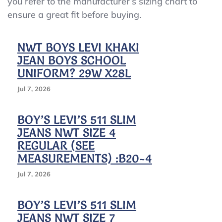
you refer to the manufacturer’s sizing chart to
Jeans
ensure a great fit before buying.
–
Khaki
(Choose
NWT BOYS LEVI KHAKI
Size)
JEAN BOYS SCHOOL
Great
Pre-
UNIFORM? 29W X28L
Owned
Cond
Jul 7, 2026
BOY’S LEVI’S 511 SLIM
JEANS NWT SIZE 4
REGULAR (SEE
MEASUREMENTS) :B20-4
Jul 7, 2026
BOY’S LEVI’S 511 SLIM
JEANS NWT SIZE 7