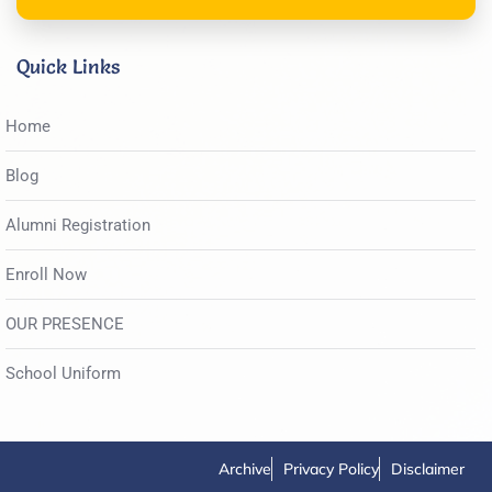
Quick Links
Home
Blog
Alumni Registration
Enroll Now
OUR PRESENCE
School Uniform
Archive
Privacy Policy
Disclaimer