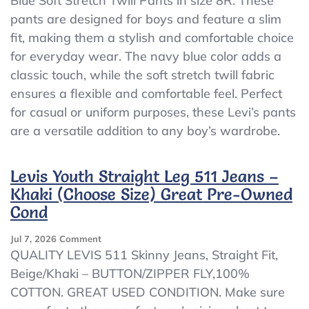
Blue Soft Stretch Twill Pants in size 8R. These
Boys
pants are designed for boys and feature a slim
Levi’s
511
fit, making them a stylish and comfortable choice
Slim
for everyday wear. The navy blue color adds a
Navy
classic touch, while the soft stretch twill fabric
Blue
Soft
ensures a flexible and comfortable feel. Perfect
Stretch
for casual or uniform purposes, these Levi’s pants
Twill
are a versatile addition to any boy’s wardrobe.
Pants
NWT
Levis Youth Straight Leg 511 Jeans –
Khaki (Choose Size) Great Pre-Owned
Cond
On
Jul 7, 2026
Comment
Levis
QUALITY LEVIS 511 Skinny Jeans, Straight Fit,
Youth
Beige/Khaki – BUTTON/ZIPPER FLY,100%
Straight
COTTON. GREAT USED CONDITION. Make sure
Leg
511