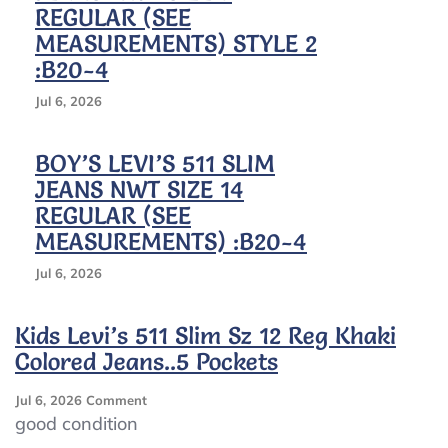
REGULAR (SEE
MEASUREMENTS) STYLE 2
:B20-4
Jul 6, 2026
BOY’S LEVI’S 511 SLIM
JEANS NWT SIZE 14
REGULAR (SEE
MEASUREMENTS) :B20-4
Jul 6, 2026
Kids Levi’s 511 Slim Sz 12 Reg Khaki
Colored Jeans..5 Pockets
On
Jul 6, 2026
Comment
Kids
good condition
Levi’s