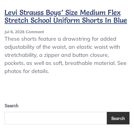
511
Slim
Levi Strauss Boys’ Size Medium Flex
Sz
Stretch School Uniform Shorts In Blue
12
Reg
On
Jul 6, 2026
Comment
Khaki
Levi
These shorts feature a drawstring for added
Colored
Strauss
Jeans..5
adjustability of the waist, an elastic waist with
Boys’
Pockets
stretchability, a zipper and button closure,
Size
Medium
pockets, as well as soft, breathable material. See
Flex
photos for details.
Stretch
School
Uniform
Shorts
In
Blue
Search
Search