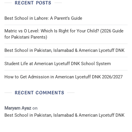
RECENT POSTS
Best School in Lahore: A Parent’s Guide
Matric vs O Level: Which Is Right for Your Child? (2026 Guide
for Pakistani Parents)
Best School in Pakistan, Islamabad & American Lycetuff DNK
Student Life at American Lycetuff DNK School System
How to Get Admission in American Lycetuff DNK 2026/2027
RECENT COMMENTS
Maryam Ayaz
on
Best School in Pakistan, Islamabad & American Lycetuff DNK