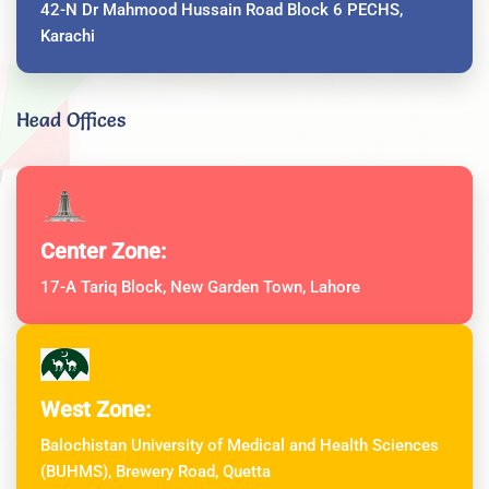
42-N Dr Mahmood Hussain Road Block 6 PECHS,
Karachi
Head Offices
Center Zone:
17-A Tariq Block, New Garden Town, Lahore
West Zone:
Balochistan University of Medical and Health Sciences
(BUHMS), Brewery Road, Quetta