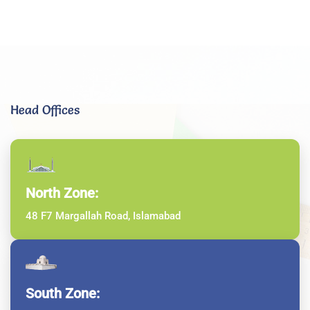
Head Offices
North Zone:
48 F7 Margallah Road, Islamabad
South Zone: