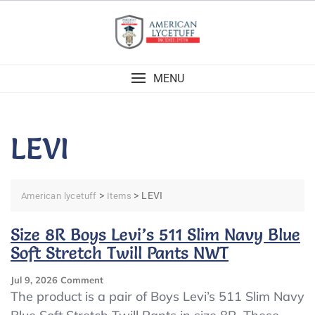
Skip
to
content
MENU
LEVI
>
>
LEVI
American lycetuff
Items
Size 8R Boys Levi’s 511 Slim Navy Blue
Soft Stretch Twill Pants NWT
On
Jul 9, 2026
Comment
Size
The product is a pair of Boys Levi’s 511 Slim Navy
8R