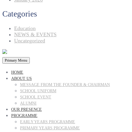
Categories
Education
NEWS & EVENTS
Uncategorized
Primary Menu
HOME
ABOUT US
MESSAGE FROM THE FOUNDER & CHAIRMAN
SCHOOL UNIFORM
SCHOOL EVENT
ALUMNI
OUR PRESENCE
PROGRAMME
EARLY YEARS PROGRAMME
PRIMARY YEARS PROGRAMME