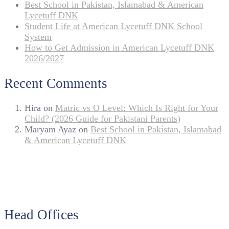
Best School in Pakistan, Islamabad & American
Lycetuff DNK
Student Life at American Lycetuff DNK School
System
How to Get Admission in American Lycetuff DNK
2026/2027
Recent Comments
Hira
on
Matric vs O Level: Which Is Right for Your
Child? (2026 Guide for Pakistani Parents)
Maryam Ayaz
on
Best School in Pakistan, Islamabad
& American Lycetuff DNK
Head Offices