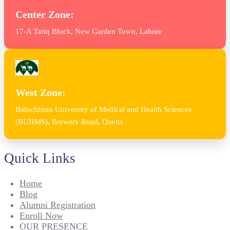
Center Zone:
17-A Tariq Block, New Garden Town, Lahore
West Zone:
Balochistan University of Medical and Health Sciences
(BUHMS), Brewery Road, Quetta
Quick Links
Home
Blog
Alumni Registration
Enroll Now
OUR PRESENCE