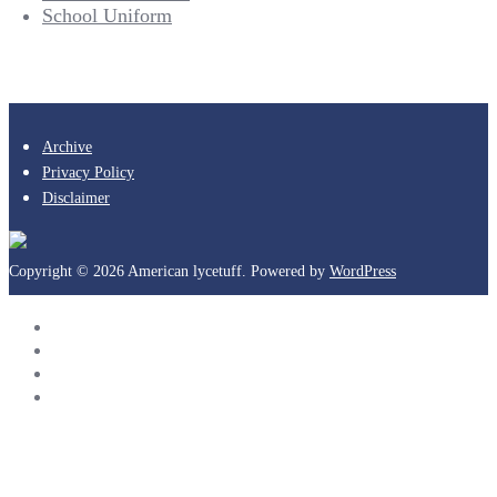
School Uniform
Archive
Privacy Policy
Disclaimer
Copyright © 2026 American lycetuff. Powered by
WordPress