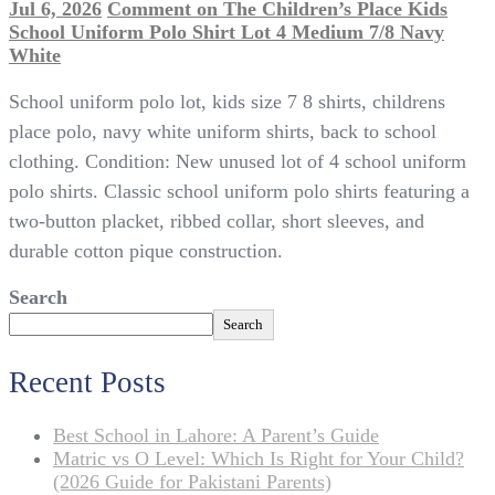
Jul 6, 2026
Comment
on The Children’s Place Kids
School Uniform Polo Shirt Lot 4 Medium 7/8 Navy
White
School uniform polo lot, kids size 7 8 shirts, childrens
place polo, navy white uniform shirts, back to school
clothing. Condition: New unused lot of 4 school uniform
polo shirts. Classic school uniform polo shirts featuring a
two-button placket, ribbed collar, short sleeves, and
durable cotton pique construction.
Search
Search
Recent Posts
Best School in Lahore: A Parent’s Guide
Matric vs O Level: Which Is Right for Your Child?
(2026 Guide for Pakistani Parents)