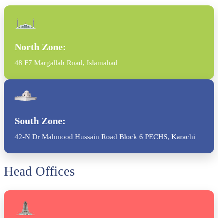
North Zone:
48 F7 Margallah Road, Islamabad
South Zone:
42-N Dr Mahmood Hussain Road Block 6 PECHS, Karachi
Head Offices