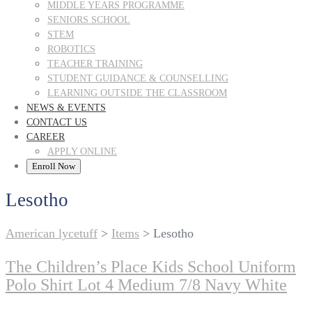
MIDDLE YEARS PROGRAMME
SENIORS SCHOOL
STEM
ROBOTICS
TEACHER TRAINING
STUDENT GUIDANCE & COUNSELLING
LEARNING OUTSIDE THE CLASSROOM
NEWS & EVENTS
CONTACT US
CAREER
APPLY ONLINE
Enroll Now
Lesotho
American lycetuff
>
Items
>
Lesotho
The Children’s Place Kids School Uniform
Polo Shirt Lot 4 Medium 7/8 Navy White