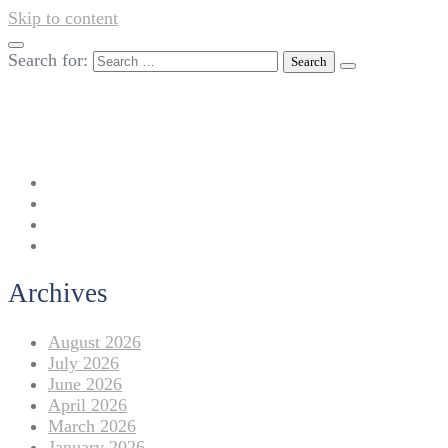
Skip to content
Search for:
042-111 257 257
info@americanlycetuffdnk.edu.pk
17-A Tariq Block, New Garden Town, Lahore.
Archives
August 2026
July 2026
June 2026
April 2026
March 2026
January 2026