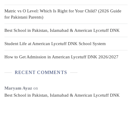
Matric vs O Level: Which Is Right for Your Child? (2026 Guide
for Pakistani Parents)
Best School in Pakistan, Islamabad & American Lycetuff DNK
Student Life at American Lycetuff DNK School System
How to Get Admission in American Lycetuff DNK 2026/2027
RECENT COMMENTS
Maryam Ayaz
on
Best School in Pakistan, Islamabad & American Lycetuff DNK