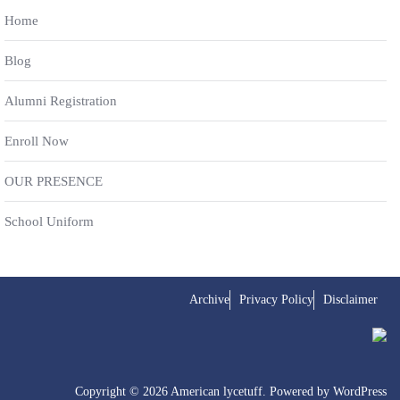
Home
Blog
Alumni Registration
Enroll Now
OUR PRESENCE
School Uniform
Archive
Privacy Policy
Disclaimer
Copyright © 2026 American lycetuff. Powered by
WordPress