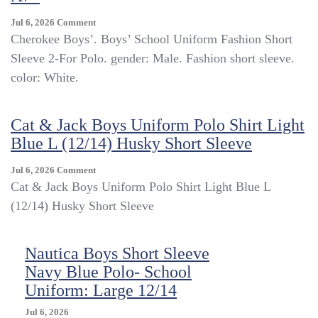
On
Jul 6, 2026
Comment
Cherokee
Cherokee Boys’. Boys’ School Uniform Fashion Short
Boys’
Sleeve 2-For Polo. gender: Male. Fashion short sleeve.
Short
color: White.
Sleeve
Polo
W
Cat & Jack Boys Uniform Polo Shirt Light
Moisture
Wicking
Blue L (12/14) Husky Short Sleeve
Tech
White
On
Jul 6, 2026
Comment
L
Cat
Cat & Jack Boys Uniform Polo Shirt Light Blue L
(12-
&
(12/14) Husky Short Sleeve
14)
Jack
–
Boys
A7–
Uniform
Nautica Boys Short Sleeve
Polo
Navy Blue Polo- School
Shirt
Light
Uniform: Large 12/14
Blue
L
Jul 6, 2026