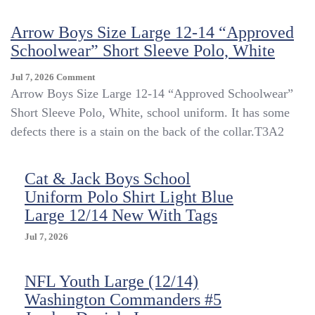
Polo
Shirt
Arrow Boys Size Large 12-14 “Approved
Boys
Schoolwear” Short Sleeve Polo, White
Medium
Large
12-
On
Jul 7, 2026
Comment
14
Arrow
Arrow Boys Size Large 12-14 “Approved Schoolwear”
Blue
Boys
Short Sleeve Polo, White, school uniform. It has some
Red
Size
defects there is a stain on the back of the collar.T3A2
School
Large
Uniform
12-
Lot
14
Of
Cat & Jack Boys School
“Approved
2
Schoolwear”
Uniform Polo Shirt Light Blue
Short
Large 12/14 New With Tags
Sleeve
Polo,
Jul 7, 2026
White
NFL Youth Large (12/14)
Washington Commanders #5