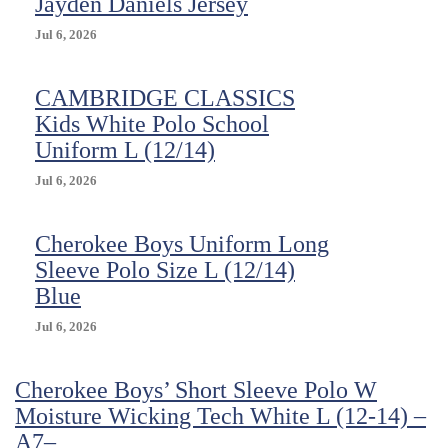
Jayden Daniels Jersey
Jul 6, 2026
CAMBRIDGE CLASSICS
Kids White Polo School
Uniform L (12/14)
Jul 6, 2026
Cherokee Boys Uniform Long
Sleeve Polo Size L (12/14)
Blue
Jul 6, 2026
Cherokee Boys’ Short Sleeve Polo W
Moisture Wicking Tech White L (12-14) –
A7–