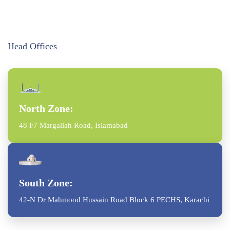
Head Offices
North Zone:
48 F7 Margallah Road, Islamabad
South Zone:
42-N Dr Mahmood Hussain Road Block 6 PECHS, Karachi