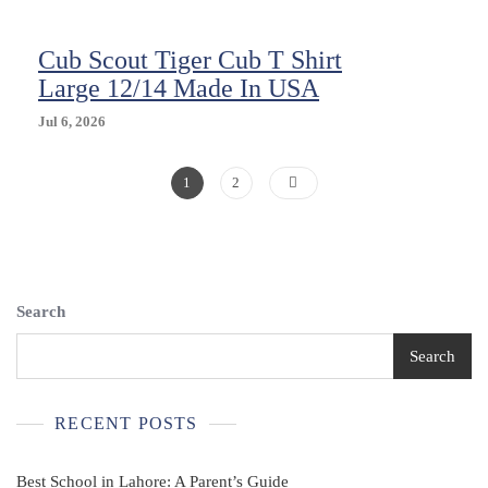
(12/14)
Husky
Cub Scout Tiger Cub T Shirt
Short
Sleeve
Large 12/14 Made In USA
Jul 6, 2026
Posts
Page
Page
1
2
Pagination
Search
Search
RECENT POSTS
Best School in Lahore: A Parent’s Guide