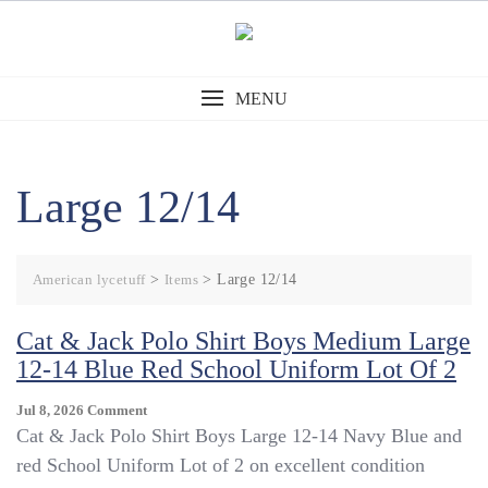
Skip
to
content
MENU
Large 12/14
American lycetuff
>
Items
>
Large 12/14
Cat & Jack Polo Shirt Boys Medium Large
12-14 Blue Red School Uniform Lot Of 2
On
Jul 8, 2026
Comment
Cat
Cat & Jack Polo Shirt Boys Large 12-14 Navy Blue and
&
red School Uniform Lot of 2 on excellent condition
Jack