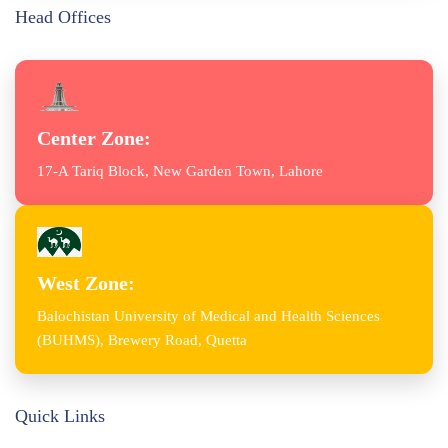
Head Offices
Center Zone:
17-A Tariq Block, New Garden Town, Lahore
West Zone:
Balochistan University of Medical and Health Sciences
(BUHMS), Brewery Road, Quetta
Quick Links