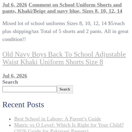
Jul 6, 2026
Comment
on School Uniform Shorts and
pants, Khaki/Beige and navy blue, Sizes 8, 10, 12, 14
Mixed lot of school uniforms Sizes 8, 10, 12, 14 $5/each
plus shipping/tax Total of 5 shorts and 2 pants. All in great
condition!!
Old Navy Boys Back To School Adjustable
Waist Khaki Uniform Shorts Size 8
Jul 6, 2026
Search
Search
Recent Posts
Best School in Lahore: A Parent’s Guide
Matric vs O Level: Which Is Right for Your Child?
(2026 Guide for Pakistani Parents)