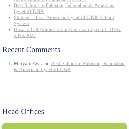
Best School in Pakistan, Islamabad & American
Lycetuff DNK
Student Life at American Lycetuff DNK School
System
How to Get Admission in American Lycetuff DNK
2026/2027
Recent Comments
Maryam Ayaz
on
Best School in Pakistan, Islamabad
& American Lycetuff DNK
Head Offices