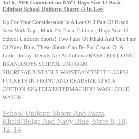
Jul 6, 2026
Comment
on NWT Boys Size 12 Basic
Editions School Uniform Shorts -3 In Lot-
Up For Your Consideration Is A Lot Of 3 Pair Of Brand
New With Tags, Made By Basic Editions, Boys Size 12
School Uniform Shorts! Two Pairs Of Khaki And One Pair
Of Navy Blue, These Shorts Can Be For Casual Or A
Little Dressy. Details Are As Follows:BASIC EDITIONS
BRANDBOYS SCHOOL UNIFORM
SHORTSADJUSTABLE WAISTBANDBELT LOOPS2
POCKETS IN FRONT AND REARSIZE 12 60%
COTTON 40% POLYESTERMACHINE WASH COLD
WATER
School Uniform Shorts And Pants,
Khaki/Beige And Navy Blue, Sizes 8, 10,
12, 14