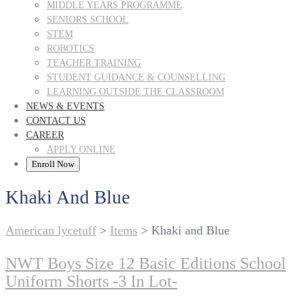
MIDDLE YEARS PROGRAMME
SENIORS SCHOOL
STEM
ROBOTICS
TEACHER TRAINING
STUDENT GUIDANCE & COUNSELLING
LEARNING OUTSIDE THE CLASSROOM
NEWS & EVENTS
CONTACT US
CAREER
APPLY ONLINE
Enroll Now
Khaki And Blue
American lycetuff
>
Items
>
Khaki and Blue
NWT Boys Size 12 Basic Editions School
Uniform Shorts -3 In Lot-