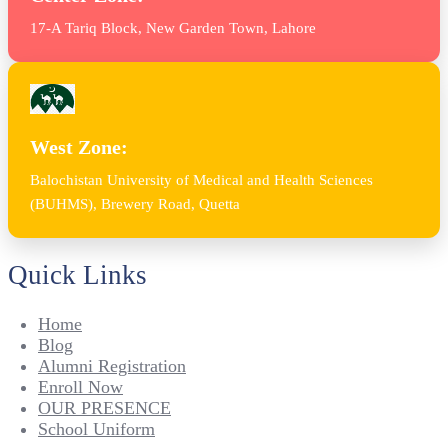
17-A Tariq Block, New Garden Town, Lahore
West Zone:
Balochistan University of Medical and Health Sciences
(BUHMS), Brewery Road, Quetta
Quick Links
Home
Blog
Alumni Registration
Enroll Now
OUR PRESENCE
School Uniform