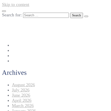
Skip to content
Search for:
042-111 257 257
info@americanlycetuffdnk.edu.pk
17-A Tariq Block, New Garden Town, Lahore.
Archives
August 2026
July 2026
June 2026
April 2026
March 2026
January 2026