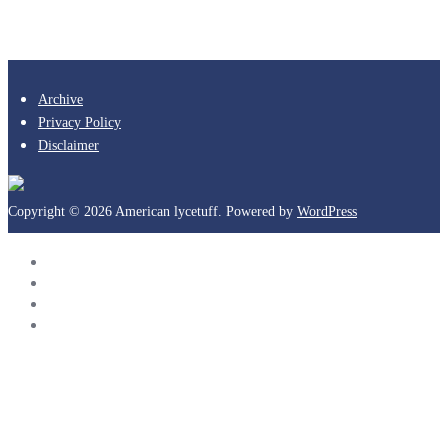
Archive
Privacy Policy
Disclaimer
Copyright © 2026 American lycetuff. Powered by
WordPress