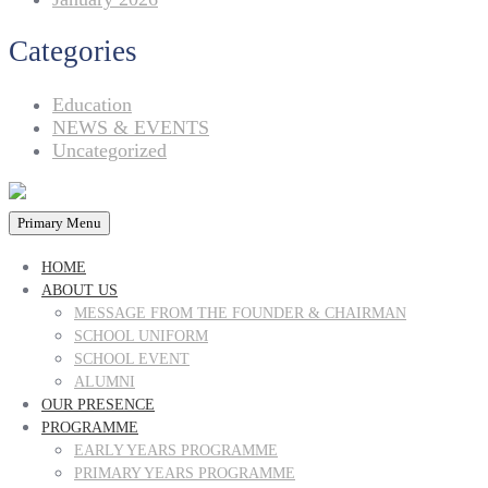
Categories
Education
NEWS & EVENTS
Uncategorized
Primary Menu
HOME
ABOUT US
MESSAGE FROM THE FOUNDER & CHAIRMAN
SCHOOL UNIFORM
SCHOOL EVENT
ALUMNI
OUR PRESENCE
PROGRAMME
EARLY YEARS PROGRAMME
PRIMARY YEARS PROGRAMME