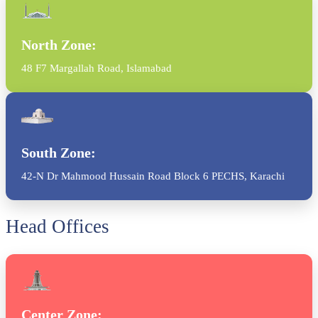
North Zone:
48 F7 Margallah Road, Islamabad
South Zone:
42-N Dr Mahmood Hussain Road Block 6 PECHS, Karachi
Head Offices
Center Zone: