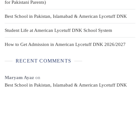
for Pakistani Parents)
Best School in Pakistan, Islamabad & American Lycetuff DNK
Student Life at American Lycetuff DNK School System
How to Get Admission in American Lycetuff DNK 2026/2027
RECENT COMMENTS
Maryam Ayaz
on
Best School in Pakistan, Islamabad & American Lycetuff DNK