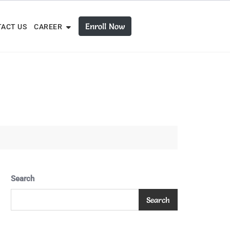
Enroll Now
ACT US
CAREER
Search
Search