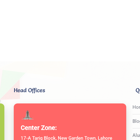
Head Offices
Q
Ho
Blo
Center Zone:
Alu
17-A Tariq Block, New Garden Town, Lahore