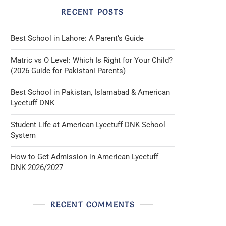
RECENT POSTS
Best School in Lahore: A Parent’s Guide
Matric vs O Level: Which Is Right for Your Child?
(2026 Guide for Pakistani Parents)
Best School in Pakistan, Islamabad & American
Lycetuff DNK
Student Life at American Lycetuff DNK School
System
How to Get Admission in American Lycetuff
DNK 2026/2027
RECENT COMMENTS