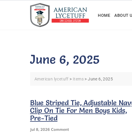
Skip
to
HOME
ABOUT 
content
June 6, 2025
American lycetuff
>
Items
>
June 6, 2025
Blue Striped Tie, Adjustable Nav
Clip On Tie For Men Boys Kids,
Pre-Tied
On
Jul 8, 2026
Comment