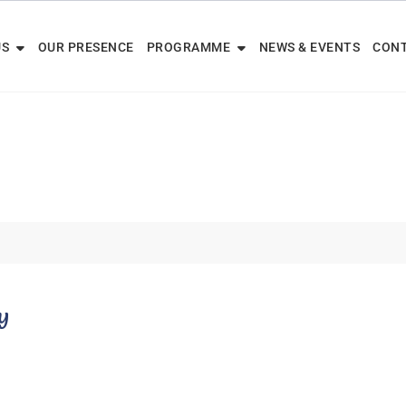
US
OUR PRESENCE
PROGRAMME
NEWS & EVENTS
CONT
y