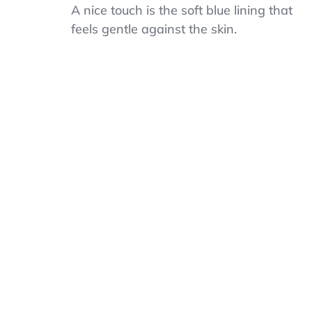
Blue
A nice touch is the soft blue lining that
Striped
feels gentle against the skin.
Tie,
Adjustable
Navy
Clip
On
Tie
For
Men
Boys
Kids,
Pre-
Tied