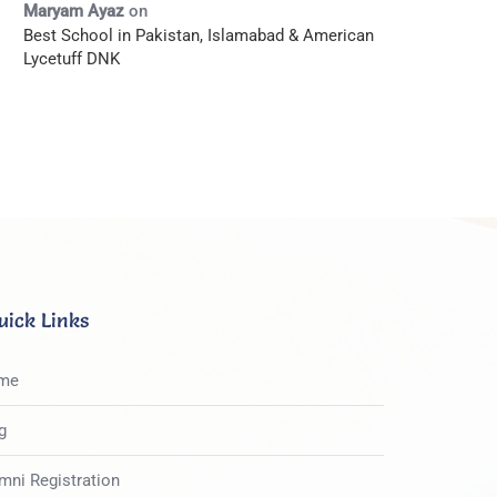
Maryam Ayaz
on
Best School in Pakistan, Islamabad & American
Lycetuff DNK
uick Links
me
g
mni Registration