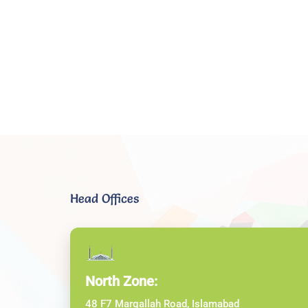
Head Offices
North Zone:
48 F7 Margallah Road, Islamabad