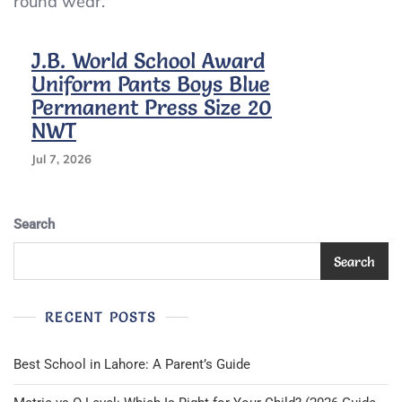
round wear.
Press
Size
20
J.B. World School Award
NWT
Uniform Pants Boys Blue
Permanent Press Size 20
NWT
Jul 7, 2026
Search
Search
RECENT POSTS
Best School in Lahore: A Parent’s Guide