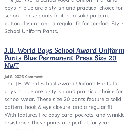
World
boys in blue are a stylish and practical choice for
School
school. These pants feature a solid pattern,
Award
Uniform
button closure, and a regular fit for comfort. Style:
Pants
School Uniform Pants.
Boys
Blue
Permanent
J.B. World Boys School Award Uniform
Press
Pants Blue Permanent Press Size 20
Size
20
NWT
NWT
On
Jul 8, 2026
Comment
J.B.
The J.B. World School Award Uniform Pants for
World
boys in blue are a stylish and practical choice for
Boys
school wear. These size 20 pants feature a solid
School
Award
pattern, hook & eye closure, and a regular fit.
Uniform
With features like easy care, pockets, and wrinkle
Pants
resistance, these pants are perfect for year-
Blue
Permanent