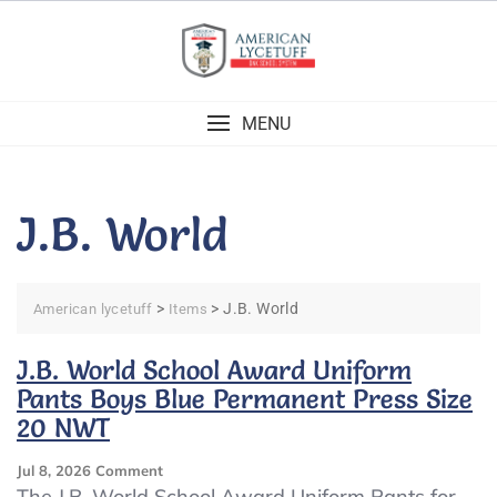
Skip
to
content
MENU
J.B. World
>
>
J.B. World
American lycetuff
Items
J.B. World School Award Uniform
Pants Boys Blue Permanent Press Size
20 NWT
On
Jul 8, 2026
Comment
J.B.
The J.B. World School Award Uniform Pants for