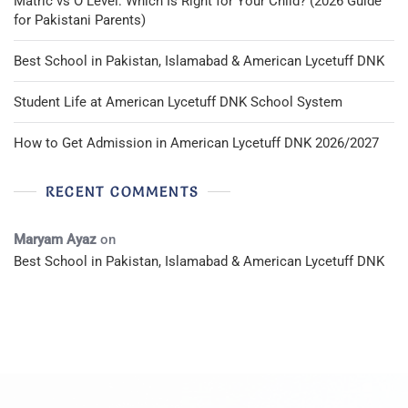
Matric vs O Level: Which Is Right for Your Child? (2026 Guide
for Pakistani Parents)
Best School in Pakistan, Islamabad & American Lycetuff DNK
Student Life at American Lycetuff DNK School System
How to Get Admission in American Lycetuff DNK 2026/2027
RECENT COMMENTS
Maryam Ayaz
on
Best School in Pakistan, Islamabad & American Lycetuff DNK