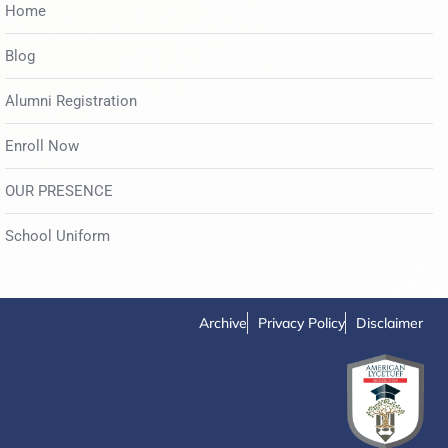
Home
Blog
Alumni Registration
Enroll Now
OUR PRESENCE
School Uniform
Archive
Privacy Policy
Disclaimer