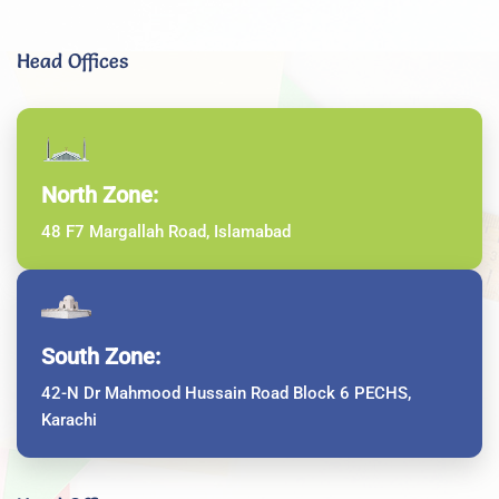
Head Offices
North Zone:
48 F7 Margallah Road, Islamabad
South Zone:
42-N Dr Mahmood Hussain Road Block 6 PECHS,
Karachi