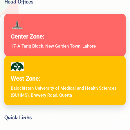
Head Offices
Center Zone:
17-A Tariq Block, New Garden Town, Lahore
West Zone:
Balochistan University of Medical and Health Sciences
(BUHMS), Brewery Road, Quetta
Quick Links