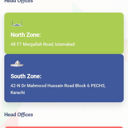
Head Offices
North Zone:
48 F7 Margallah Road, Islamabad
South Zone:
42-N Dr Mahmood Hussain Road Block 6 PECHS,
Karachi
Head Offices