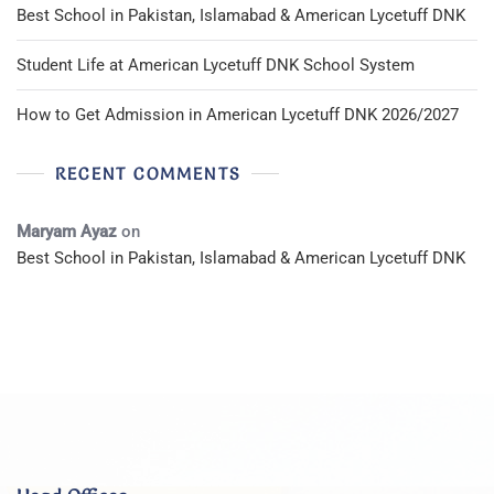
Best School in Pakistan, Islamabad & American Lycetuff DNK
Student Life at American Lycetuff DNK School System
How to Get Admission in American Lycetuff DNK 2026/2027
RECENT COMMENTS
Maryam Ayaz
on
Best School in Pakistan, Islamabad & American Lycetuff DNK