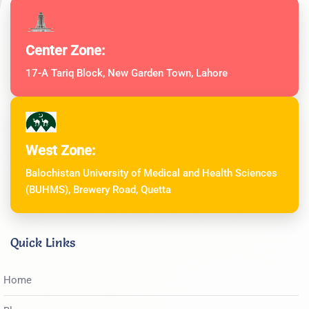
Center Zone:
17-A Tariq Block, New Garden Town, Lahore
West Zone:
Balochistan University of Medical and Health Sciences
(BUHMS), Brewery Road, Quetta
Quick Links
Home