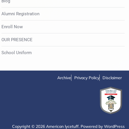
Blog
Alumni Registration
Enroll Now
OUR PRESENCE
School Uniform
Archive
Privacy Policy
Disclaimer
Copyright © 2026 American lycetuff. Powered by
WordPress