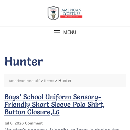
Skip
to
content
MENU
Hunter
>
>
Hunter
American lycetuff
Items
Boys’ School Uniform Sensory-
Friendly Short Sleeve Polo Shirt,
Button Closure,L6
On
Jul 6, 2026
Comment
Boys’
Nautica’s sensory-friendly uniform is design for