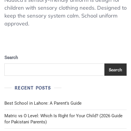
School
children with sensory clothing needs. Designed to
Uniform
keep the sensory system calm. School uniform
Sensory-
Friendly
approved.
Short
Sleeve
Polo
Shirt,
Button
Closure,L6
Search
Search
RECENT POSTS
Best School in Lahore: A Parent’s Guide
Matric vs O Level: Which Is Right for Your Child? (2026 Guide
for Pakistani Parents)