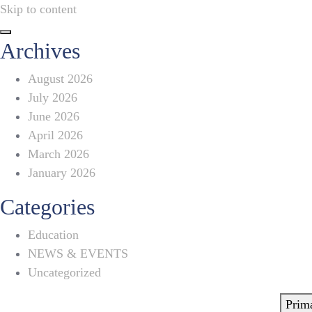
Skip to content
Archives
August 2026
July 2026
June 2026
April 2026
March 2026
January 2026
Categories
Education
NEWS & EVENTS
Uncategorized
Prim