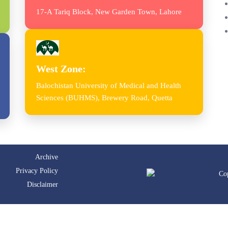
17-A Tariq Block, New Garden Town, Lahore
West Zone:
Balochistan University of Medical and Health
Sciences (BUHMS), Brewery Road, Quetta
Archive
Privacy Policy
Co
Disclaimer