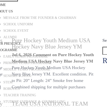
OME
BOUT US
MESSAGE FROM THE FOUNDER & CHAIRMAN
SCHOOL UNIFORM
SCHOOL EVENT
ALUMNI
s
Pure Hockey Youth Medium USA
Se
UR PRESENCE
Hockey Navy Blue Jersey YM
ROGRAMME
Jul 6, 2026
Comment
on Pure Hockey Youth
EARLY YEARS PROGRAMME
R
Medium USA Hockey Navy Blue Jersey YM
PRIMARY YEARS PROGRAMME
se
Pure Hockey Youth Medium USA Hockey
MIDDLE YEARS PROGRAMME
ne
Navy Blue Jersey YM. Excellent condition. Pit
SENIORS SCHOOL
to Pit: 20” Length: 24” Smoke free home
STEM
d
Combined shipping for multiple purchases
ROBOTICS
TEACHER TRAINING
STUDENT GUIDANCE & COUNSELLING
ey
TEAM USA NATIONAL TEAM