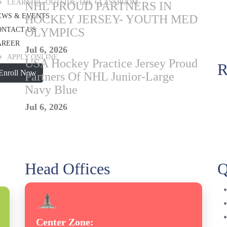
LEARNING OUTSIDE THE CLASSROOM
NHL PROUD PARTNERS IN
EWS & EVENTS
HOCKEY JERSEY- YOUTH MED
ONTACT US
OLYMPICS
AREER
Jul 6, 2026
APPLY ONLINE
USA Hockey Practice Jersey Proud
R
Enroll Now
Partners Of NHL Junior-Large
Navy Blue
Jul 6, 2026
Head Offices
Q
Center Zone: