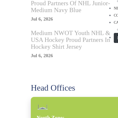
Proud Partners Of NHL Junior-
N
Medium Navy Blue
C
Jul 6, 2026
C
Medium NWOT Youth NHL &
USA Hockey Proud Partners In
Hockey Shirt Jersey
Jul 6, 2026
Head Offices
North Zone: