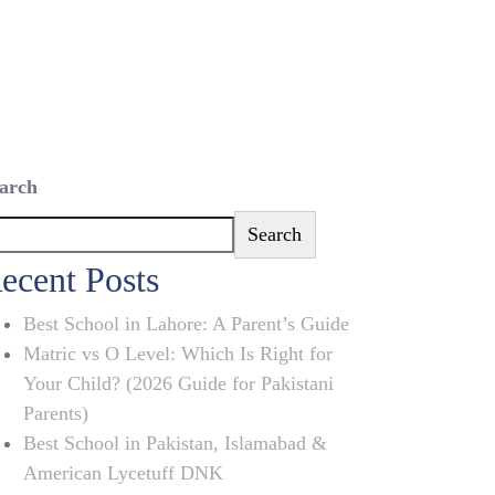
arch
Search
ecent Posts
Best School in Lahore: A Parent’s Guide
Matric vs O Level: Which Is Right for
Your Child? (2026 Guide for Pakistani
Parents)
Best School in Pakistan, Islamabad &
American Lycetuff DNK