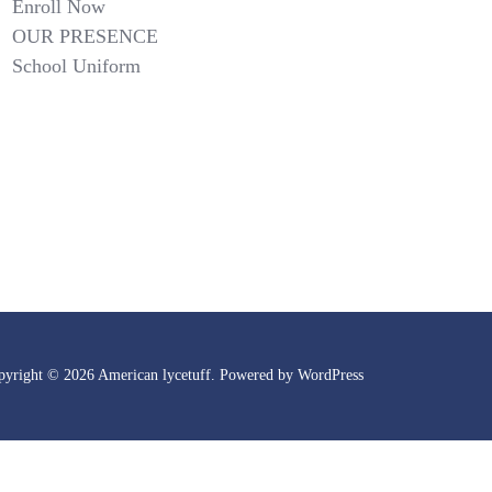
Enroll Now
OUR PRESENCE
School Uniform
pyright © 2026 American lycetuff. Powered by
WordPress