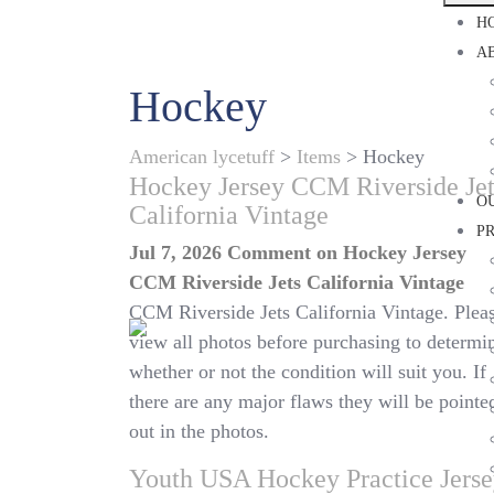
H
A
Hockey
American lycetuff
>
Items
>
Hockey
Hockey Jersey CCM Riverside Jet
O
California Vintage
P
Jul 7, 2026
Comment
on Hockey Jersey
CCM Riverside Jets California Vintage
CCM Riverside Jets California Vintage. Plea
view all photos before purchasing to determi
whether or not the condition will suit you. If
there are any major flaws they will be pointe
out in the photos.
Youth USA Hockey Practice Jers