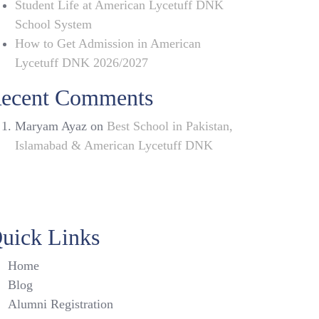
Student Life at American Lycetuff DNK
School System
How to Get Admission in American
Lycetuff DNK 2026/2027
ecent Comments
Maryam Ayaz
on
Best School in Pakistan,
Islamabad & American Lycetuff DNK
uick Links
Home
Blog
Alumni Registration