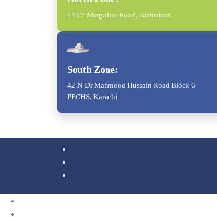
48 F7 Margallah Road, Islamabad
South Zone:
42-N Dr Mahmood Hussain Road Block 6
PECHS, Karachi