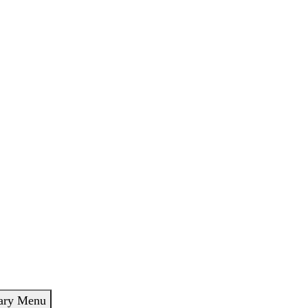
ary Menu