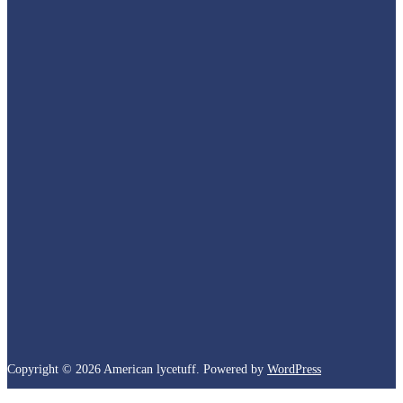
Copyright © 2026 American lycetuff. Powered by
WordPress