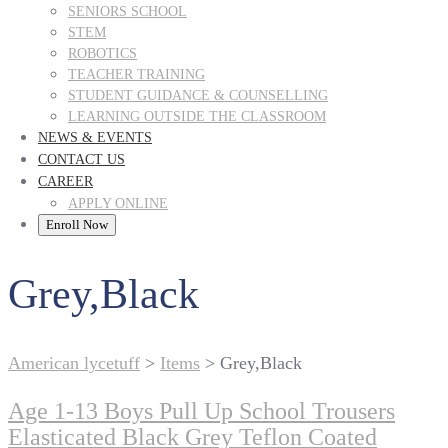
SENIORS SCHOOL
STEM
ROBOTICS
TEACHER TRAINING
STUDENT GUIDANCE & COUNSELLING
LEARNING OUTSIDE THE CLASSROOM
NEWS & EVENTS
CONTACT US
CAREER
APPLY ONLINE
Enroll Now
Grey,Black
American lycetuff
>
Items
>
Grey,Black
Age 1-13 Boys Pull Up School Trousers
Elasticated Black Grey Teflon Coated