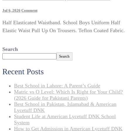
On
Jul 6, 2026
Comment
Age
Half Elasticated Waistband. School Boys Uniform Half
1-
13
Elastic Waist Pull Up On Trousers. Teflon Coated Fabric.
Boys
Pull
Up
Search
School
Search
Trousers
Elasticated
Black
Recent Posts
Grey
Teflon
Best School in Lahore: A Parent’s Guide
Coated
Matric vs O Level: Which Is Right for Your Child?
(2026 Guide for Pakistani Parents)
Best School in Pakistan, Islamabad & American
Lycetuff DNK
Student Life at American Lycetuff DNK School
System
How to Get Admission in American Lycetuff DNK