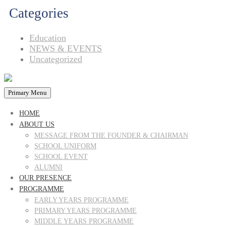
Categories
Education
NEWS & EVENTS
Uncategorized
Primary Menu
HOME
ABOUT US
MESSAGE FROM THE FOUNDER & CHAIRMAN
SCHOOL UNIFORM
SCHOOL EVENT
ALUMNI
OUR PRESENCE
PROGRAMME
EARLY YEARS PROGRAMME
PRIMARY YEARS PROGRAMME
MIDDLE YEARS PROGRAMME