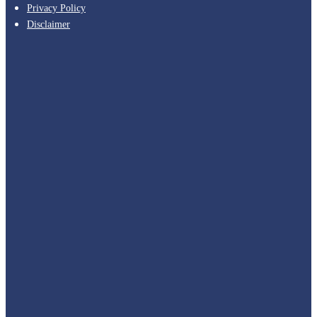
Privacy Policy
Disclaimer