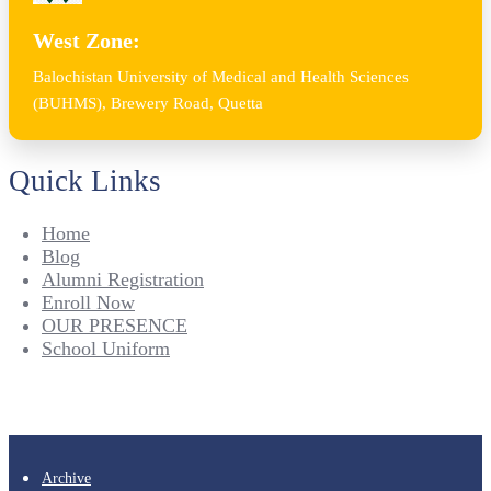
West Zone:
Balochistan University of Medical and Health Sciences
(BUHMS), Brewery Road, Quetta
Quick Links
Home
Blog
Alumni Registration
Enroll Now
OUR PRESENCE
School Uniform
Archive