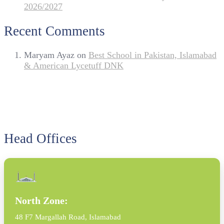
2026/2027
Recent Comments
Maryam Ayaz
on
Best School in Pakistan, Islamabad
& American Lycetuff DNK
Head Offices
North Zone:
48 F7 Margallah Road, Islamabad