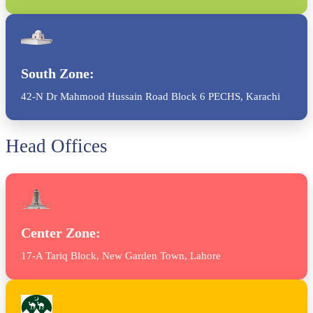
South Zone:
42-N Dr Mahmood Hussain Road Block 6 PECHS, Karachi
Head Offices
Center Zone:
17-A Tariq Block, New Garden Town, Lahore