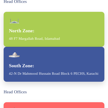
Head Offices
North Zone:
48 F7 Margallah Road, Islamabad
South Zone:
42-N Dr Mahmood Hussain Road Block 6 PECHS, Karachi
Head Offices