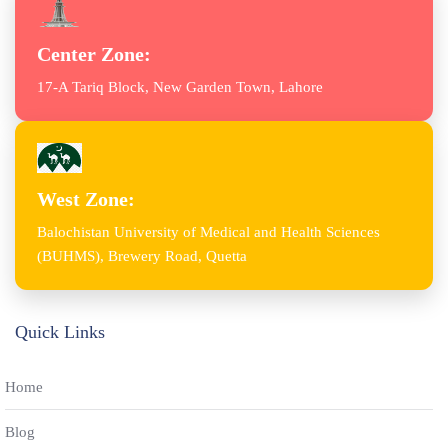
Center Zone:
17-A Tariq Block, New Garden Town, Lahore
West Zone:
Balochistan University of Medical and Health Sciences
(BUHMS), Brewery Road, Quetta
Quick Links
Home
Blog