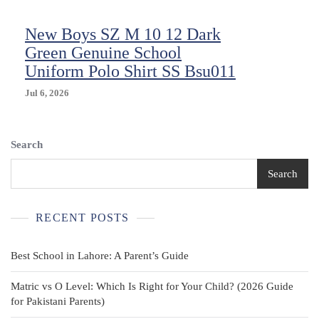
New Boys SZ M 10 12 Dark
Green Genuine School
Uniform Polo Shirt SS Bsu011
Jul 6, 2026
Search
Search
RECENT POSTS
Best School in Lahore: A Parent’s Guide
Matric vs O Level: Which Is Right for Your Child? (2026 Guide
for Pakistani Parents)