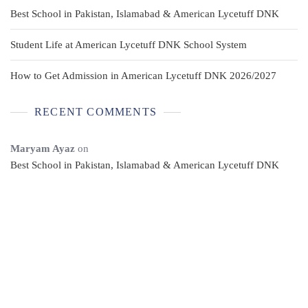
Best School in Pakistan, Islamabad & American Lycetuff DNK
Student Life at American Lycetuff DNK School System
How to Get Admission in American Lycetuff DNK 2026/2027
RECENT COMMENTS
Maryam Ayaz
on
Best School in Pakistan, Islamabad & American Lycetuff DNK