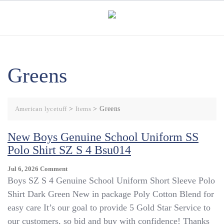
Skip
to
content
Greens
American lycetuff
>
Items
>
Greens
New Boys Genuine School Uniform SS
Polo Shirt SZ S 4 Bsu014
On
Jul 6, 2026
Comment
New
Boys SZ S 4 Genuine School Uniform Short Sleeve Polo
Boys
Shirt Dark Green New in package Poly Cotton Blend for
Genuine
easy care It’s our goal to provide 5 Gold Star Service to
School
Uniform
our customers, so bid and buy with confidence! Thanks