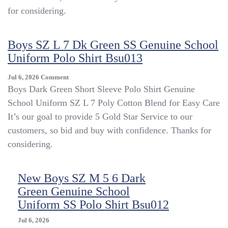
SS
for considering.
Polo
Shirt
SZ
Boys SZ L 7 Dk Green SS Genuine School
S
Uniform Polo Shirt Bsu013
4
Bsu014
On
Jul 6, 2026
Comment
Boys
Boys Dark Green Short Sleeve Polo Shirt Genuine
SZ
School Uniform SZ L 7 Poly Cotton Blend for Easy Care
L
It’s our goal to provide 5 Gold Star Service to our
7
Dk
customers, so bid and buy with confidence. Thanks for
Green
considering.
SS
Genuine
School
New Boys SZ M 5 6 Dark
Uniform
Green Genuine School
Polo
Shirt
Uniform SS Polo Shirt Bsu012
Bsu013
Jul 6, 2026