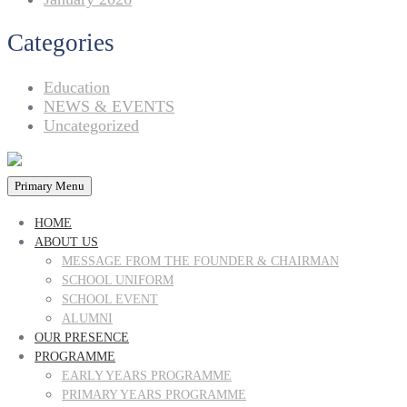
Categories
Education
NEWS & EVENTS
Uncategorized
Primary Menu
HOME
ABOUT US
MESSAGE FROM THE FOUNDER & CHAIRMAN
SCHOOL UNIFORM
SCHOOL EVENT
ALUMNI
OUR PRESENCE
PROGRAMME
EARLY YEARS PROGRAMME
PRIMARY YEARS PROGRAMME