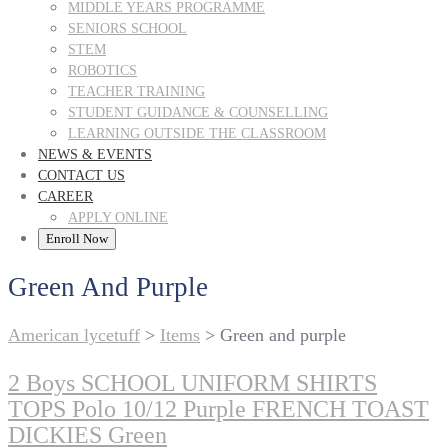
MIDDLE YEARS PROGRAMME
SENIORS SCHOOL
STEM
ROBOTICS
TEACHER TRAINING
STUDENT GUIDANCE & COUNSELLING
LEARNING OUTSIDE THE CLASSROOM
NEWS & EVENTS
CONTACT US
CAREER
APPLY ONLINE
Enroll Now
Green And Purple
American lycetuff
>
Items
>
Green and purple
2 Boys SCHOOL UNIFORM SHIRTS
TOPS Polo 10/12 Purple FRENCH TOAST
DICKIES Green