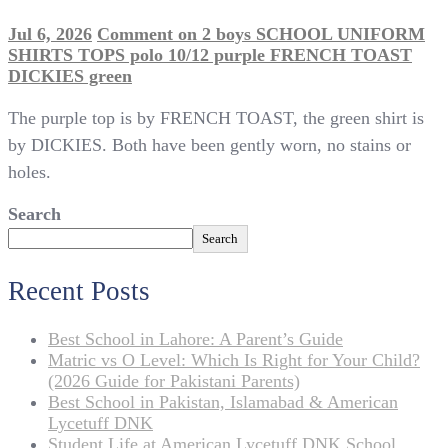
Jul 6, 2026
Comment
on 2 boys SCHOOL UNIFORM
SHIRTS TOPS polo 10/12 purple FRENCH TOAST
DICKIES green
The purple top is by FRENCH TOAST, the green shirt is
by DICKIES. Both have been gently worn, no stains or
holes.
Search
Search
Recent Posts
Best School in Lahore: A Parent’s Guide
Matric vs O Level: Which Is Right for Your Child?
(2026 Guide for Pakistani Parents)
Best School in Pakistan, Islamabad & American
Lycetuff DNK
Student Life at American Lycetuff DNK School