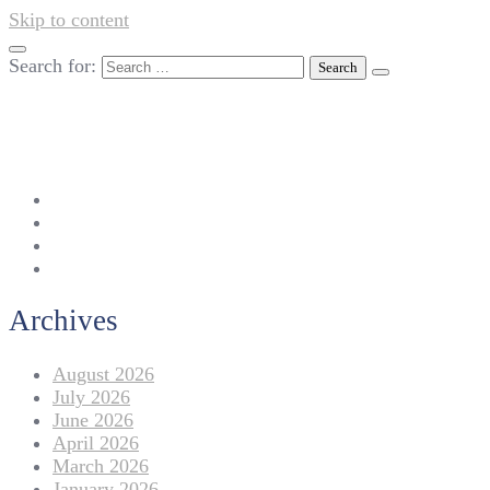
Skip to content
Search for:
042-111 257 257
info@americanlycetuffdnk.edu.pk
17-A Tariq Block, New Garden Town, Lahore.
Archives
August 2026
July 2026
June 2026
April 2026
March 2026
January 2026