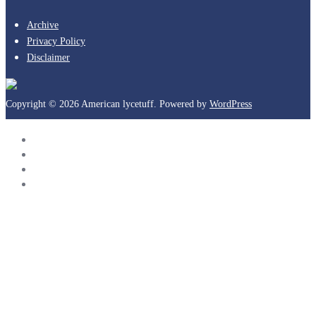
Archive
Privacy Policy
Disclaimer
Copyright © 2026 American lycetuff. Powered by
WordPress