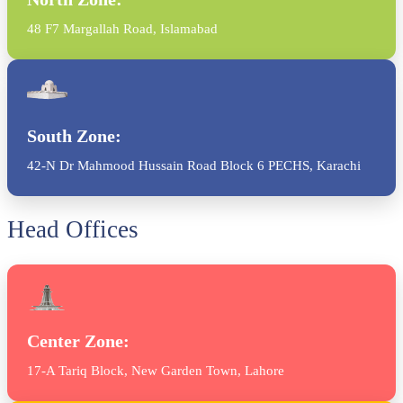
48 F7 Margallah Road, Islamabad
South Zone:
42-N Dr Mahmood Hussain Road Block 6 PECHS, Karachi
Head Offices
Center Zone:
17-A Tariq Block, New Garden Town, Lahore