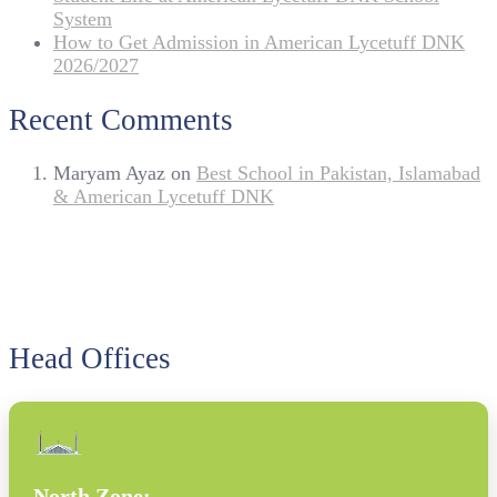
System
How to Get Admission in American Lycetuff DNK
2026/2027
Recent Comments
Maryam Ayaz
on
Best School in Pakistan, Islamabad
& American Lycetuff DNK
Head Offices
North Zone: