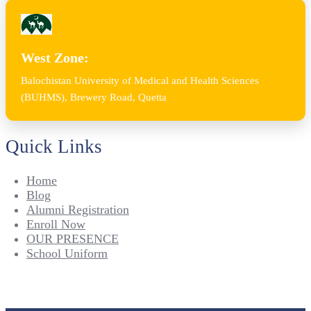
West Zone:
Balochistan University of Medical and Health Sciences
(BUHMS), Brewery Road, Quetta
Quick Links
Home
Blog
Alumni Registration
Enroll Now
OUR PRESENCE
School Uniform