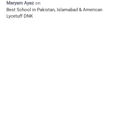
Maryam Ayaz
on
Best School in Pakistan, Islamabad & American
Lycetuff DNK