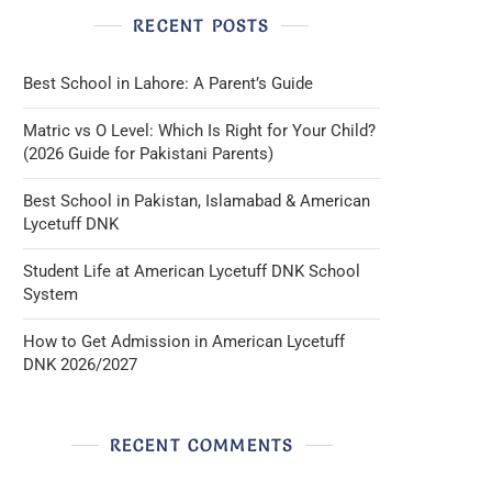
RECENT POSTS
Best School in Lahore: A Parent’s Guide
Matric vs O Level: Which Is Right for Your Child?
(2026 Guide for Pakistani Parents)
Best School in Pakistan, Islamabad & American
Lycetuff DNK
Student Life at American Lycetuff DNK School
System
How to Get Admission in American Lycetuff
DNK 2026/2027
RECENT COMMENTS