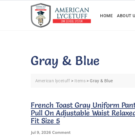
Skip
to
HOME
ABOUT 
content
Gray & Blue
American lycetuff
>
Items
>
Gray & Blue
French Toast Gray Uniform Pan
Pull On Adjustable Waist Relaxe
Fit Size 5
On
Jul 9, 2026
Comment