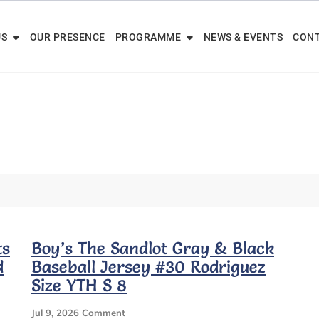
US
OUR PRESENCE
PROGRAMME
NEWS & EVENTS
CONT
ts
Boy’s The Sandlot Gray & Black
d
Baseball Jersey #30 Rodriguez
Size YTH S 8
On
Jul 9, 2026
Comment