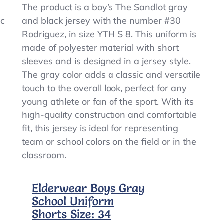
Boy’s
The product is a boy’s The Sandlot gray
The
ic
and black jersey with the number #30
Sandlot
Rodriguez, in size YTH S 8. This uniform is
Gray
&
made of polyester material with short
Black
sleeves and is designed in a jersey style.
Baseball
The gray color adds a classic and versatile
Jersey
#30
touch to the overall look, perfect for any
Rodriguez
young athlete or fan of the sport. With its
Size
high-quality construction and comfortable
YTH
S
fit, this jersey is ideal for representing
8
team or school colors on the field or in the
classroom.
Elderwear Boys Gray
School Uniform
Shorts Size: 34