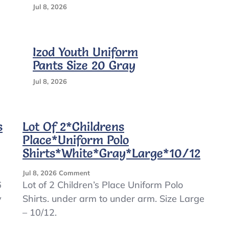
Jul 8, 2026
Izod Youth Uniform
Pants Size 20 Gray
Jul 8, 2026
s
Lot Of 2*Childrens
Place*Uniform Polo
Shirts*White*Gray*Large*10/12
On
Jul 8, 2026
Comment
Lot
6
Lot of 2 Children’s Place Uniform Polo
Of
y
Shirts. under arm to under arm. Size Large
2*Childrens
– 10/12.
Place*Uniform
Polo