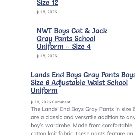
Size 12
Jul 8, 2026
NWT Boys Cat & Jack
Gray Pants School
Uniform – Size 4
Jul 8, 2026
Lands End Boys Gray Pants Boy
Size 6 Adjustable Waist School
Uniform
On
Jul 8, 2026
Comment
Lands
The Lands’ End Boys Gray Pants in size 
End
are a classic and versatile addition to an
Boys
boy’s wardrobe. Made from comfortable
Gray
Pants
cotton knit fabric, these pants feature an