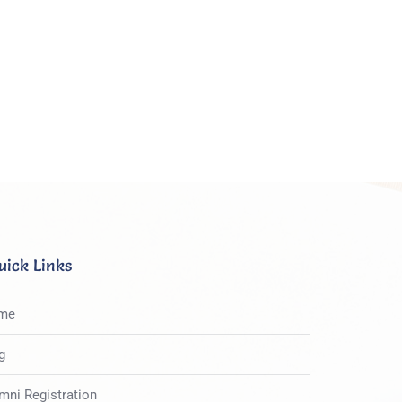
uick Links
me
g
mni Registration