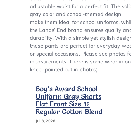
Boys
adjustable waist for a perfect fit. The soli
Size
gray color and school-themed design
6
Adjustable
make them ideal for school uniforms, whi
Waist
the Lands’ End brand ensures quality an
School
durability. With a simple yet stylish desig
Uniform
these pants are perfect for everyday we
or special occasions. Please see photos f
measurements. There is some wear in o
knee (pointed out in photos).
Boy’s Award School
Uniform Gray Shorts
Flat Front Size 12
Regular Cotton Blend
Jul 8, 2026