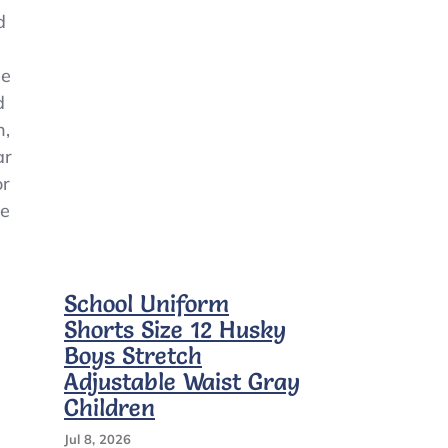
Shirts*White*Gray*Large*10/12
d
le
d
n,
ar
or
ne
School Uniform
Shorts Size 12 Husky
Boys Stretch
Adjustable Waist Gray
Children
Jul 8, 2026