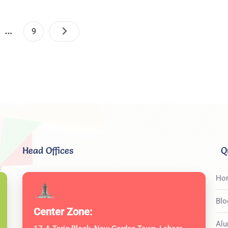
Posts
…
e
Page
9
Pagination
Head Offices
Q
Ho
Blo
Center Zone:
Alu