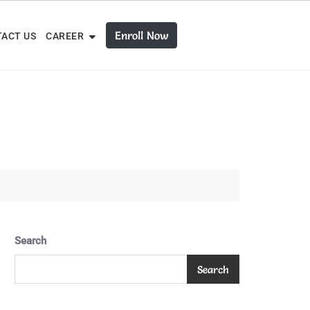
Enroll Now
ACT US
CAREER
Search
Search