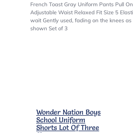
French
French Toast Gray Uniform Pants Pull On
Toast
Adjustable Waist Relaxed Fit Size 5 Elast
Gray
wait Gently used, fading on the knees as
Uniform
Pants
shown Set of 3
Pull
On
Adjustable
Waist
Relaxed
Fit
Size
5
Wonder Nation Boys
School Uniform
Shorts Lot Of Three