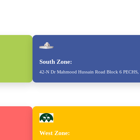
South Zone:
42-N Dr Mahmood Hussain Road Block 6 PECHS, 
West Zone: