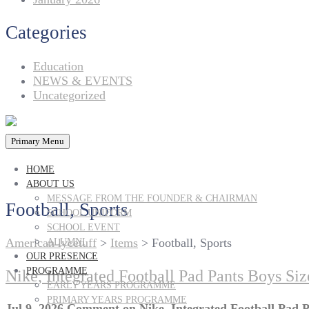
Categories
Education
NEWS & EVENTS
Uncategorized
Primary Menu
HOME
ABOUT US
MESSAGE FROM THE FOUNDER & CHAIRMAN
Football, Sports
SCHOOL UNIFORM
SCHOOL EVENT
American lycetuff
>
Items
>
Football, Sports
ALUMNI
OUR PRESENCE
PROGRAMME
Nike, Integrated Football Pad Pants Boys Si
EARLY YEARS PROGRAMME
PRIMARY YEARS PROGRAMME
Jul 9, 2026
Comment
on Nike, Integrated Football Pad 