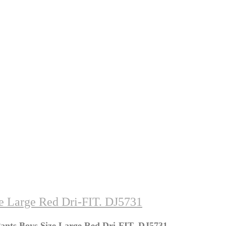
ze Large Red Dri-FIT. DJ5731
Pants Boys Size Large Red Dri-FIT. DJ5731