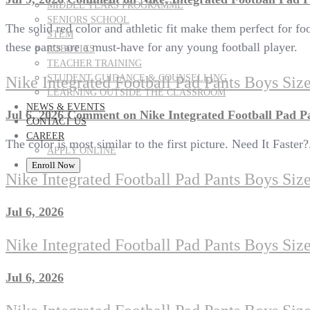
MIDDLE YEARS PROGRAMME
SENIORS SCHOOL
The solid red color and athletic fit make them perfect for 
STEM
these pants are a must-have for any young football player.
ROBOTICS
TEACHER TRAINING
STUDENT GUIDANCE & COUNSELLING
Nike Integrated Football Pad Pants Boys Si
LEARNING OUTSIDE THE CLASSROOM
NEWS & EVENTS
Jul 6, 2026
Comment
on Nike Integrated Football Pad P
CONTACT US
CAREER
The color is most similar to the first picture. Need It Faster
APPLY ONLINE
Enroll Now
Nike Integrated Football Pad Pants Boys Siz
Jul 6, 2026
Nike Integrated Football Pad Pants Boys Siz
Jul 6, 2026