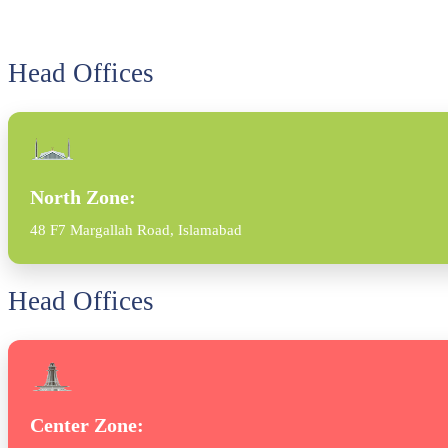
Head Offices
North Zone:
48 F7 Margallah Road, Islamabad
Head Offices
Center Zone: