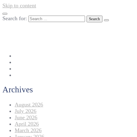
Skip to content
Search for:
042-111 257 257
info@americanlycetuffdnk.edu.pk
17-A Tariq Block, New Garden Town, Lahore.
Archives
August 2026
July 2026
June 2026
April 2026
March 2026
January 2026