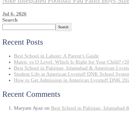
Nike Integrated Football Pad Pants Boys Si
Jul 6, 2026
Search
Search
Recent Posts
Best School in Lahore: A Parent’s Guide
Matric vs O Level: Which Is Right for Your Child? (20
Best School in Pakistan, Islamabad & American Lyce
Student Life at American Lycetuff DNK School Syste
How to Get Admission in American Lycetuff DNK 20
Recent Comments
Maryam Ayaz
on
Best School in Pakistan, Islamabad