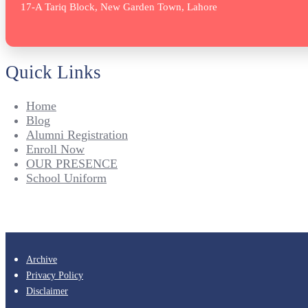
17-A Tariq Block, New Garden Town, Lahore
Quick Links
Home
Blog
Alumni Registration
Enroll Now
OUR PRESENCE
School Uniform
Archive
Privacy Policy
Disclaimer