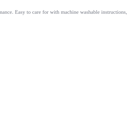
mance. Easy to care for with machine washable instructions,