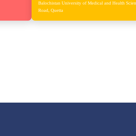
Balochistan University of Medical and Health Sc
Road, Quetta