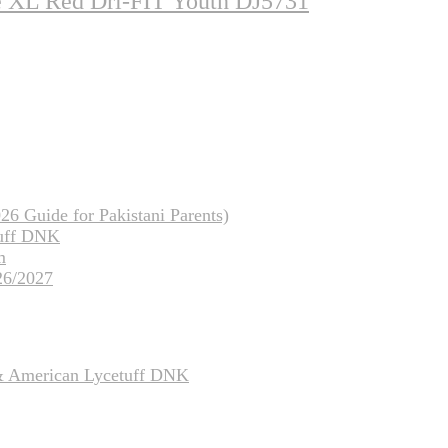
ze XL Red Dri-FIT Youth DJ5731
26 Guide for Pakistani Parents)
tuff DNK
m
26/2027
 & American Lycetuff DNK