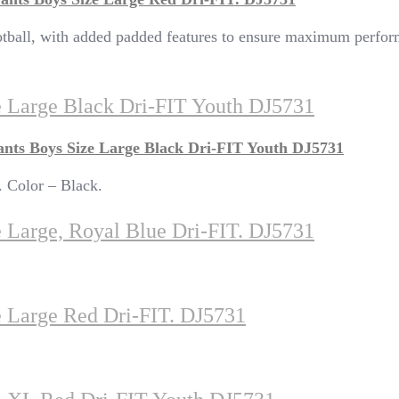
football, with added padded features to ensure maximum perfor
ze Large Black Dri-FIT Youth DJ5731
ants Boys Size Large Black Dri-FIT Youth DJ5731
?. Color – Black.
e Large, Royal Blue Dri-FIT. DJ5731
e Large Red Dri-FIT. DJ5731