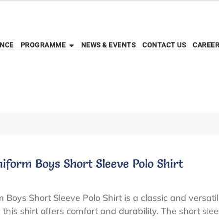
ENCE
PROGRAMME
NEWS & EVENTS
CONTACT US
CAREE
niform Boys Short Sleeve Polo Shirt
 Boys Short Sleeve Polo Shirt is a classic and versati
his shirt offers comfort and durability. The short slee