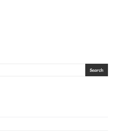
Search