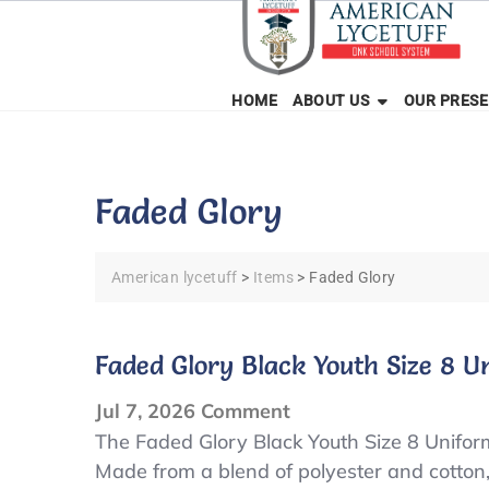
Skip
to
content
HOME
ABOUT US
OUR PRES
Faded Glory
American lycetuff
>
Items
>
Faded Glory
Faded Glory Black Youth Size 8 U
on
Jul 7, 2026
Comment
Faded
The Faded Glory Black Youth Size 8 Uniform
Made from a blend of polyester and cotton, t
Glory