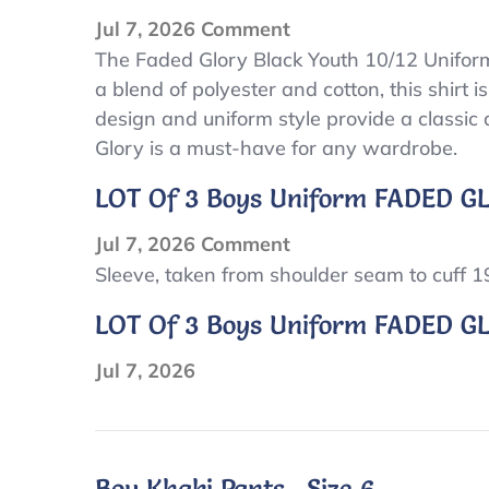
on
Jul 7, 2026
Comment
Faded
The Faded Glory Black Youth 10/12 Uniform 
a blend of polyester and cotton, this shirt is
Glory
design and uniform style provide a classic a
Black
Glory is a must-have for any wardrobe.
Youth
10/12
LOT Of 3 Boys Uniform FADED GL
Uniform
Boys
on
Jul 7, 2026
Comment
Short
LOT
Sleeve, taken from shoulder seam to cuff 
Sleeve
of
LOT Of 3 Boys Uniform FADED GLO
Polo
3
Shirt
Boys
Jul 7, 2026
uniform
FADED
GLORY,JERZEES
Boy Khaki Pants , Size 6.
Long