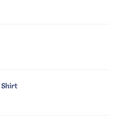
 Shirt