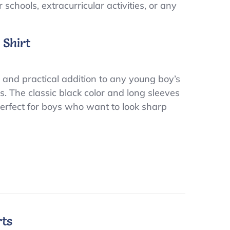
schools, extracurricular activities, or any
 Shirt
 and practical addition to any young boy’s
es. The classic black color and long sleeves
 Perfect for boys who want to look sharp
rts