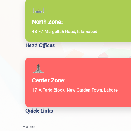
North Zone:
48 F7 Margallah Road, Islamabad
Head Offices
Center Zone:
17-A Tariq Block, New Garden Town, Lahore
Quick Links
Home