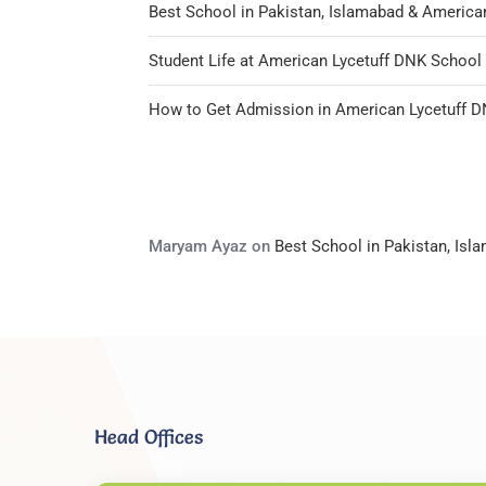
Best School in Pakistan, Islamabad & America
Student Life at American Lycetuff DNK Schoo
How to Get Admission in American Lycetuff 
Maryam Ayaz
on
Best School in Pakistan, Is
Head Offices