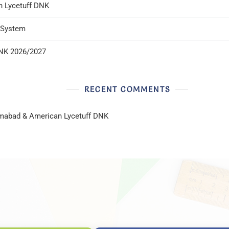
n Lycetuff DNK
l System
DNK 2026/2027
RECENT COMMENTS
lamabad & American Lycetuff DNK