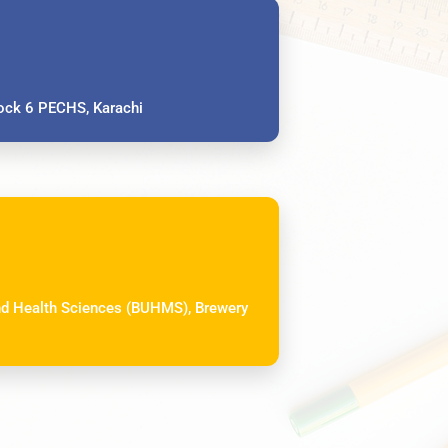
ck 6 PECHS, Karachi
and Health Sciences (BUHMS), Brewery