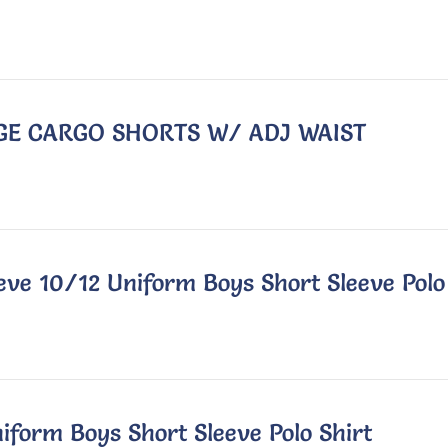
EIGE CARGO SHORTS W/ ADJ WAIST
eve 10/12 Uniform Boys Short Sleeve Polo
iform Boys Short Sleeve Polo Shirt