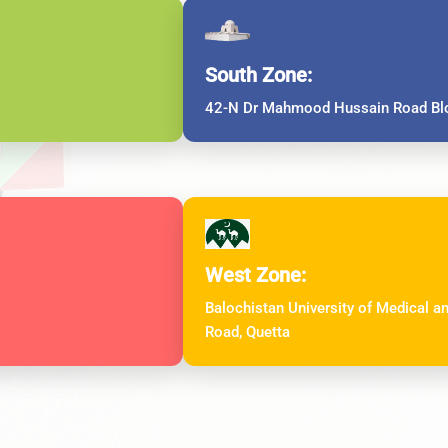
South Zone:
42-N Dr Mahmood Hussain Road Blo
West Zone:
Balochistan University of Medical 
Road, Quetta