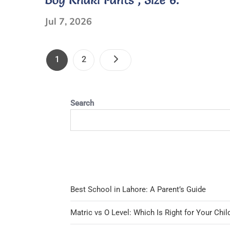
sleeve
Jul 7, 2026
Polo
Shirts
Posts
NAVY
Page
Page
1
2
BLUE
Pagination
M/L
Search
Best School in Lahore: A Parent’s Guide
Matric vs O Level: Which Is Right for Your Chil