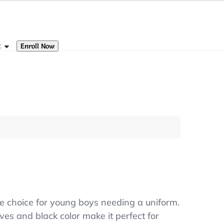
Enroll Now
R
le choice for young boys needing a uniform.
ves and black color make it perfect for