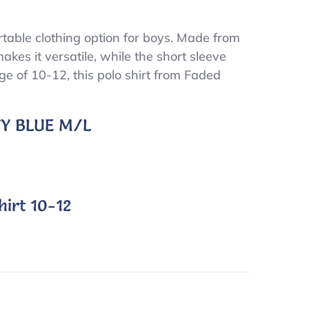
table clothing option for boys. Made from
makes it versatile, while the short sleeve
nge of 10-12, this polo shirt from Faded
AVY BLUE M/L
irt 10-12