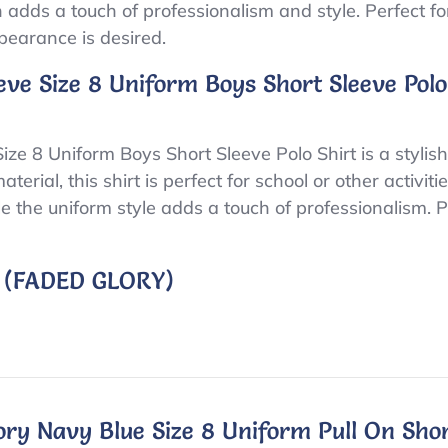
adds a touch of professionalism and style. Perfect for 
pearance is desired.
eve Size 8 Uniform Boys Short Sleeve Polo
ze 8 Uniform Boys Short Sleeve Polo Shirt is a stylish
ial, this shirt is perfect for school or other activiti
ile the uniform style adds a touch of professionalism.
 (FADED GLORY)
ry Navy Blue Size 8 Uniform Pull On Sho