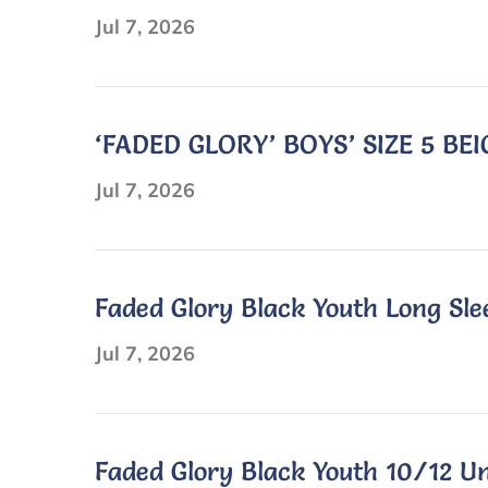
Sleeve
Jul 7, 2026
Polo
Shirt
‘FADED GLORY’ BOYS’ SIZE 5 B
Jul 7, 2026
Faded Glory Black Youth Long Sle
Jul 7, 2026
Faded Glory Black Youth 10/12 Un