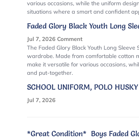
various occasions, while the uniform design 
Black
situations where a smart and confident ap
Youth
Size
Faded Glory Black Youth Long Sle
8
Uniform
on
Jul 7, 2026
Comment
Boys
Faded
The Faded Glory Black Youth Long Sleeve Si
Short
wardrobe. Made from comfortable cotton mater
Glory
make it versatile for various occasions, wh
Sleeve
Black
and put-together.
Polo
Youth
Shirt
Long
SCHOOL UNIFORM, POLO HUSKY
Sleeve
Size
Jul 7, 2026
8
Uniform
Boys
*Great Condition* Boys Faded Glo
Short