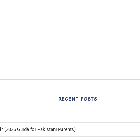
RECENT POSTS
d? (2026 Guide for Pakistani Parents)