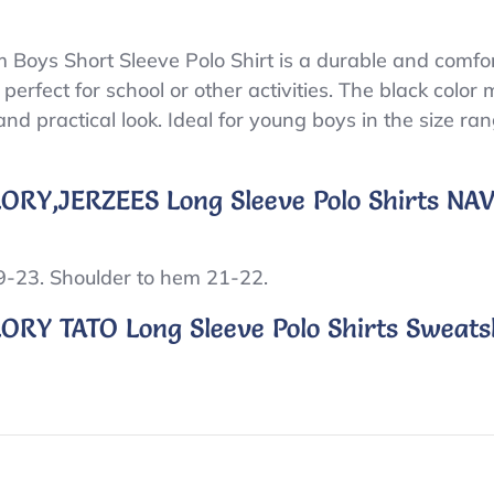
Boys Short Sleeve Polo Shirt is a durable and comfor
 perfect for school or other activities. The black color 
nd practical look. Ideal for young boys in the size ra
ORY,JERZEES Long Sleeve Polo Shirts N
19-23. Shoulder to hem 21-22.
RY TATO Long Sleeve Polo Shirts Sweatsh