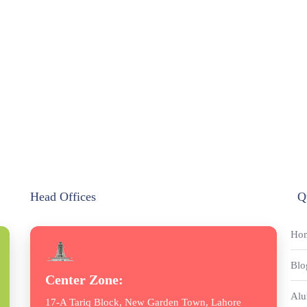
Head Offices
Q
Ho
Blo
Center Zone:
Alu
17-A Tariq Block, New Garden Town, Lahore