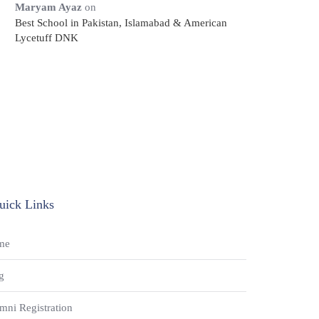
Maryam Ayaz
on
Best School in Pakistan, Islamabad & American
Lycetuff DNK
uick Links
me
g
mni Registration