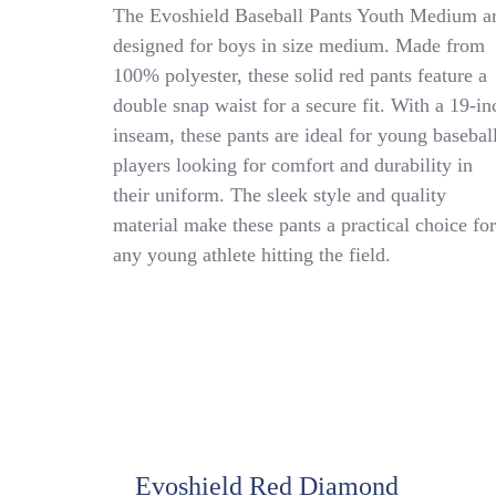
Evoshield
The Evoshield Baseball Pants Youth Medium a
Baseball
designed for boys in size medium. Made from
Pants
100% polyester, these solid red pants feature a
Youth
Medium
double snap waist for a secure fit. With a 19-in
Double
inseam, these pants are ideal for young basebal
Snap
players looking for comfort and durability in
Waist
WB60083
their uniform. The sleek style and quality
Polyester
material make these pants a practical choice for
(B8)
any young athlete hitting the field.
Evoshield Red Diamond