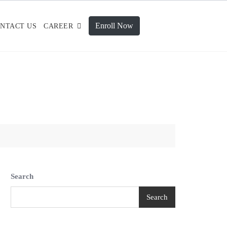
Enroll Now
NTACT US
CAREER
Search
Search