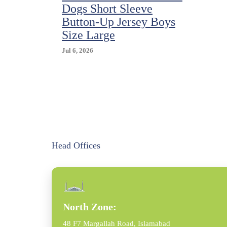
Dogs Short Sleeve
Button-Up Jersey Boys
Size Large
Jul 6, 2026
Head Offices
North Zone:
48 F7 Margallah Road, Islamabad