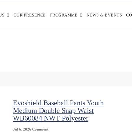
US
OUR PRESENCE
PROGRAMME
NEWS & EVENTS
CO
Evoshield Baseball Pants Youth
Medium Double Snap Waist
WB60084 NWT Polyester
On
Jul 6, 2026
Comment