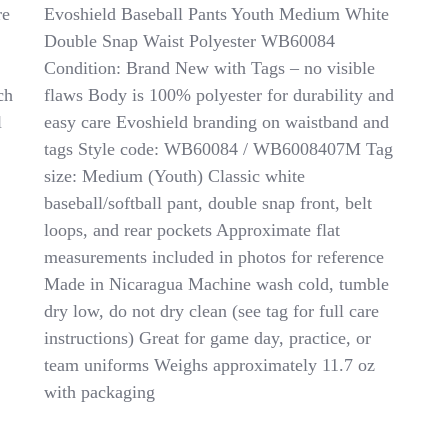
Evoshield
re
Evoshield Baseball Pants Youth Medium White
Baseball
Double Snap Waist Polyester WB60084
Pants
Condition: Brand New with Tags – no visible
Youth
Medium
ch
flaws Body is 100% polyester for durability and
Double
l
easy care Evoshield branding on waistband and
Snap
tags Style code: WB60084 / WB6008407M Tag
Waist
WB60084
size: Medium (Youth) Classic white
NWT
baseball/softball pant, double snap front, belt
Polyester
loops, and rear pockets Approximate flat
measurements included in photos for reference
Made in Nicaragua Machine wash cold, tumble
dry low, do not dry clean (see tag for full care
instructions) Great for game day, practice, or
team uniforms Weighs approximately 11.7 oz
with packaging