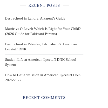
RECENT POSTS
Best School in Lahore: A Parent’s Guide
Matric vs O Level: Which Is Right for Your Child?
(2026 Guide for Pakistani Parents)
Best School in Pakistan, Islamabad & American
Lycetuff DNK
Student Life at American Lycetuff DNK School
System
How to Get Admission in American Lycetuff DNK
2026/2027
RECENT COMMENTS