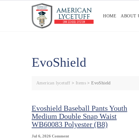
Skip
to
HOME
ABOUT 
content
EvoShield
American lycetuff
>
Items
>
EvoShield
Evoshield Baseball Pants Youth
Medium Double Snap Waist
WB60083 Polyester (B8)
On
Jul 6, 2026
Comment