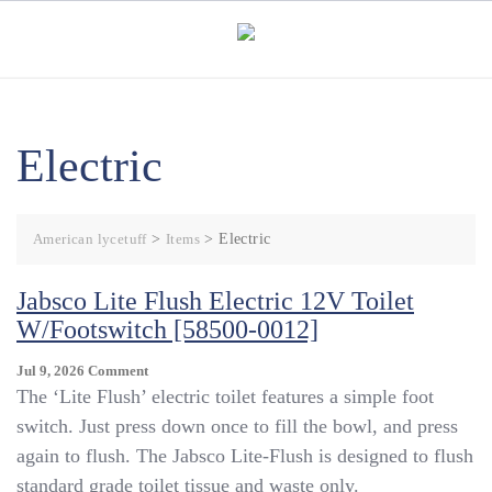
Skip
to
content
Electric
American lycetuff
>
Items
>
Electric
Jabsco Lite Flush Electric 12V Toilet
W/Footswitch [58500-0012]
On
Jul 9, 2026
Comment
Jabsco
The ‘Lite Flush’ electric toilet features a simple foot
Lite
switch. Just press down once to fill the bowl, and press
Flush
again to flush. The Jabsco Lite-Flush is designed to flush
Electric
12V
standard grade toilet tissue and waste only.