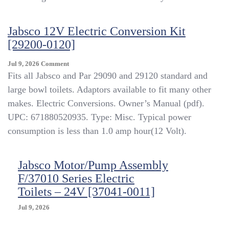
Toilet
W/Footswitch
[58500-
Jabsco 12V Electric Conversion Kit
0012]
[29200-0120]
On
Jul 9, 2026
Comment
Jabsco
Fits all Jabsco and Par 29090 and 29120 standard and
12V
large bowl toilets. Adaptors available to fit many other
Electric
makes. Electric Conversions. Owner’s Manual (pdf).
Conversion
Kit
UPC: 671880520935. Type: Misc. Typical power
[29200-
consumption is less than 1.0 amp hour(12 Volt).
0120]
Jabsco Motor/Pump Assembly
F/37010 Series Electric
Toilets – 24V [37041-0011]
Jul 9, 2026