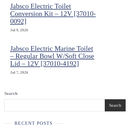
Jabsco Electric Toilet
Conversion Kit – 12V [37010-
0092]
Jul 9, 2026
Jabsco Electric Marine Toilet
– Regular Bowl W/Soft Close
Lid – 12V [37010-4192]
Jul 7, 2026
Search
Search
RECENT POSTS