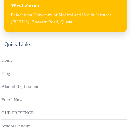
West Zone:
Balochistan University of Medical and Health Sciences
(BUHMS), Brewery Road, Quetta
Quick Links
Home
Blog
Alumni Registration
Enroll Now
OUR PRESENCE
School Uniform