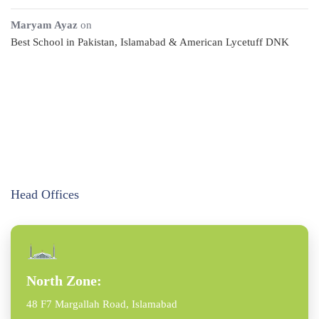
Maryam Ayaz
on
Best School in Pakistan, Islamabad & American Lycetuff DNK
Head Offices
North Zone:
48 F7 Margallah Road, Islamabad