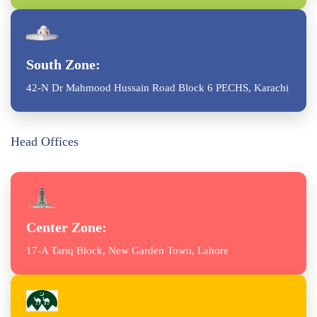
South Zone:
42-N Dr Mahmood Hussain Road Block 6 PECHS, Karachi
Head Offices
Center Zone:
17-A Tariq Block, New Garden Town, Lahore