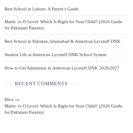
Best School in Lahore: A Parent’s Guide
Matric vs O Level: Which Is Right for Your Child? (2026 Guide
for Pakistani Parents)
Best School in Pakistan, Islamabad & American Lycetuff DNK
Student Life at American Lycetuff DNK School System
How to Get Admission in American Lycetuff DNK 2026/2027
RECENT COMMENTS
Hira
on
Matric vs O Level: Which Is Right for Your Child? (2026 Guide
for Pakistani Parents)