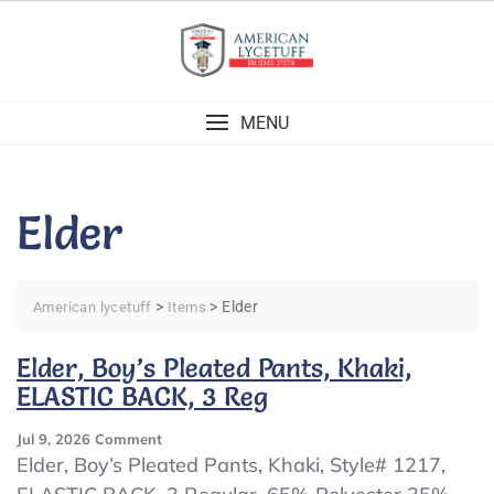
Skip
to
content
MENU
Elder
>
>
Elder
American lycetuff
Items
Elder, Boy’s Pleated Pants, Khaki,
ELASTIC BACK, 3 Reg
On
Jul 9, 2026
Comment
Elder,
Elder, Boy’s Pleated Pants, Khaki, Style# 1217,
Boy’s