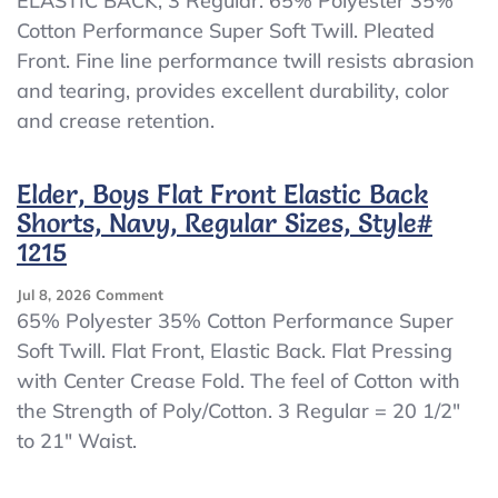
ELASTIC BACK, 3 Regular. 65% Polyester 35%
Pleated
Cotton Performance Super Soft Twill. Pleated
Pants,
Khaki,
Front. Fine line performance twill resists abrasion
ELASTIC
and tearing, provides excellent durability, color
BACK,
and crease retention.
3
Reg
Elder, Boys Flat Front Elastic Back
Shorts, Navy, Regular Sizes, Style#
1215
On
Jul 8, 2026
Comment
Elder,
65% Polyester 35% Cotton Performance Super
Boys
Soft Twill. Flat Front, Elastic Back. Flat Pressing
Flat
with Center Crease Fold. The feel of Cotton with
Front
Elastic
the Strength of Poly/Cotton. 3 Regular = 20 1/2″
Back
to 21″ Waist.
Shorts,
Navy,
Regular