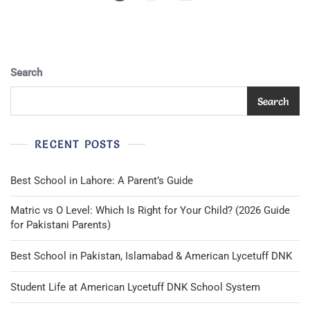
Pagination
Search
Search
RECENT POSTS
Best School in Lahore: A Parent’s Guide
Matric vs O Level: Which Is Right for Your Child? (2026 Guide
for Pakistani Parents)
Best School in Pakistan, Islamabad & American Lycetuff DNK
Student Life at American Lycetuff DNK School System