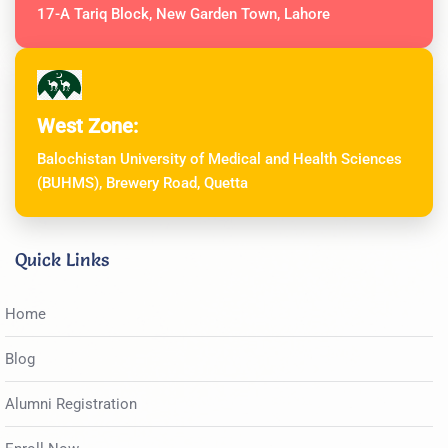
17-A Tariq Block, New Garden Town, Lahore
West Zone:
Balochistan University of Medical and Health Sciences
(BUHMS), Brewery Road, Quetta
Quick Links
Home
Blog
Alumni Registration