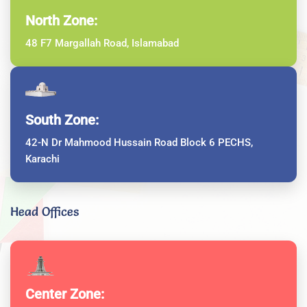
North Zone:
48 F7 Margallah Road, Islamabad
South Zone:
42-N Dr Mahmood Hussain Road Block 6 PECHS,
Karachi
Head Offices
Center Zone: