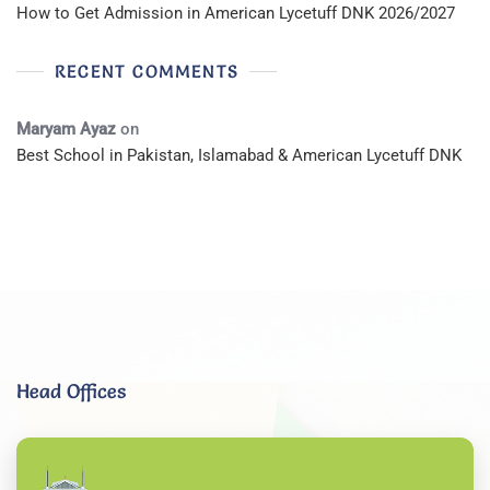
How to Get Admission in American Lycetuff DNK 2026/2027
RECENT COMMENTS
Maryam Ayaz
on
Best School in Pakistan, Islamabad & American Lycetuff DNK
Head Offices