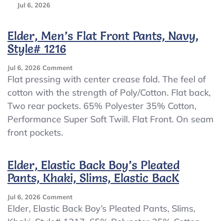
Jul 6, 2026
Elder, Men’s Flat Front Pants, Navy,
Style# 1216
On
Jul 6, 2026
Comment
Elder,
Flat pressing with center crease fold. The feel of
Men’s
cotton with the strength of Poly/Cotton. Flat back,
Flat
Two rear pockets. 65% Polyester 35% Cotton,
Front
Pants,
Performance Super Soft Twill. Flat Front. On seam
Navy,
front pockets.
Style#
1216
Elder, Elastic Back Boy’s Pleated
Pants, Khaki, Slims, Elastic BacK
On
Jul 6, 2026
Comment
Elder,
Elder, Elastic Back Boy’s Pleated Pants, Slims,
Elastic