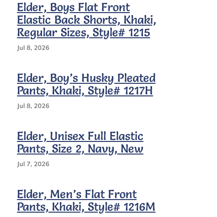
Elder, Boys Flat Front
Sizes,
Elastic Back Shorts, Khaki,
Style#
1215
Regular Sizes, Style# 1215
Jul 8, 2026
Elder, Boy’s Husky Pleated
Pants, Khaki, Style# 1217H
Jul 8, 2026
Elder, Unisex Full Elastic
Pants, Size 2, Navy, New
Jul 7, 2026
Elder, Men’s Flat Front
Pants, Khaki, Style# 1216M