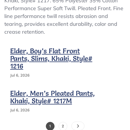
Khaki, Style# 1217. 65% Polyester 35% Cotton
Back
Performance Super Soft Twill. Pleated Front. Fine
Boy’s
Pleated
line performance twill resists abrasion and
Pants,
tearing, provides excellent durability, color and
Khaki,
crease retention.
Slims,
Elastic
BacK
Elder, Boy’s Flat Front
Pants, Slims, Khaki, Style#
1216
Jul 6, 2026
Elder, Men’s Pleated Pants,
Khaki, Style# 1217M
Jul 6, 2026
Posts
Page
Page
1
2