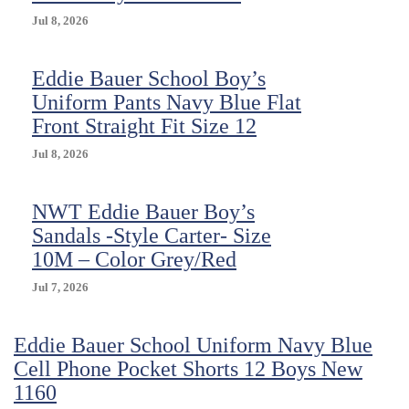
Jul 8, 2026
Eddie Bauer School Boy’s
Uniform Pants Navy Blue Flat
Front Straight Fit Size 12
Jul 8, 2026
NWT Eddie Bauer Boy’s
Sandals -Style Carter- Size
10M – Color Grey/Red
Jul 7, 2026
Eddie Bauer School Uniform Navy Blue
Cell Phone Pocket Shorts 12 Boys New
1160