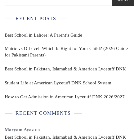
RECENT POSTS
Best School in Lahore: A Parent’s Guide
Matric vs O Level: Which Is Right for Your Child? (2026 Guide
for Pakistani Parents)
Best School in Pakistan, Islamabad & American Lycetuff DNK
Student Life at American Lycetuff DNK School System
How to Get Admission in American Lycetuff DNK 2026/2027
RECENT COMMENTS
Maryam Ayaz
on
Best School in Pakistan, Islamabad & American Lycetuff DNK