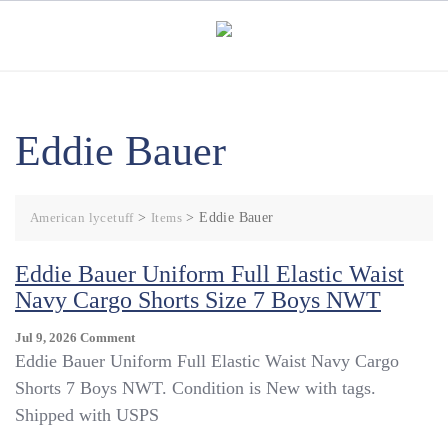
Skip
to
content
Eddie Bauer
American lycetuff
>
Items
>
Eddie Bauer
Eddie Bauer Uniform Full Elastic Waist
Navy Cargo Shorts Size 7 Boys NWT
On
Jul 9, 2026
Comment
Eddie
Eddie Bauer Uniform Full Elastic Waist Navy Cargo
Bauer
Shorts 7 Boys NWT. Condition is New with tags.
Uniform
Shipped with USPS
Full
Elastic