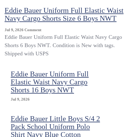
Waist
Eddie Bauer Uniform Full Elastic Waist
Navy
Cargo
Navy Cargo Shorts Size 6 Boys NWT
Shorts
Size
On
Jul 9, 2026
Comment
7
Eddie
Eddie Bauer Uniform Full Elastic Waist Navy Cargo
Boys
Bauer
Shorts 6 Boys NWT. Condition is New with tags.
NWT
Uniform
Shipped with USPS
Full
Elastic
Waist
Eddie Bauer Uniform Full
Navy
Cargo
Elastic Waist Navy Cargo
Shorts
Shorts 16 Boys NWT
Size
6
Jul 9, 2026
Boys
NWT
Eddie Bauer Little Boys S/4 2
Pack School Uniform Polo
Shirt Navy Blue Cotton