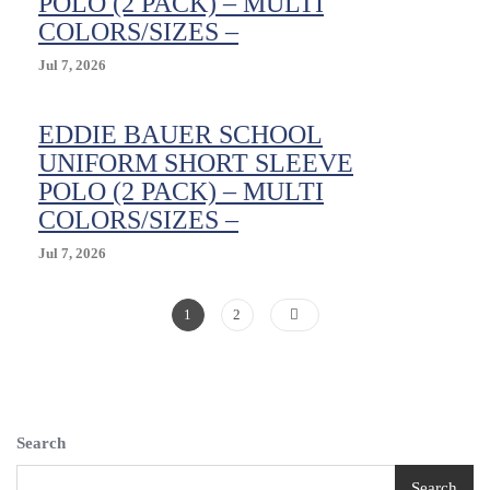
POLO (2 PACK) – MULTI
Waist
COLORS/SIZES –
Size
16
Jul 7, 2026
EDDIE BAUER SCHOOL
UNIFORM SHORT SLEEVE
POLO (2 PACK) – MULTI
COLORS/SIZES –
Jul 7, 2026
Posts
Page
Page
1
2
Pagination
Search
Search