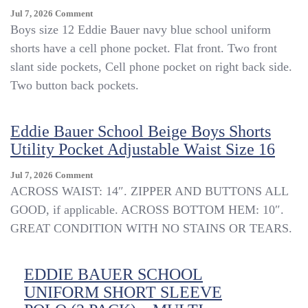
On
Jul 7, 2026
Comment
Eddie
Boys size 12 Eddie Bauer navy blue school uniform
Bauer
shorts have a cell phone pocket. Flat front. Two front
School
slant side pockets, Cell phone pocket on right back side.
Uniform
Navy
Two button back pockets.
Blue
Cell
Phone
Eddie Bauer School Beige Boys Shorts
Pocket
Utility Pocket Adjustable Waist Size 16
Shorts
12
On
Jul 7, 2026
Comment
Boys
Eddie
ACROSS WAIST: 14″. ZIPPER AND BUTTONS ALL
New
Bauer
1160
GOOD, if applicable. ACROSS BOTTOM HEM: 10″.
School
GREAT CONDITION WITH NO STAINS OR TEARS.
Beige
Boys
Shorts
EDDIE BAUER SCHOOL
Utility
Pocket
UNIFORM SHORT SLEEVE
Adjustable