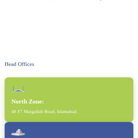
Head Offices
North Zone:
48 F7 Margallah Road, Islamabad