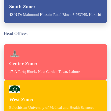
South Zone:
42-N Dr Mahmood Hussain Road Block 6 PECHS, Karachi
Head Offices
Center Zone:
17-A Tariq Block, New Garden Town, Lahore
West Zone:
Balochistan University of Medical and Health Sciences