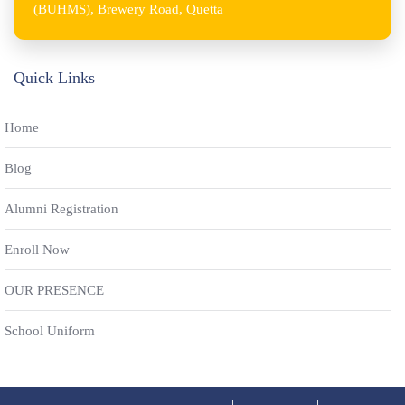
(BUHMS), Brewery Road, Quetta
Quick Links
Home
Blog
Alumni Registration
Enroll Now
OUR PRESENCE
School Uniform