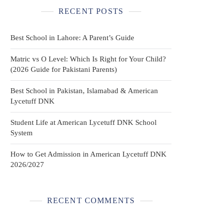
RECENT POSTS
Best School in Lahore: A Parent’s Guide
Matric vs O Level: Which Is Right for Your Child?
(2026 Guide for Pakistani Parents)
Best School in Pakistan, Islamabad & American
Lycetuff DNK
Student Life at American Lycetuff DNK School
System
How to Get Admission in American Lycetuff DNK
2026/2027
RECENT COMMENTS