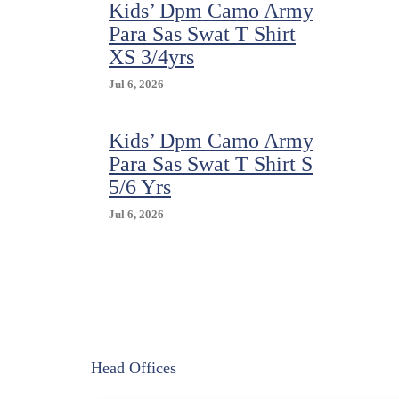
Kids’ Dpm Camo Army
Para Sas Swat T Shirt
XS 3/4yrs
Jul 6, 2026
Kids’ Dpm Camo Army
Para Sas Swat T Shirt S
5/6 Yrs
Jul 6, 2026
Head Offices