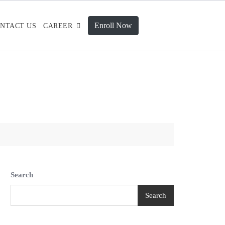
Enroll Now
NTACT US
CAREER
Search
Search