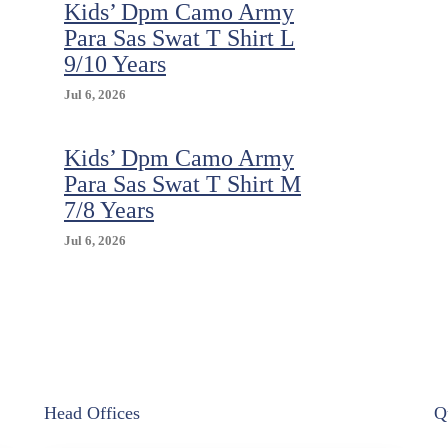
Kids’ Dpm Camo Army
Para Sas Swat T Shirt L
9/10 Years
Jul 6, 2026
Kids’ Dpm Camo Army
Para Sas Swat T Shirt M
7/8 Years
Jul 6, 2026
Head Offices
Q