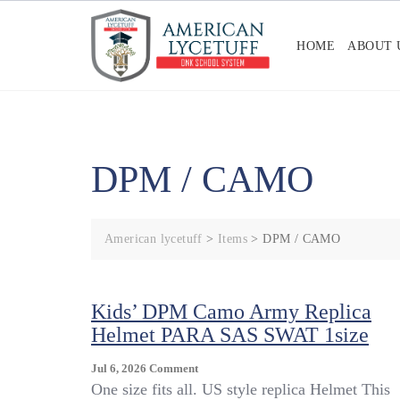
Skip
to
HOME
ABOUT 
content
DPM / CAMO
American lycetuff
>
Items
>
DPM / CAMO
Kids’ DPM Camo Army Replica
Helmet PARA SAS SWAT 1size
On
Jul 6, 2026
Comment
Kids’
One size fits all. US style replica Helmet This