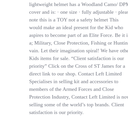
DPM
lightweight helmet has a Woodland Camo/ DP
Camo
cover and is: · one size · fully adjustable · plea
Army
Replica
note this is a TOY not a safety helmet This
Helmet
would make an ideal present for the Kid who
PARA
aspires to become part of an Elite Force. Be it 
SAS
SWAT
a; Military, Close Protection, Fishing or Hunti
1size
vain. Let their imagination spiral! We have oth
Kids items for sale. “Client satisfaction is our
priority” Click on the Cross of ST James for a
direct link to our shop. Contact Left Limited
Specialises in selling kit and accessories to
members of the Armed Forces and Close
Protection Industry, Contact Left Limited is n
selling some of the world’s top brands. Client
satisfaction is our priority.