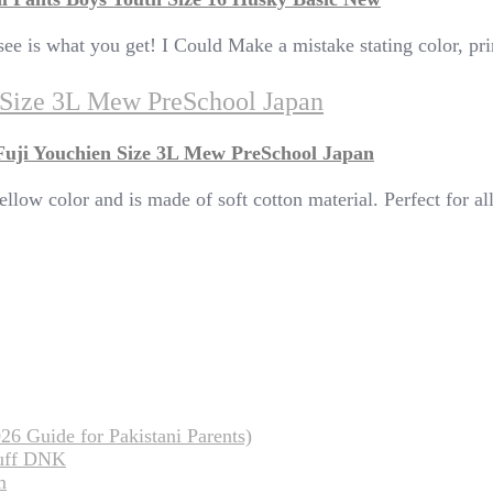
ee is what you get! I Could Make a mistake stating color, prin
n Size 3L Mew PreSchool Japan
Fuji Youchien Size 3L Mew PreSchool Japan
ellow color and is made of soft cotton material. Perfect for a
26 Guide for Pakistani Parents)
tuff DNK
m