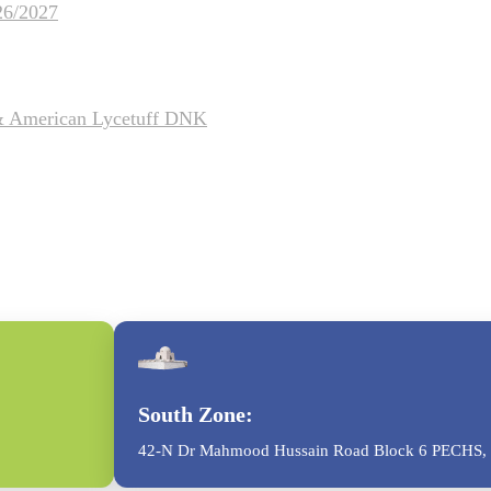
26/2027
 & American Lycetuff DNK
South Zone:
42-N Dr Mahmood Hussain Road Block 6 PECHS, 