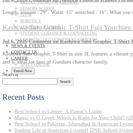
MIDDLE YEARS PROGRAMME
SENIORS SCHOOL
Length, inseam : 29″. Waist: 15″ stretched : 16″. What you s
STEM
ROBOTICS
Kashiwa Sato Graphic T-Shirt Fuji Youchie
TEACHER TRAINING
STUDENT GUIDANCE & COUNSELLING
LEARNING OUTSIDE THE CLASSROOM
Jul 6, 2026
Comment
on Kashiwa Sato Graphic T-Shirt 
NEWS & EVENTS
CONTACT US
Kashiwa Sato Graphic T-Shirt in size 3L features a vibrant y
CAREER
and is ideal for fans of Gundam character family.
APPLY ONLINE
Enroll Now
Search
Search
Recent Posts
Best School in Lahore: A Parent’s Guide
Matric vs O Level: Which Is Right for Your Child? (20
Best School in Pakistan, Islamabad & American Lyce
Student Life at American Lycetuff DNK School Syste