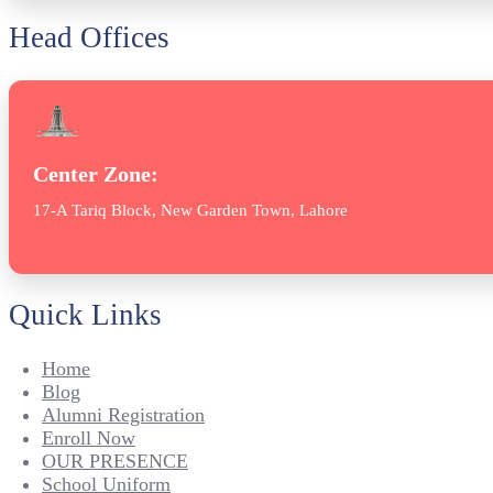
Head Offices
Center Zone:
17-A Tariq Block, New Garden Town, Lahore
Quick Links
Home
Blog
Alumni Registration
Enroll Now
OUR PRESENCE
School Uniform