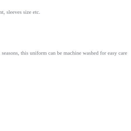
t, sleeves size etc.
ll seasons, this uniform can be machine washed for easy care