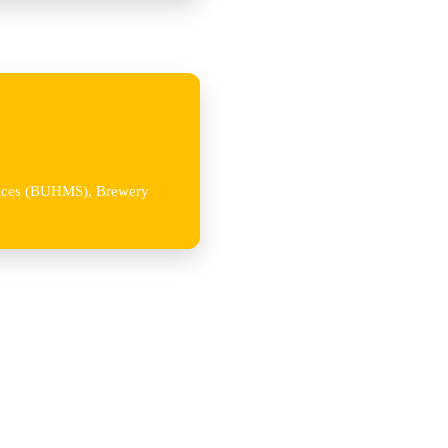
iences (BUHMS), Brewery