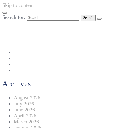
Skip to content
Search for:
042-111 257 257
info@americanlycetuffdnk.edu.pk
17-A Tariq Block, New Garden Town, Lahore.
Archives
August 2026
July 2026
June 2026
April 2026
March 2026
January 2026