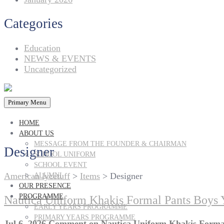
Categories
Education
NEWS & EVENTS
Uncategorized
Primary Menu
HOME
ABOUT US
MESSAGE FROM THE FOUNDER & CHAIRMAN
Designer
SCHOOL UNIFORM
SCHOOL EVENT
American lycetuff
>
Items
>
Designer
ALUMNI
OUR PRESENCE
PROGRAMME
Nautica Uniform Khakis Formal Pants Boys 
EARLY YEARS PROGRAMME
PRIMARY YEARS PROGRAMME
Jul 6, 2026
Comment
on Nautica Uniform Khakis Formal