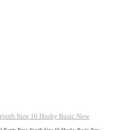
Youth Size 16 Husky Basic New
 Pants Boys Youth Size 16 Husky Basic New