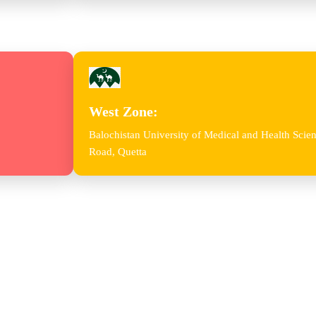
West Zone:
Balochistan University of Medical and Health Sc
Road, Quetta