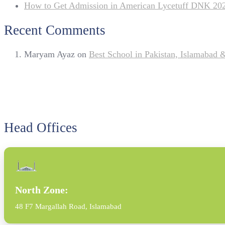
How to Get Admission in American Lycetuff DNK 20
Recent Comments
Maryam Ayaz
on
Best School in Pakistan, Islamabad
Head Offices
North Zone:
48 F7 Margallah Road, Islamabad