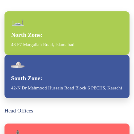
North Zone:
48 F7 Margallah Road, Islamabad
South Zone:
42-N Dr Mahmood Hussain Road Block 6 PECHS, Karachi
Head Offices