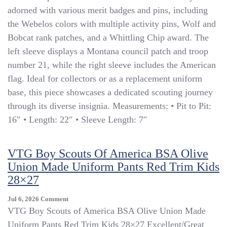
Shirt
adorned with various merit badges and pins, including
Kids
the Webelos colors with multiple activity pins, Wolf and
S
Bobcat rank patches, and a Whittling Chip award. The
Blue
Cub
left sleeve displays a Montana council patch and troop
Scout
number 21, while the right sleeve includes the American
Webelos
flag. Ideal for collectors or as a replacement uniform
Montana
Patch
base, this piece showcases a dedicated scouting journey
Uniform
through its diverse insignia. Measurements: • Pit to Pit:
16″ • Length: 22″ • Sleeve Length: 7″
VTG Boy Scouts Of America BSA Olive
Union Made Uniform Pants Red Trim Kids
28×27
On
Jul 6, 2026
Comment
VTG
VTG Boy Scouts of America BSA Olive Union Made
Boy
Uniform Pants Red Trim Kids 28×27 Excellent/Great