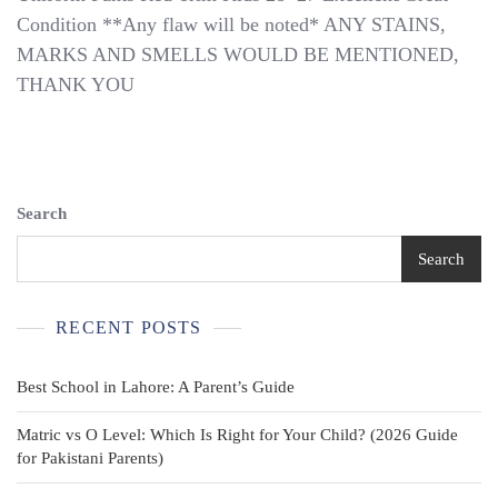
Scouts
Condition **Any flaw will be noted* ANY STAINS,
Of
America
MARKS AND SMELLS WOULD BE MENTIONED,
BSA
THANK YOU
Olive
Union
Made
Uniform
Pants
Red
Search
Trim
Kids
Search
28×27
RECENT POSTS
Best School in Lahore: A Parent’s Guide
Matric vs O Level: Which Is Right for Your Child? (2026 Guide
for Pakistani Parents)