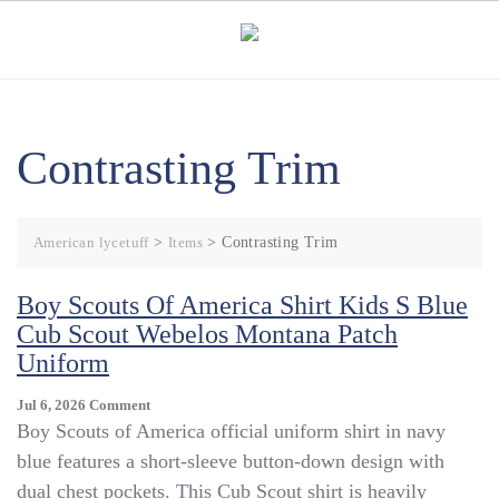
Skip
to
content
Contrasting Trim
American lycetuff
>
Items
>
Contrasting Trim
Boy Scouts Of America Shirt Kids S Blue
Cub Scout Webelos Montana Patch
Uniform
On
Jul 6, 2026
Comment
Boy
Boy Scouts of America official uniform shirt in navy
Scouts
blue features a short-sleeve button-down design with
Of
dual chest pockets. This Cub Scout shirt is heavily
America