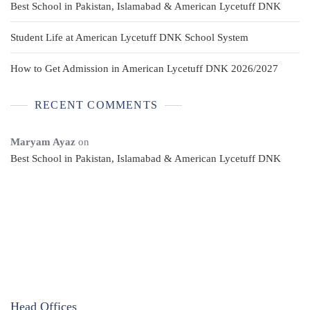
Best School in Pakistan, Islamabad & American Lycetuff DNK
Student Life at American Lycetuff DNK School System
How to Get Admission in American Lycetuff DNK 2026/2027
RECENT COMMENTS
Maryam Ayaz
on
Best School in Pakistan, Islamabad & American Lycetuff DNK
Head Offices