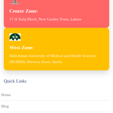
Center Zone:
17-A Tariq Block, New Garden Town, Lahore
West Zone:
Balochistan University of Medical and Health Sciences
(BUHMS), Brewery Road, Quetta
Quick Links
Home
Blog