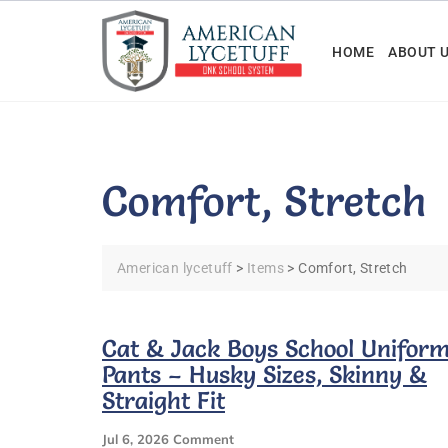
Skip
to
HOME
ABOUT 
content
Comfort, Stretch
American lycetuff
>
Items
>
Comfort, Stretch
Cat & Jack Boys School Unifor
Pants – Husky Sizes, Skinny &
Straight Fit
On
Jul 6, 2026
Comment