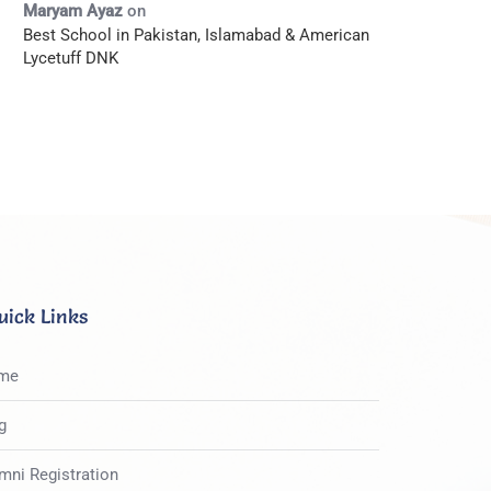
Maryam Ayaz
on
Best School in Pakistan, Islamabad & American
Lycetuff DNK
uick Links
me
g
mni Registration