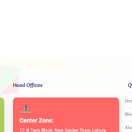
Head Offices
Q
Ho
Blo
Center Zone:
Alu
17-A Tariq Block, New Garden Town, Lahore