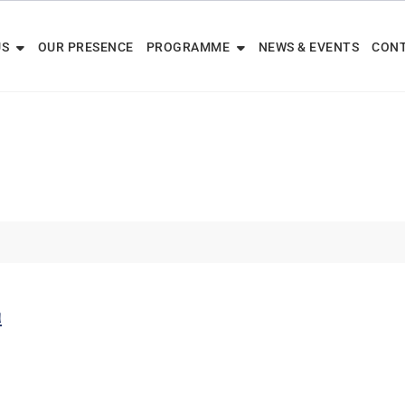
US
OUR PRESENCE
PROGRAMME
NEWS & EVENTS
CONT
m