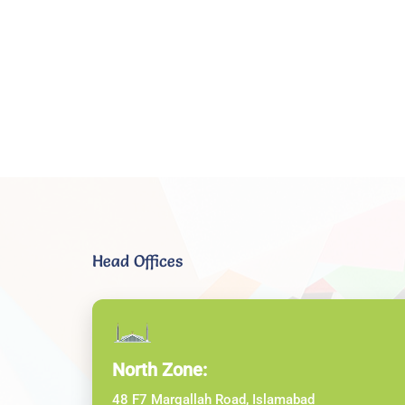
Head Offices
North Zone:
48 F7 Margallah Road, Islamabad