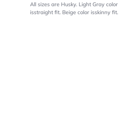
Cat
All sizes are Husky. Light Gray color
&
isstraight fit. Beige color isskinny fit.
Jack
Boys
School
Uniform
Pants
–
Husky
Sizes,
Skinny
&
Straight
Fit