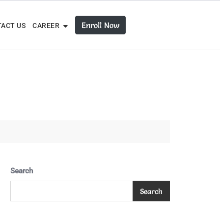
Enroll Now
ACT US
CAREER
Search
Search