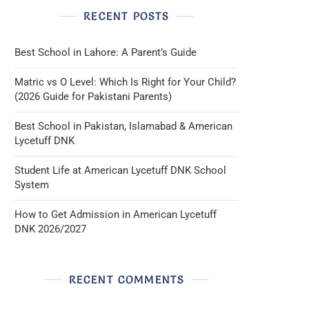
RECENT POSTS
Best School in Lahore: A Parent’s Guide
Matric vs O Level: Which Is Right for Your Child?
(2026 Guide for Pakistani Parents)
Best School in Pakistan, Islamabad & American
Lycetuff DNK
Student Life at American Lycetuff DNK School
System
How to Get Admission in American Lycetuff
DNK 2026/2027
RECENT COMMENTS