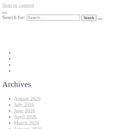
Skip to content
Search for:
042-111 257 257
info@americanlycetuffdnk.edu.pk
17-A Tariq Block, New Garden Town, Lahore.
Archives
August 2026
July 2026
June 2026
April 2026
March 2026
January 2026