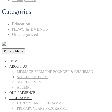
Categories
Education
NEWS & EVENTS
Uncategorized
Primary Menu
HOME
ABOUT US
MESSAGE FROM THE FOUNDER & CHAIRMAN
SCHOOL UNIFORM
SCHOOL EVENT
ALUMNI
OUR PRESENCE
PROGRAMME
EARLY YEARS PROGRAMME
PRIMARY YEARS PROGRAMME