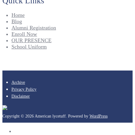
Quick Links
Home
Blog
Alumni Registration
Enroll Now
OUR PRESENCE
School Uniform
Archive
Privacy Policy
Disclaimer
Copyright © 2026 American lycetuff. Powered by
WordPress