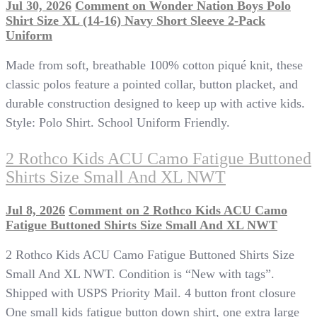
Jul 30, 2026
Comment
on Wonder Nation Boys Polo
Shirt Size XL (14-16) Navy Short Sleeve 2-Pack
Uniform
Made from soft, breathable 100% cotton piqué knit, these
classic polos feature a pointed collar, button placket, and
durable construction designed to keep up with active kids.
Style: Polo Shirt. School Uniform Friendly.
2 Rothco Kids ACU Camo Fatigue Buttoned
Shirts Size Small And XL NWT
Jul 8, 2026
Comment
on 2 Rothco Kids ACU Camo
Fatigue Buttoned Shirts Size Small And XL NWT
2 Rothco Kids ACU Camo Fatigue Buttoned Shirts Size
Small And XL NWT. Condition is “New with tags”.
Shipped with USPS Priority Mail. 4 button front closure
One small kids fatigue button down shirt, one extra large