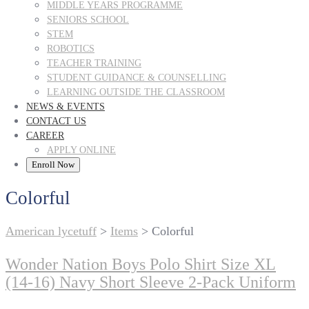
MIDDLE YEARS PROGRAMME
SENIORS SCHOOL
STEM
ROBOTICS
TEACHER TRAINING
STUDENT GUIDANCE & COUNSELLING
LEARNING OUTSIDE THE CLASSROOM
NEWS & EVENTS
CONTACT US
CAREER
APPLY ONLINE
Enroll Now
Colorful
American lycetuff
>
Items
>
Colorful
Wonder Nation Boys Polo Shirt Size XL
(14-16) Navy Short Sleeve 2-Pack Uniform