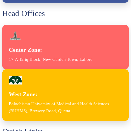
Head Offices
Center Zone:
17-A Tariq Block, New Garden Town, Lahore
West Zone:
Balochistan University of Medical and Health Sciences
(BUHMS), Brewery Road, Quetta