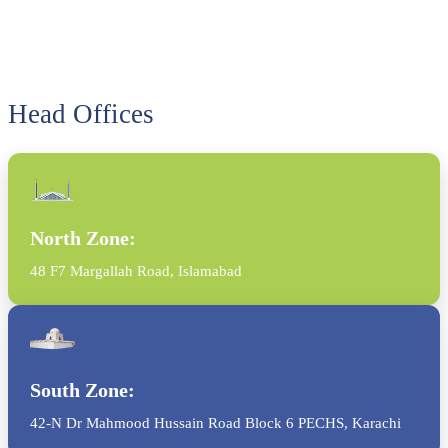
Head Offices
North Zone:
48 F7 Margallah Road, Islamabad
South Zone:
42-N Dr Mahmood Hussain Road Block 6 PECHS, Karachi